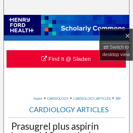
Search
Browse Collections
×
My Account
Switch to
About
desktop
view
Find It @ Sladen
Digital Commons Network™
>
>
>
Home
CARDIOLOGY
CARDIOLOGY_ARTICLES
389
CARDIOLOGY ARTICLES
Prasugrel plus aspirin