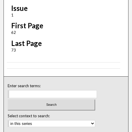
Issue
1
First Page
62
Last Page
73
Enter search terms:
Select context to search: