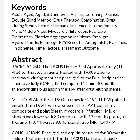
Keywords
Adult, Aged, Aged, 80 and over, Aspirin, Coronary Disease,
Double-Blind Method, Drug Therapy, Combination, Drug-
Eluting Stents, Female, Humans, Incidence, Internationality,
Male, Middle Aged, Myocardial Infarction, Paclitaxel,
Piperazines, Platelet Aggregation Inhibitors, Prasugrel
Hydrochloride, Purinergic P2Y Receptor Antagonists, Pyridines,
Thiophenes, Time Factors, Treatment Outcome
Abstract
BACKGROUND: The TAXUS Liberté Post Approval Study (TL-
PAS) contributed patients treated with TAXUS Liberté
paclitaxel-eluting stent and prasugrel to the Dual Antiplatelet
Therapy Study (DAPT) that compared 12 and 30 months
thienopyridine plus aspirin therapy after drug-eluting stents.
METHODS AND RESULTS: Outcomes for 2191 TL-PAS patients
enrolled into DAPT were assessed. The DAPT coprimary
composite end point (death, myocardial infarction [MI], or
stroke) was lower with 30 compared with 12 months prasugrel
treatment (3.7% versus 8.8%; hazard ratio [HR], 0.407; P
CONCLUSIONS: Prasugrel and aspirin continued for 30 months
reduced ischemic events for the TAXUS Liberté paclitaxel-