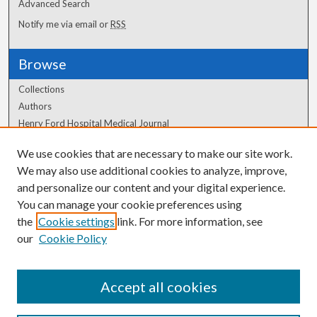
Advanced Search
Notify me via email or
RSS
Browse
Collections
Authors
Henry Ford Hospital Medical Journal
We use cookies that are necessary to make our site work.
Author Corner
We may also use additional cookies to analyze, improve,
and personalize our content and your digital experience.
Author FAQ
You can manage your cookie preferences using
the
Cookie settings
link. For more information, see
our
Cookie Policy
Accept all cookies