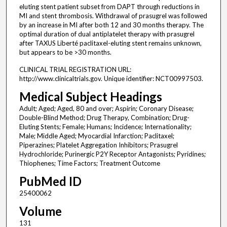
eluting stent patient subset from DAPT through reductions in
MI and stent thrombosis. Withdrawal of prasugrel was followed
by an increase in MI after both 12 and 30 months therapy. The
optimal duration of dual antiplatelet therapy with prasugrel
after TAXUS Liberté paclitaxel-eluting stent remains unknown,
but appears to be >30 months.
CLINICAL TRIAL REGISTRATION URL:
http://www.clinicaltrials.gov. Unique identifier: NCT00997503.
Medical Subject Headings
Adult; Aged; Aged, 80 and over; Aspirin; Coronary Disease;
Double-Blind Method; Drug Therapy, Combination; Drug-
Eluting Stents; Female; Humans; Incidence; Internationality;
Male; Middle Aged; Myocardial Infarction; Paclitaxel;
Piperazines; Platelet Aggregation Inhibitors; Prasugrel
Hydrochloride; Purinergic P2Y Receptor Antagonists; Pyridines;
Thiophenes; Time Factors; Treatment Outcome
PubMed ID
25400062
Volume
131