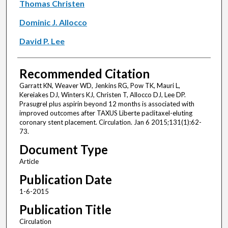
Thomas Christen
Dominic J. Allocco
David P. Lee
Recommended Citation
Garratt KN, Weaver WD, Jenkins RG, Pow TK, Mauri L,
Kereiakes DJ, Winters KJ, Christen T, Allocco DJ, Lee DP.
Prasugrel plus aspirin beyond 12 months is associated with
improved outcomes after TAXUS Liberte paclitaxel-eluting
coronary stent placement. Circulation. Jan 6 2015;131(1):62-
73.
Document Type
Article
Publication Date
1-6-2015
Publication Title
Circulation