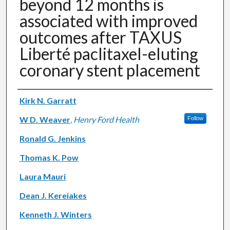
beyond 12 months is
associated with improved
outcomes after TAXUS
Liberté paclitaxel-eluting
coronary stent placement
Authors
Kirk N. Garratt
W D. Weaver
,
Henry Ford Health
Follow
Ronald G. Jenkins
Thomas K. Pow
Laura Mauri
Dean J. Kereiakes
Kenneth J. Winters