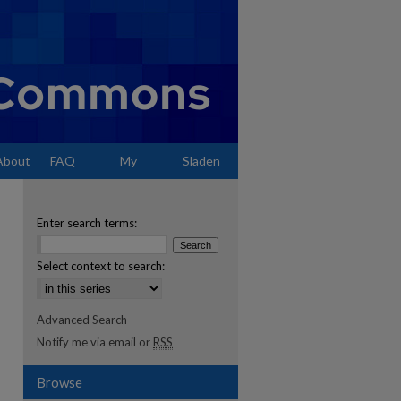
About
FAQ
My
Sladen
Account
Enter search terms:
Select context to search:
Advanced Search
Notify me via email or
RSS
Browse