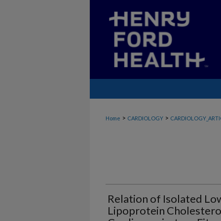
>
>
Home
CARDIOLOGY
CARDIOLOGY_ARTI
Relation of Isolated L
Lipoprotein Cholesterol