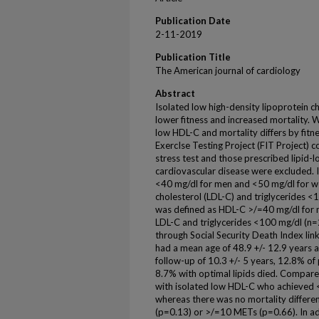
Publication Date
2-11-2019
Publication Title
The American journal of cardiology
Abstract
Isolated low high-density lipoprotein c
lower fitness and increased mortality.
low HDL-C and mortality differs by fitne
ExercIse Testing Project (FIT Project) 
stress test and those prescribed lipid
cardiovascular disease were excluded.
<40 mg/dl for men and <50 mg/dl for w
cholesterol (LDL-C) and triglycerides <
was defined as HDL-C >/=40 mg/dl for
LDL-C and triglycerides <100 mg/dl (n=
through Social Security Death Index lin
had a mean age of 48.9 +/- 12.9 year
follow-up of 10.3 +/- 5 years, 12.8% of
8.7% with optimal lipids died. Compared
with isolated low HDL-C who achieved 
whereas there was no mortality differe
(p=0.13) or >/=10 METs (p=0.66). In ad