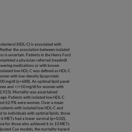
holesterol (HDL-C) is associated with
 Whether the association between isolated
ss is uncertain. Patients in the Henry Ford
completed a physician-referred treadmill
-lowering medications or with known
 Isolated low HDL-C was defined as HDL-C
omen with low-density lipoprotein
100 mg/dl (n=688). An optimal lipid panel
 men and >/=50 mg/dl for women with
2,923). Mortality was ascertained
kage. Patients with isolated low HDL-C
s and 62.9% were women. Over a mean
 patients with isolated low HDL-C and
 to individuals with optimal lipids, those
<6 METs had a lower survival (p=0.02),
nce for those who achieved 6 to 10 METs
justed Cox models, the mortality hazard