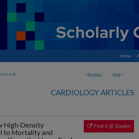
Home
>
CLES
39
<
Previous
Next
>
CARDIOLOGY ARTICLES
ow High-Density
Find It @ Sladen
 to Mortality and