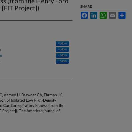
ess (from the Henry Ford
 [FIT Project])
SHARE
Facebook
LinkedIn
WhatsApp
Email
Sha
Follow
h
Follow
h
Follow
Follow
 C, Ahmed H, Brawner CA, Ehrman JK,
tion of Isolated Low High-Density
d Cardiorespiratory Fitness (from the
T Project]). The American journal of