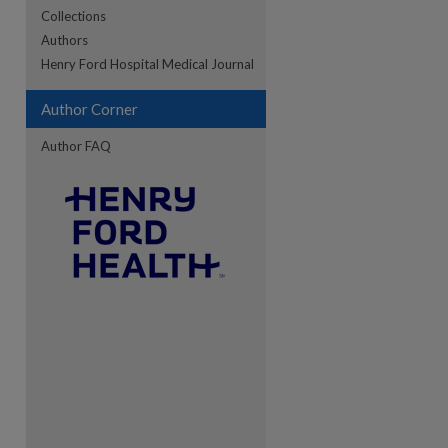
Collections
Authors
re
Henry Ford Hospital Medical Journal
Author Corner
Author FAQ