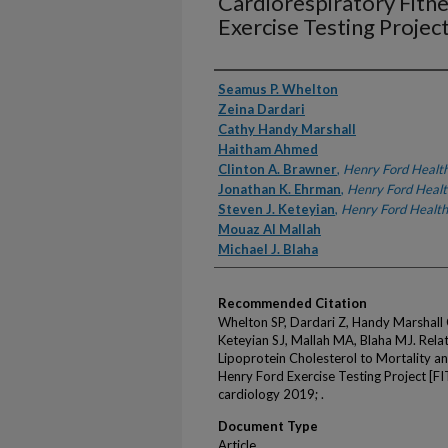
Cardiorespiratory Fitn
Exercise Testing Project
Authors
Seamus P. Whelton
Zeina Dardari
Cathy Handy Marshall
Haitham Ahmed
Clinton A. Brawner
,
Henry Ford Healt
Jonathan K. Ehrman
,
Henry Ford Healt
Steven J. Keteyian
,
Henry Ford Health
Mouaz AI Mallah
Michael J. Blaha
Recommended Citation
Whelton SP, Dardari Z, Handy Marshall
Keteyian SJ, Mallah MA, Blaha MJ. Rela
Lipoprotein Cholesterol to Mortality an
Henry Ford Exercise Testing Project [FI
cardiology 2019; .
Document Type
Article