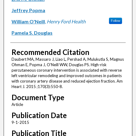
Jeffrey Popma
William O'Neill
,
Henry Ford Health
Follow
Pamela S. Douglas
Recommended Citation
Daubert MA, Massaro J, Liao L, Pershad A, Mulukutla S, Magnus
Ohman E, Popma J, O'Neill WW, Douglas PS. High-risk
percutaneous coronary intervention is associated with reverse
left ventricular remodeling and improved outcomes in patients
with coronary artery disease and reduced ejection fraction. Am
Heart J. 2015 ;170(3):550-8.
Document Type
Article
Publication Date
9-1-2015
Publication Title