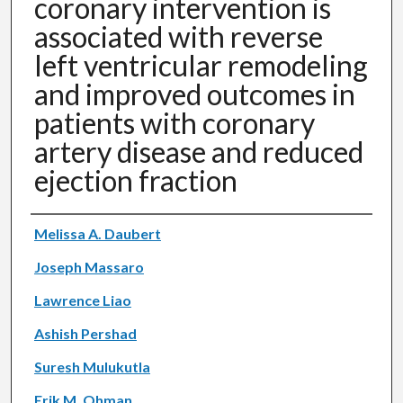
coronary intervention is
associated with reverse
left ventricular remodeling
and improved outcomes in
patients with coronary
artery disease and reduced
ejection fraction
Authors
Melissa A. Daubert
Joseph Massaro
Lawrence Liao
Ashish Pershad
Suresh Mulukutla
Erik M. Ohman