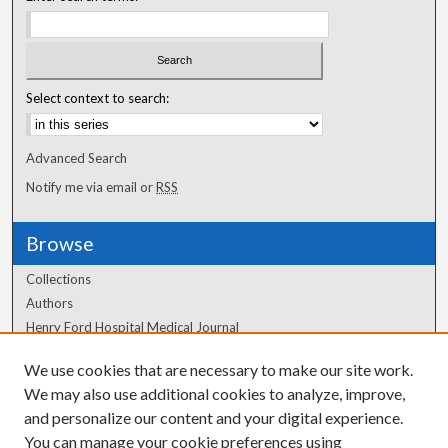
Select context to search:
Advanced Search
Notify me via email or
RSS
Browse
Collections
Authors
Henry Ford Hospital Medical Journal
We use cookies that are necessary to make our site work.
Author Corner
We may also use additional cookies to analyze, improve,
and personalize our content and your digital experience.
Author FAQ
You can manage your cookie preferences using