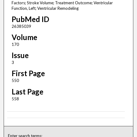
Factors; Stroke Volume; Treatment Outcome; Ventricular
Function, Left; Ventricular Remodeling
PubMed ID
26385039
Volume
170
Issue
3
First Page
550
Last Page
558
Enter search terms: