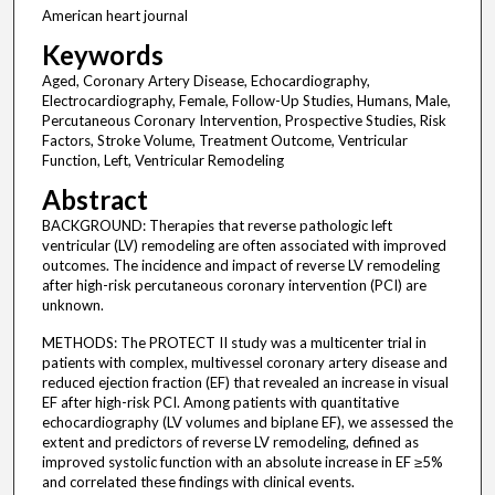
American heart journal
Keywords
Aged, Coronary Artery Disease, Echocardiography,
Electrocardiography, Female, Follow-Up Studies, Humans, Male,
Percutaneous Coronary Intervention, Prospective Studies, Risk
Factors, Stroke Volume, Treatment Outcome, Ventricular
Function, Left, Ventricular Remodeling
Abstract
BACKGROUND: Therapies that reverse pathologic left
ventricular (LV) remodeling are often associated with improved
outcomes. The incidence and impact of reverse LV remodeling
after high-risk percutaneous coronary intervention (PCI) are
unknown.
METHODS: The PROTECT II study was a multicenter trial in
patients with complex, multivessel coronary artery disease and
reduced ejection fraction (EF) that revealed an increase in visual
EF after high-risk PCI. Among patients with quantitative
echocardiography (LV volumes and biplane EF), we assessed the
extent and predictors of reverse LV remodeling, defined as
improved systolic function with an absolute increase in EF ≥5%
and correlated these findings with clinical events.