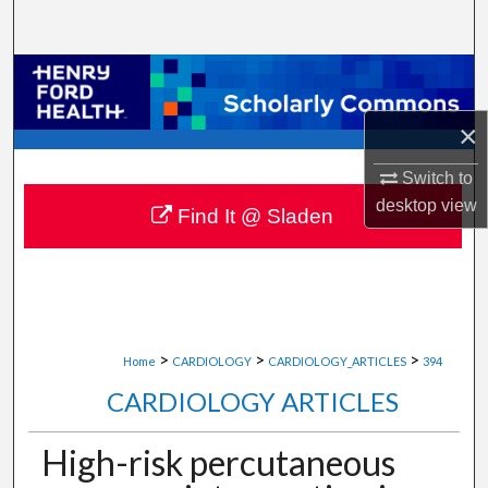
Search
Browse Collections
×
My Account
Switch to
About
desktop
view
Find It @ Sladen
Digital Commons Network™
>
>
>
Home
CARDIOLOGY
CARDIOLOGY_ARTICLES
394
CARDIOLOGY ARTICLES
High-risk percutaneous