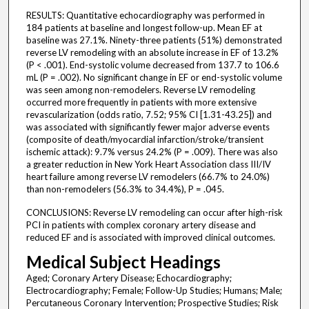
RESULTS: Quantitative echocardiography was performed in
184 patients at baseline and longest follow-up. Mean EF at
baseline was 27.1%. Ninety-three patients (51%) demonstrated
reverse LV remodeling with an absolute increase in EF of 13.2%
(P < .001). End-systolic volume decreased from 137.7 to 106.6
mL (P = .002). No significant change in EF or end-systolic volume
was seen among non-remodelers. Reverse LV remodeling
occurred more frequently in patients with more extensive
revascularization (odds ratio, 7.52; 95% CI [1.31-43.25]) and
was associated with significantly fewer major adverse events
(composite of death/myocardial infarction/stroke/transient
ischemic attack): 9.7% versus 24.2% (P = .009). There was also
a greater reduction in New York Heart Association class III/IV
heart failure among reverse LV remodelers (66.7% to 24.0%)
than non-remodelers (56.3% to 34.4%), P = .045.
CONCLUSIONS: Reverse LV remodeling can occur after high-risk
PCI in patients with complex coronary artery disease and
reduced EF and is associated with improved clinical outcomes.
Medical Subject Headings
Aged; Coronary Artery Disease; Echocardiography;
Electrocardiography; Female; Follow-Up Studies; Humans; Male;
Percutaneous Coronary Intervention; Prospective Studies; Risk