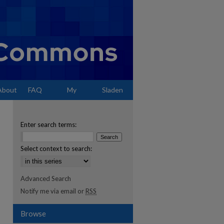
About
FAQ
My
Sladen
Account
Enter search terms:
Select context to search:
Advanced Search
Notify me via email or
RSS
Browse