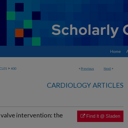
Home
>
CLES
400
<
Previous
Next
>
CARDIOLOGY ARTICLES
valve intervention: the
Find It @ Sladen