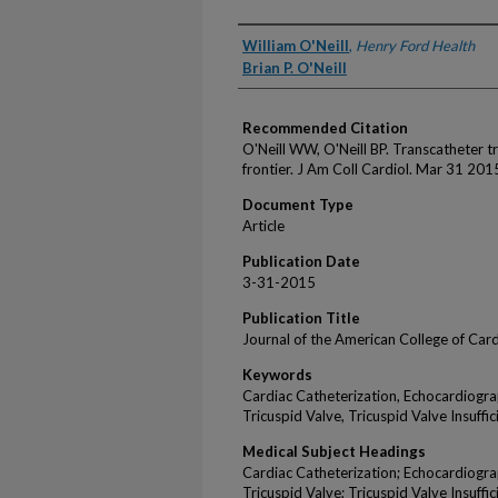
Authors
William O'Neill
,
Henry Ford Health
Brian P. O'Neill
Recommended Citation
O'Neill WW, O'Neill BP. Transcatheter tr
frontier. J Am Coll Cardiol. Mar 31 2
Document Type
Article
Publication Date
3-31-2015
Publication Title
Journal of the American College of Car
Keywords
Cardiac Catheterization, Echocardiogr
Tricuspid Valve, Tricuspid Valve Insuffic
Medical Subject Headings
Cardiac Catheterization; Echocardiogr
Tricuspid Valve; Tricuspid Valve Insuffic