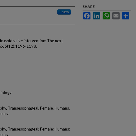
SHARE
Follow
Facebook
LinkedIn
WhatsApp
Email
Sha
icuspid valve intervention: The next
015;65(12):1196-1198.
diology
aphy, Transesophageal, Female, Humans,
iency
aphy, Transesophageal; Female; Humans;
iency