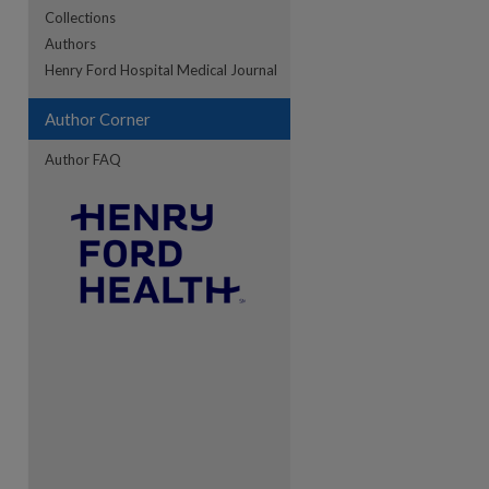
Collections
Authors
re
Henry Ford Hospital Medical Journal
Author Corner
Author FAQ