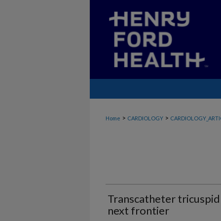
>
>
Home
CARDIOLOGY
CARDIOLOGY_ARTI
Transcatheter tricuspid 
next frontier