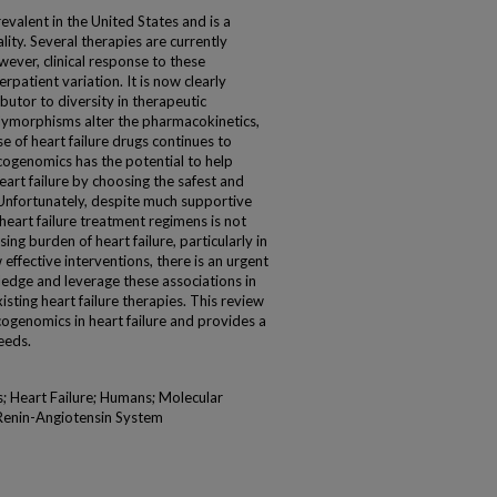
revalent in the United States and is a
lity. Several therapies are currently
owever, clinical response to these
erpatient variation. It is now clearly
butor to diversity in therapeutic
lymorphisms alter the pharmacokinetics,
 of heart failure drugs continues to
ogenomics has the potential to help
art failure by choosing the safest and
Unfortunately, despite much supportive
eart failure treatment regimens is not
ising burden of heart failure, particularly in
 effective interventions, there is an urgent
dge and leverage these associations in
isting heart failure therapies. This review
ogenomics in heart failure and provides a
eeds.
; Heart Failure; Humans; Molecular
Renin-Angiotensin System