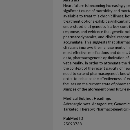
Abstract
Heart failure is becoming increasingly p
significant cause of morbidity and morta
available to treat this chronic illness; h
treatment options exhibit significant int
understood that genetics is a key contri
response, and evidence that genetic po
pharmacodynamics, and clinical response
accumulate. This suggests that pharmac
clinicians improve the management of he
most effective medications and doses. 
data, pharmacogenetic optimization of h
yet a reality. In order to attenuate the r
the context of the recent paucity of new
need to extend pharmacogenetic knowle
order to enhance the effectiveness of ex
focuses on the current state of pharmac
glimpse of the aforementioned future n
Medical Subject Headings
Adrenergic beta-Antagonists; Genomics
Targeted Therapy; Pharmacogenetics; 
PubMed ID
25093738