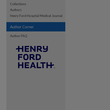
Collections
Authors
re
Henry Ford Hospital Medical Journal
Author Corner
Author FAQ