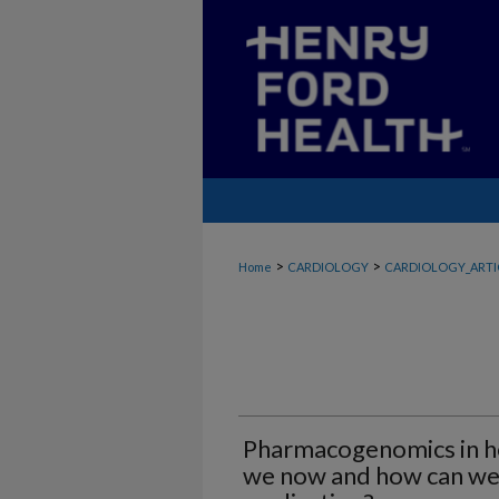
>
>
Home
CARDIOLOGY
CARDIOLOGY_ARTI
Pharmacogenomics in he
we now and how can we r