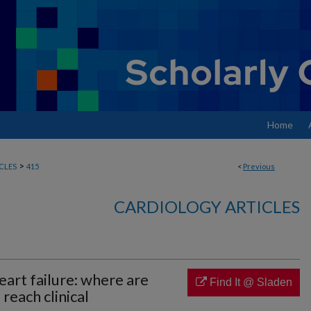
Home
>
CLES
415
<
Previous
CARDIOLOGY ARTICLES
art failure: where are
Find It @ Sladen
each clinical