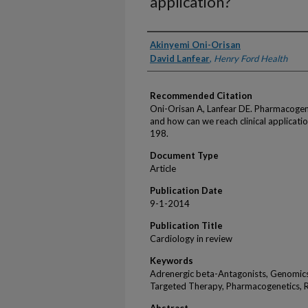
application?
Authors
Akinyemi Oni-Orisan
David Lanfear
,
Henry Ford Health
Recommended Citation
Oni-Orisan A, Lanfear DE. Pharmacogeno
and how can we reach clinical applicat
198.
Document Type
Article
Publication Date
9-1-2014
Publication Title
Cardiology in review
Keywords
Adrenergic beta-Antagonists, Genomics
Targeted Therapy, Pharmacogenetics, 