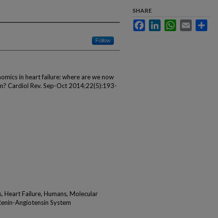
SHARE
Facebook
LinkedIn
WhatsApp
Email
Sha
Follow
mics in heart failure: where are we now
ion? Cardiol Rev. Sep-Oct 2014;22(5):193-
, Heart Failure, Humans, Molecular
Renin-Angiotensin System