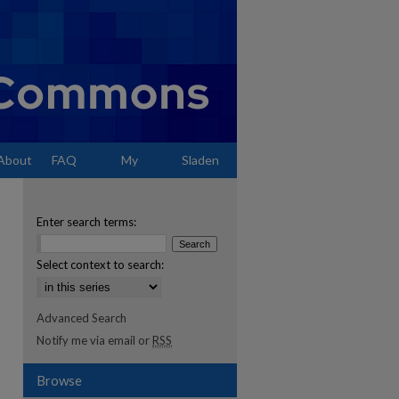
About
FAQ
My
Sladen
Account
Enter search terms:
Select context to search:
Advanced Search
Notify me via email or
RSS
Browse