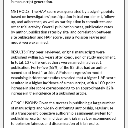
in manuscript generation.
METHODS: The HAP score was generated by assigning points
based on investigators' participation in trial enrollment, follow-
up, and adherence, as well as participation in committees and
other trial activity. Overall publication rates, publication rates
by author, publication rates by site, and correlation between
site publication and HAP score using a Poisson regression
model were examined.
RESULTS: Fifty peer-reviewed, original manuscripts were
published within 6.5 years after conclusion of study enrollment.
In total, 137 different authors were named in at least 1
publication. Forty-five (55%) of the 82 sites had an author
named to at least 1 article. A Poisson regression model
examining incident rate ratios revealed that a higher HAP score
resulted in a higher incidence of a manuscript, with a 100-point
increase in site score corresponding to an approximately 32%
increase in the incidence of a published article.
CONCLUSIONS: Given the success in publishing a large number
of manuscripts and widely distributing authorship, regular use
of a transparent, objective authorship assignment system for
publishing results from multicenter trials may be recommended
to optimize fairness and dissemination of trial results.