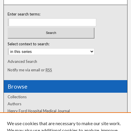
Enter search terms:
Select context to search:
Advanced Search
Notify me via email or
RSS
Browse
Collections
Authors
Henry Ford Hospital Medical Journal
We use cookies that are necessary to make our site work.
Author Corner
We may also use additional cookies to analyze, improve,