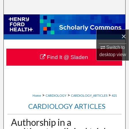
Search
Browse Collections
×
My Account
Switch to
About
desktop
view
Find It @ Sladen
Digital Commons Network™
>
>
>
Home
CARDIOLOGY
CARDIOLOGY_ARTICLES
421
CARDIOLOGY ARTICLES
Authorship in a