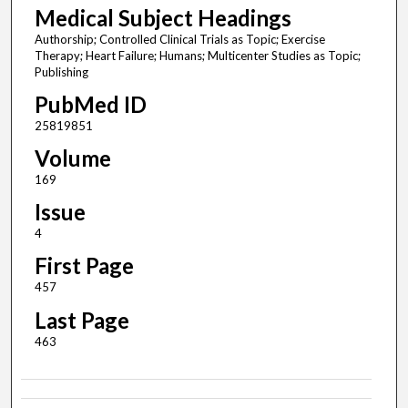
Medical Subject Headings
Authorship; Controlled Clinical Trials as Topic; Exercise
Therapy; Heart Failure; Humans; Multicenter Studies as Topic;
Publishing
PubMed ID
25819851
Volume
169
Issue
4
First Page
457
Last Page
463