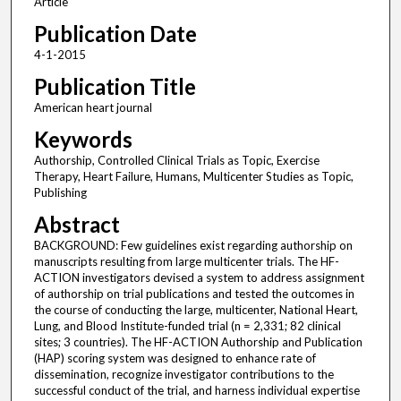
Article
Publication Date
4-1-2015
Publication Title
American heart journal
Keywords
Authorship, Controlled Clinical Trials as Topic, Exercise
Therapy, Heart Failure, Humans, Multicenter Studies as Topic,
Publishing
Abstract
BACKGROUND: Few guidelines exist regarding authorship on
manuscripts resulting from large multicenter trials. The HF-
ACTION investigators devised a system to address assignment
of authorship on trial publications and tested the outcomes in
the course of conducting the large, multicenter, National Heart,
Lung, and Blood Institute-funded trial (n = 2,331; 82 clinical
sites; 3 countries). The HF-ACTION Authorship and Publication
(HAP) scoring system was designed to enhance rate of
dissemination, recognize investigator contributions to the
successful conduct of the trial, and harness individual expertise