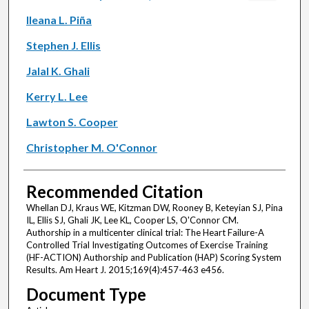
Ileana L. Piña
Stephen J. Ellis
Jalal K. Ghali
Kerry L. Lee
Lawton S. Cooper
Christopher M. O'Connor
Recommended Citation
Whellan DJ, Kraus WE, Kitzman DW, Rooney B, Keteyian SJ, Pina
IL, Ellis SJ, Ghali JK, Lee KL, Cooper LS, O'Connor CM.
Authorship in a multicenter clinical trial: The Heart Failure-A
Controlled Trial Investigating Outcomes of Exercise Training
(HF-ACTION) Authorship and Publication (HAP) Scoring System
Results. Am Heart J. 2015;169(4):457-463 e456.
Document Type