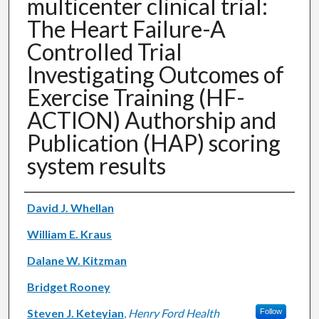
multicenter clinical trial:
The Heart Failure-A
Controlled Trial
Investigating Outcomes of
Exercise Training (HF-
ACTION) Authorship and
Publication (HAP) scoring
system results
Authors
David J. Whellan
William E. Kraus
Dalane W. Kitzman
Bridget Rooney
Steven J. Keteyian
,
Henry Ford Health
Follow