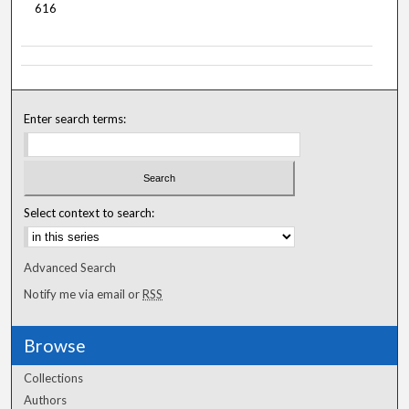
616
Enter search terms:
Select context to search:
Advanced Search
Notify me via email or
RSS
Browse
Collections
Authors