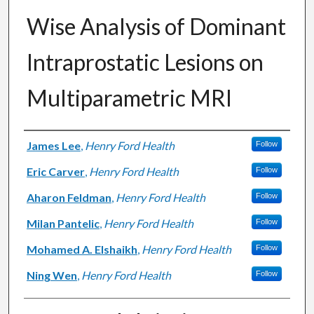
Wise Analysis of Dominant
Intraprostatic Lesions on
Multiparametric MRI
Authors
James Lee
,
Henry Ford Health
Follow
Eric Carver
,
Henry Ford Health
Follow
Aharon Feldman
,
Henry Ford Health
Follow
Milan Pantelic
,
Henry Ford Health
Follow
Mohamed A. Elshaikh
,
Henry Ford Health
Follow
Ning Wen
,
Henry Ford Health
Follow