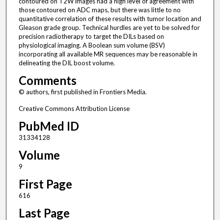
contoured on T2W images had a high level of agreement with
those contoured on ADC maps, but there was little to no
quantitative correlation of these results with tumor location and
Gleason grade group. Technical hurdles are yet to be solved for
precision radiotherapy to target the DILs based on
physiological imaging. A Boolean sum volume (BSV)
incorporating all available MR sequences may be reasonable in
delineating the DIL boost volume.
Comments
© authors, first published in Frontiers Media.
Creative Commons Attribution License
PubMed ID
31334128
Volume
9
First Page
616
Last Page