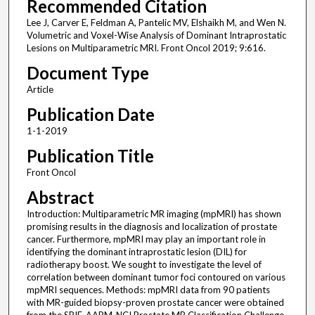
Recommended Citation
Lee J, Carver E, Feldman A, Pantelic MV, Elshaikh M, and Wen N.
Volumetric and Voxel-Wise Analysis of Dominant Intraprostatic
Lesions on Multiparametric MRI. Front Oncol 2019; 9:616.
Document Type
Article
Publication Date
1-1-2019
Publication Title
Front Oncol
Abstract
Introduction: Multiparametric MR imaging (mpMRI) has shown
promising results in the diagnosis and localization of prostate
cancer. Furthermore, mpMRI may play an important role in
identifying the dominant intraprostatic lesion (DIL) for
radiotherapy boost. We sought to investigate the level of
correlation between dominant tumor foci contoured on various
mpMRI sequences. Methods: mpMRI data from 90 patients
with MR-guided biopsy-proven prostate cancer were obtained