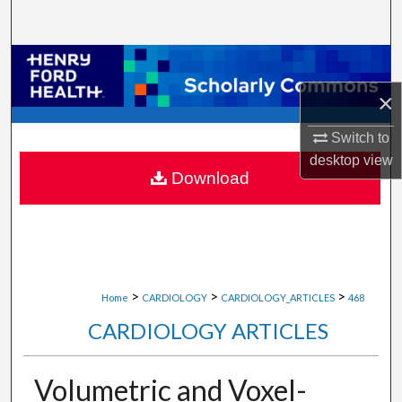
Search
Browse Collections
×
My Account
Switch to
About
desktop
view
Download
Digital Commons Network™
>
>
>
Home
CARDIOLOGY
CARDIOLOGY_ARTICLES
468
CARDIOLOGY ARTICLES
Volumetric and Voxel-