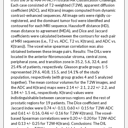
from the SPIE-AAPM-NCI Prostate MR Classification Challenge.
Each case consisted of T2-weighted (T2W), apparent diffusion
coefficient (ADC), and K(trans) images computed from dynamic
contrast-enhanced sequences. All image sets were rigidly co-
registered, and the dominant tumor foci were identified and
contoured for each MRI sequence. Hausdorff distance (HD),
mean distance to agreement (MDA), and Dice and Jaccard
coefficients were calculated between the contours for each pair
of MRI sequences (i.e., T2 vs. ADC, T2 vs. K(trans), and ADC vs.
K(trans)). The voxel wise spearman correlation was also
obtained between these image pairs. Results: The DILs were
located in the anterior fibromuscular stroma, central zone,
peripheral zone, and transition zone in 35.2, 5.6, 32.4, and
25.4% of patients, respectively. Gleason grade groups 1-5
represented 29.6, 40.8, 15.5, and 14.1% of the study
population, respectively (with group grades 4 and 5 analyzed
together). The mean contour volumes for the T2W images, and
the ADC and K(trans) maps were 2.14 +/- 2.1, 2.22 +/- 2.2, and
1.84 +/- 1.5 mL, respectively. K(trans) values were
indistinguishable between cancerous regions and the rest of
prostatic regions for 19 patients. The Dice coefficient and
Jaccard index were 0.74 +/- 0.13, 0.60 +/- 0.15 for T2W-ADC
and 0.61 +/- 0.16, 0.46 +/- 0.16 for T2W-K(trans). The voxel-
based Spearman correlations were 0.20 +/- 0.20 for T2W-ADC
and 0.13 +/- 0.25 for T2W-K(trans). Conclusions: The DIL