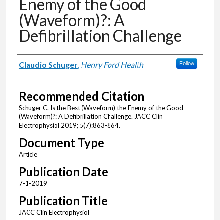
Enemy of the Good
(Waveform)?: A
Defibrillation Challenge
Authors
Claudio Schuger
,
Henry Ford Health
Follow
Recommended Citation
Schuger C. Is the Best (Waveform) the Enemy of the Good
(Waveform)?: A Defibrillation Challenge. JACC Clin
Electrophysiol 2019; 5(7):863-864.
Document Type
Article
Publication Date
7-1-2019
Publication Title
JACC Clin Electrophysiol