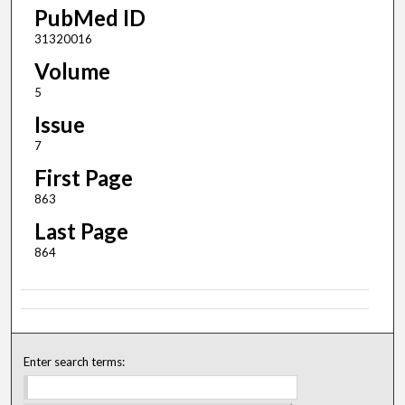
PubMed ID
31320016
Volume
5
Issue
7
First Page
863
Last Page
864
Enter search terms: