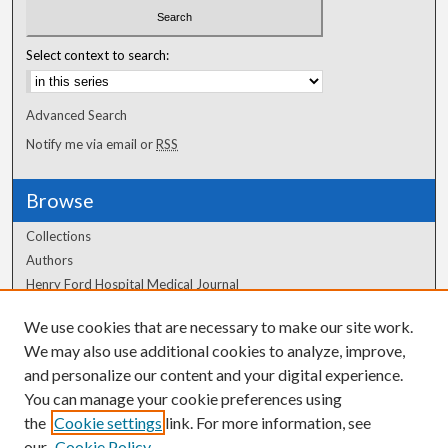
Select context to search:
Advanced Search
Notify me via email or
RSS
Browse
Collections
Authors
Henry Ford Hospital Medical Journal
We use cookies that are necessary to make our site work.
Author Corner
We may also use additional cookies to analyze, improve,
Author FAQ
and personalize our content and your digital experience.
You can manage your cookie preferences using
the
Cookie settings
link. For more information, see
our
Cookie Policy