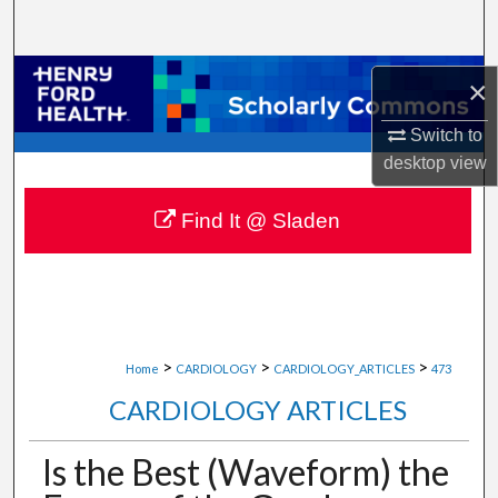
Search
Browse Collections
×
My Account
Switch to
desktop
view
About
Find It @ Sladen
Digital Commons Network™
>
>
>
Home
CARDIOLOGY
CARDIOLOGY_ARTICLES
473
CARDIOLOGY ARTICLES
Is the Best (Waveform) the