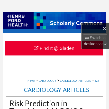
Search
Browse Collections
×
My Account
Switch to
About
desktop
view
Find It @ Sladen
Digital Commons Network™
>
>
>
Home
CARDIOLOGY
CARDIOLOGY_ARTICLES
522
CARDIOLOGY ARTICLES
Risk Prediction in