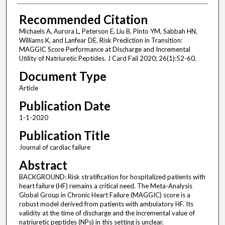
Recommended Citation
Michaels A, Aurora L, Peterson E, Liu B, Pinto YM, Sabbah HN,
Williams K, and Lanfear DE. Risk Prediction in Transition:
MAGGIC Score Performance at Discharge and Incremental
Utility of Natriuretic Peptides. J Card Fail 2020; 26(1):52-60.
Document Type
Article
Publication Date
1-1-2020
Publication Title
Journal of cardiac failure
Abstract
BACKGROUND: Risk stratification for hospitalized patients with
heart failure (HF) remains a critical need. The Meta-Analysis
Global Group in Chronic Heart Failure (MAGGIC) score is a
robust model derived from patients with ambulatory HF. Its
validity at the time of discharge and the incremental value of
natriuretic peptides (NPs) in this setting is unclear.