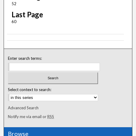
52
Last Page
60
Enter search terms:
Select context to search:
Advanced Search
Notify me via email or
RSS
Browse