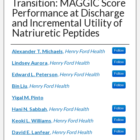
Transition: MAGGIC Score
Performance at Discharge
and Incremental Utility of
Natriuretic Peptides
Authors
Alexander T. Michaels
,
Henry Ford Health
Follow
Lindsey Aurora
,
Henry Ford Health
Follow
Edward L. Peterson
,
Henry Ford Health
Follow
Bin Liu
,
Henry Ford Health
Follow
Yigal M. Pinto
Hani N. Sabbah
,
Henry Ford Health
Follow
Keoki L. Williams
,
Henry Ford Health
Follow
David E. Lanfear
,
Henry Ford Health
Follow