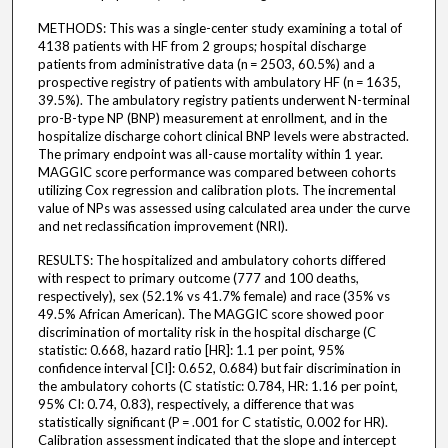
METHODS: This was a single-center study examining a total of
4138 patients with HF from 2 groups; hospital discharge
patients from administrative data (n = 2503, 60.5%) and a
prospective registry of patients with ambulatory HF (n = 1635,
39.5%). The ambulatory registry patients underwent N-terminal
pro-B-type NP (BNP) measurement at enrollment, and in the
hospitalize discharge cohort clinical BNP levels were abstracted.
The primary endpoint was all-cause mortality within 1 year.
MAGGIC score performance was compared between cohorts
utilizing Cox regression and calibration plots. The incremental
value of NPs was assessed using calculated area under the curve
and net reclassification improvement (NRI).
RESULTS: The hospitalized and ambulatory cohorts differed
with respect to primary outcome (777 and 100 deaths,
respectively), sex (52.1% vs 41.7% female) and race (35% vs
49.5% African American). The MAGGIC score showed poor
discrimination of mortality risk in the hospital discharge (C
statistic: 0.668, hazard ratio [HR]: 1.1 per point, 95%
confidence interval [CI]: 0.652, 0.684) but fair discrimination in
the ambulatory cohorts (C statistic: 0.784, HR: 1.16 per point,
95% CI: 0.74, 0.83), respectively, a difference that was
statistically significant (P = .001 for C statistic, 0.002 for HR).
Calibration assessment indicated that the slope and intercept