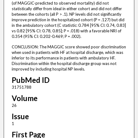
(of MAGGIC-predicted to observed mortality) did not
statistically differ from ideal in either cohort and did not differ
between the cohorts (all P > .1). NP levels did not significantly
improve prediction in the hospitalized cohort (P = .127) but did
in the ambulatory cohort (C statistic: 0.784 [95% CI: 0.74, 0.83]
vs 0.82 [95% CI: 0.78, 0.85]; P = .018) with a favorable NRI of
0.354 (95% CI: 0.202-0.469; P = .002).
CONCLUSION: The MAGGIC score showed poor discrimination
when used in patients with HF at hospital discharge, which was
inferior to its performance in patients with ambulatory HF.
Discrimination within the hospital discharge group was not
improved by including hospital NP levels.
PubMed ID
31751788
Volume
26
Issue
1
First Page