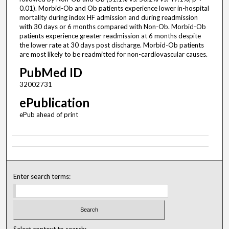
0.01). Morbid-Ob and Ob patients experience lower in-hospital
mortality during index HF admission and during readmission
with 30 days or 6 months compared with Non-Ob. Morbid-Ob
patients experience greater readmission at 6 months despite
the lower rate at 30 days post discharge. Morbid-Ob patients
are most likely to be readmitted for non-cardiovascular causes.
PubMed ID
32002731
ePublication
ePub ahead of print
Enter search terms:
Select context to search: