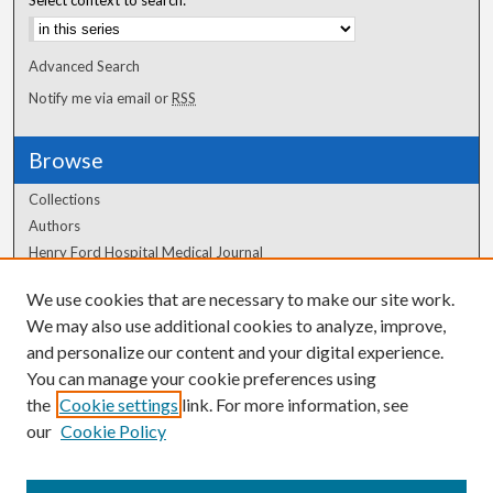
Advanced Search
Notify me via email or
RSS
Browse
Collections
Authors
Henry Ford Hospital Medical Journal
We use cookies that are necessary to make our site work.
Author Corner
We may also use additional cookies to analyze, improve,
Author FAQ
and personalize our content and your digital experience.
You can manage your cookie preferences using
the
Cookie settings
link. For more information, see
our
Cookie Policy