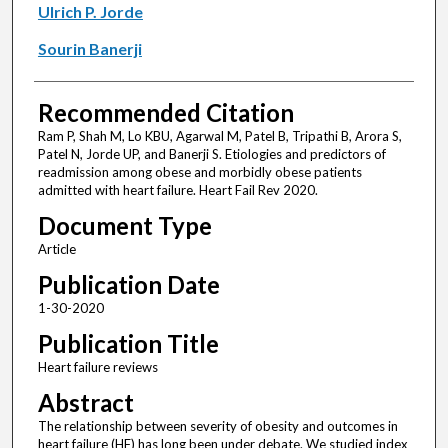
Ulrich P. Jorde
Sourin Banerji
Recommended Citation
Ram P, Shah M, Lo KBU, Agarwal M, Patel B, Tripathi B, Arora S,
Patel N, Jorde UP, and Banerji S. Etiologies and predictors of
readmission among obese and morbidly obese patients
admitted with heart failure. Heart Fail Rev 2020.
Document Type
Article
Publication Date
1-30-2020
Publication Title
Heart failure reviews
Abstract
The relationship between severity of obesity and outcomes in
heart failure (HF) has long been under debate. We studied index