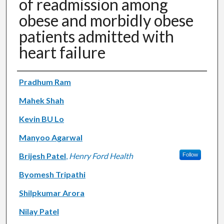
of readmission among
obese and morbidly obese
patients admitted with
heart failure
Authors
Pradhum Ram
Mahek Shah
Kevin BU Lo
Manyoo Agarwal
Brijesh Patel
,
Henry Ford Health
Follow
Byomesh Tripathi
Shilpkumar Arora
Nilay Patel