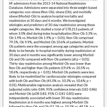
HF admissions from the 2013-14 National Readmission
Database. Admissions were separated into three weight-based
categories: non-obese (Non-Ob), obese (Ob), and morbidly
obese (Morbid-Ob) to analyze hospital mortality and
readmission at 30 days and 6 months. We investigated
etiologies and predictors of 30-day readmission among these
weight categories. We studied a total of 578,213 patients of
whom 3.0% died during index hospitalization (Non-Ob 3.3% vs.
Ob 1.9% vs. Morbid-Ob 1.9%; p < 0.01). Non-Ob comprised
79.5%, Ob 9.9%, and Morbid-Ob 10.6% of patients. Morbid-
Ob patients were the youngest among age categories and more
likely to be female. In-hospital mortality during readmission at
30 days and 6 months was significantly lower among Morbid-
Ob and Ob compared with Non-Ob patients (all p < 0.01).
Thirty-day readmission among Morbid-Ob was lower than
Non-Ob and higher than Ob patients (19.6% vs. 20.5% vs.
18.6%, respectively; p < 0.01). Morbid-Ob patients were less
likely to be readmitted for cardiovascular etiologies compared
with both Ob and Non-Ob (45.0% vs. 50.3% vs. 50.6%; p <
0.01). Multivariable regression analysis revealed that Ob
(adjusted odds ratio 0.84, 95% confidence intervals 0.82-0.86)
and Morbid-Ob (aOR 0.83, 95% CI 0.81-0.85) were
independently associated with lower 30-day readmission.
Readmission at 6 months was highest among Morbid-Ob
followed by Non-Ob and Ob (51.1% vs. 50.2% vs. 49.1%, p <