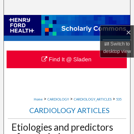
Search
Browse Collections
×
My Account
Switch to
About
desktop
view
Find It @ Sladen
Digital Commons Network™
>
>
>
Home
CARDIOLOGY
CARDIOLOGY_ARTICLES
535
CARDIOLOGY ARTICLES
Etiologies and predictors