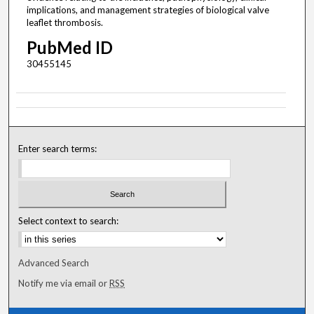
implications, and management strategies of biological valve
leaflet thrombosis.
PubMed ID
30455145
Enter search terms:
Select context to search:
Advanced Search
Notify me via email or
RSS