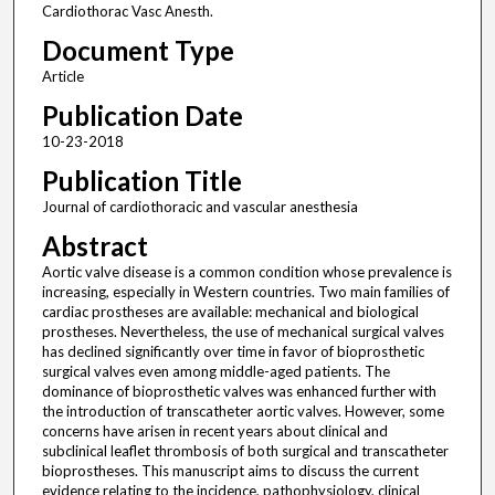
Cardiothorac Vasc Anesth.
Document Type
Article
Publication Date
10-23-2018
Publication Title
Journal of cardiothoracic and vascular anesthesia
Abstract
Aortic valve disease is a common condition whose prevalence is
increasing, especially in Western countries. Two main families of
cardiac prostheses are available: mechanical and biological
prostheses. Nevertheless, the use of mechanical surgical valves
has declined significantly over time in favor of bioprosthetic
surgical valves even among middle-aged patients. The
dominance of bioprosthetic valves was enhanced further with
the introduction of transcatheter aortic valves. However, some
concerns have arisen in recent years about clinical and
subclinical leaflet thrombosis of both surgical and transcatheter
bioprostheses. This manuscript aims to discuss the current
evidence relating to the incidence, pathophysiology, clinical