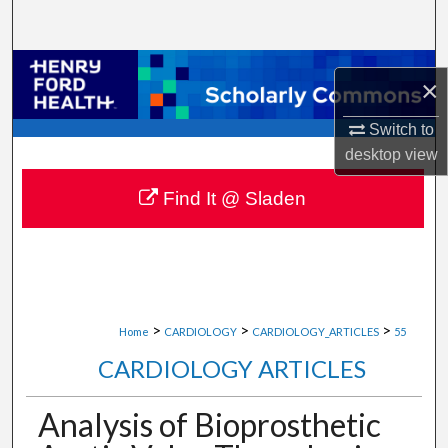
Search
Browse Collections
×
My Account
Switch to
desktop
view
About
Find It @ Sladen
Digital Commons Network™
>
>
>
Home
CARDIOLOGY
CARDIOLOGY_ARTICLES
55
CARDIOLOGY ARTICLES
Analysis of Bioprosthetic