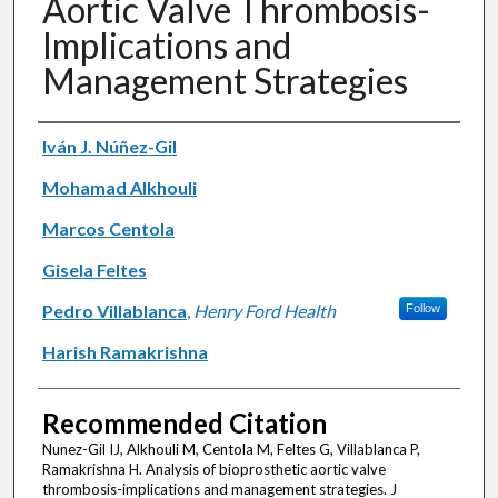
Aortic Valve Thrombosis-
Implications and
Management Strategies
Authors
Iván J. Núñez-Gil
Mohamad Alkhouli
Marcos Centola
Gisela Feltes
Pedro Villablanca
,
Henry Ford Health
Follow
Harish Ramakrishna
Recommended Citation
Nunez-Gil IJ, Alkhouli M, Centola M, Feltes G, Villablanca P,
Ramakrishna H. Analysis of bioprosthetic aortic valve
thrombosis-implications and management strategies. J