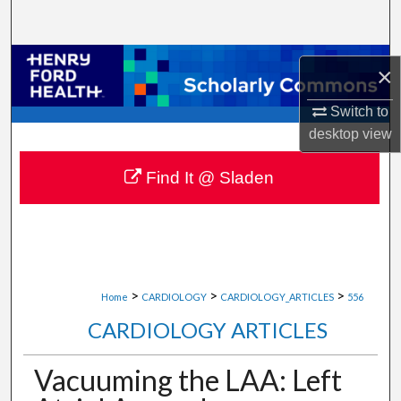
Search
Browse Collections
×
My Account
Switch to
desktop
view
About
Find It @ Sladen
Digital Commons Network™
>
>
>
Home
CARDIOLOGY
CARDIOLOGY_ARTICLES
556
CARDIOLOGY ARTICLES
Vacuuming the LAA: Left