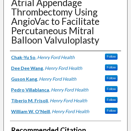
Atrial Appendage
Thrombectomy Using
AngioVac to Facilitate
Percutaneous Mitral
Balloon Valvuloplasty
Authors
Chak-Yu So
,
Henry Ford Health
Follow
Dee Dee Wang
,
Henry Ford Health
Follow
Guson Kang
,
Henry Ford Health
Follow
Pedro Villablanca
,
Henry Ford Health
Follow
Tiberio M. Frisoli
,
Henry Ford Health
Follow
William W. O'Neill
,
Henry Ford Health
Follow
Recommended Citation