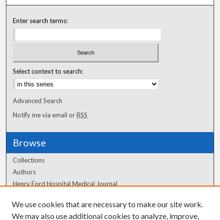
Enter search terms:
Select context to search:
Advanced Search
Notify me via email or
RSS
Browse
Collections
Authors
Henry Ford Hospital Medical Journal
We use cookies that are necessary to make our site work.
Author Corner
We may also use additional cookies to analyze, improve,