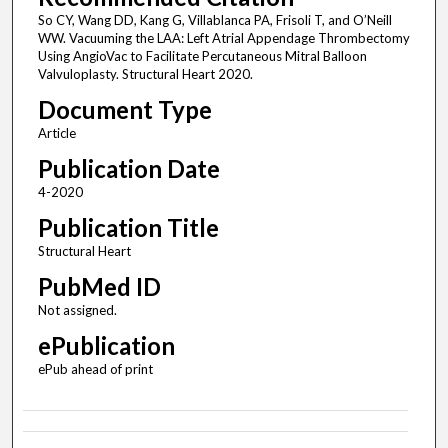
So CY, Wang DD, Kang G, Villablanca PA, Frisoli T, and O’Neill
WW. Vacuuming the LAA: Left Atrial Appendage Thrombectomy
Using AngioVac to Facilitate Percutaneous Mitral Balloon
Valvuloplasty. Structural Heart 2020.
Document Type
Article
Publication Date
4-2020
Publication Title
Structural Heart
PubMed ID
Not assigned.
ePublication
ePub ahead of print