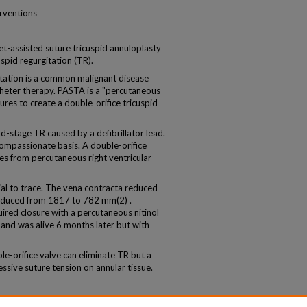
erventions
t-assisted suture tricuspid annuloplasty
uspid regurgitation (TR).
ation is a common malignant disease
theter therapy. PASTA is a "percutaneous
res to create a double-orifice tricuspid
tage TR caused by a defibrillator lead.
mpassionate basis. A double-orifice
es from percutaneous right ventricular
l to trace. The vena contracta reduced
educed from 1817 to 782 mm(2) .
ired closure with a percutaneous nitinol
and was alive 6 months later but with
orifice valve can eliminate TR but a
essive suture tension on annular tissue.