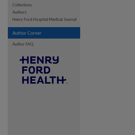
Collections
Authors
re
Henry Ford Hospital Medical Journal
Author Corner
Author FAQ