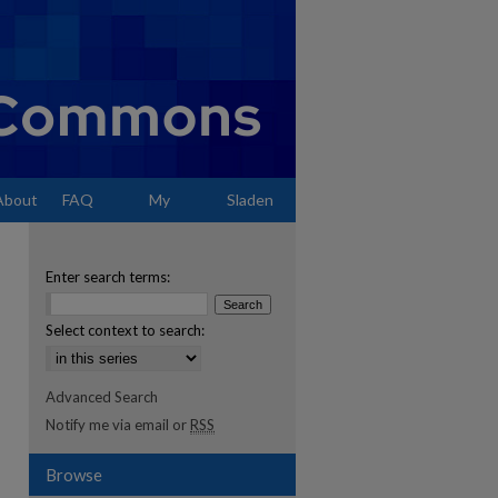
About
FAQ
My
Sladen
Account
Enter search terms:
Select context to search:
Advanced Search
Notify me via email or
RSS
Browse