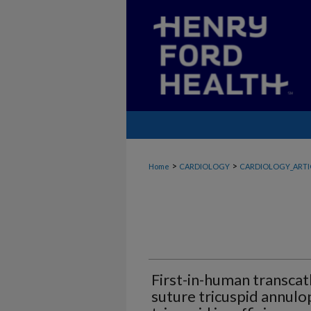
>
>
Home
CARDIOLOGY
CARDIOLOGY_ARTI
First-in-human transcat
suture tricuspid annulo