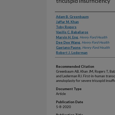
tricuspid insufficiency
Authors
Adam B. Greenbaum
Jaffar M. Khan
Toby Rogers
Vasilis C. Babaliaros
Marvin H. Eng
,
Henry Ford Health
Dee Dee Wang
,
Henry Ford Health
Gaetano Paone
,
Henry Ford Health
Robert J. Lederman
Recommended Citation
Greenbaum AB, Khan JM, Rogers T, Bab
and Lederman RJ. First-in-human transc
annuloplasty for severe tricuspid insuf
Document Type
Article
Publication Date
5-8-2020