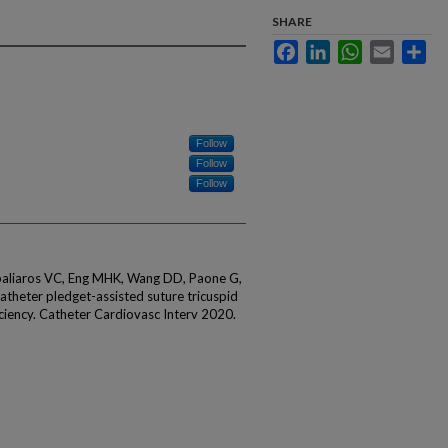
SHARE
Facebook
LinkedIn
WhatsApp
Email
Sha
Follow
Follow
Follow
aliaros VC, Eng MHK, Wang DD, Paone G,
atheter pledget-assisted suture tricuspid
ficiency. Catheter Cardiovasc Interv 2020.