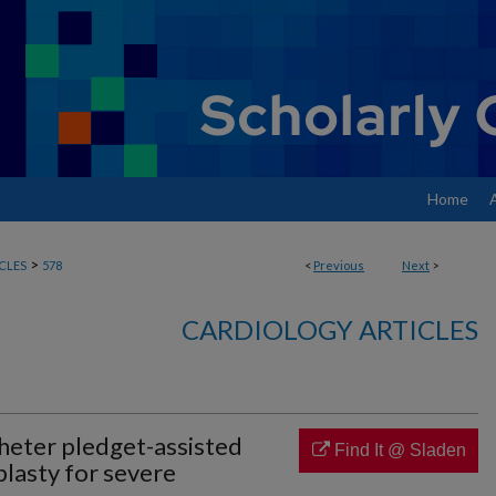
Home
>
CLES
578
<
Previous
Next
>
CARDIOLOGY ARTICLES
heter pledget-assisted
Find It @ Sladen
plasty for severe