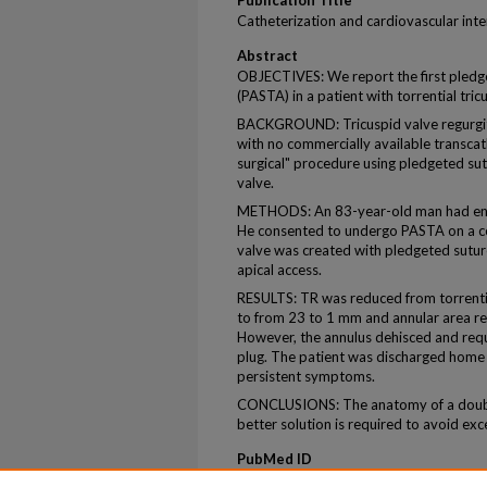
Publication Title
Catheterization and cardiovascular int
Abstract
OBJECTIVES: We report the first pledge
(PASTA) in a patient with torrential tric
BACKGROUND: Tricuspid valve regurgit
with no commercially available transca
surgical" procedure using pledgeted sutu
valve.
METHODS: An 83-year-old man had end-s
He consented to undergo PASTA on a co
valve was created with pledgeted sutur
apical access.
RESULTS: TR was reduced from torrentia
to from 23 to 1 mm and annular area r
However, the annulus dehisced and requ
plug. The patient was discharged home 
persistent symptoms.
CONCLUSIONS: The anatomy of a double-
better solution is required to avoid exc
PubMed ID
32385950