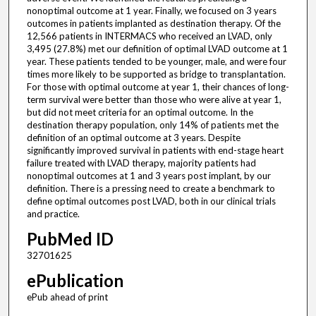
nonoptimal outcome at 1 year. Finally, we focused on 3 years
outcomes in patients implanted as destination therapy. Of the
12,566 patients in INTERMACS who received an LVAD, only
3,495 (27.8%) met our definition of optimal LVAD outcome at 1
year. These patients tended to be younger, male, and were four
times more likely to be supported as bridge to transplantation.
For those with optimal outcome at year 1, their chances of long-
term survival were better than those who were alive at year 1,
but did not meet criteria for an optimal outcome. In the
destination therapy population, only 14% of patients met the
definition of an optimal outcome at 3 years. Despite
significantly improved survival in patients with end-stage heart
failure treated with LVAD therapy, majority patients had
nonoptimal outcomes at 1 and 3 years post implant, by our
definition. There is a pressing need to create a benchmark to
define optimal outcomes post LVAD, both in our clinical trials
and practice.
PubMed ID
32701625
ePublication
ePub ahead of print