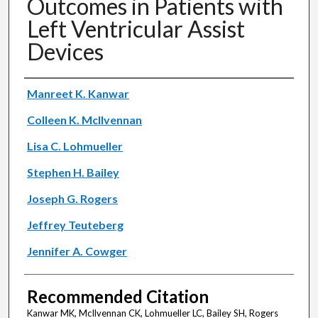
Outcomes in Patients with
Left Ventricular Assist
Devices
Authors
Manreet K. Kanwar
Colleen K. McIlvennan
Lisa C. Lohmueller
Stephen H. Bailey
Joseph G. Rogers
Jeffrey Teuteberg
Jennifer A. Cowger
Recommended Citation
Kanwar MK, McIlvennan CK, Lohmueller LC, Bailey SH, Rogers