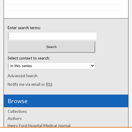
Enter search terms:
Select context to search:
Advanced Search
Notify me via email or
RSS
Browse
Collections
Authors
Henry Ford Hospital Medical Journal