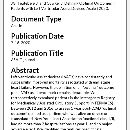
JG, Teuteberg J, and Cowger J. Defining Optimal Outcomes in
Patients with Left Ventricular Assist Devices. Asaio j 2020.
Document Type
Article
Publication Date
7-16-2020
Publication Title
ASAIO journal
Abstract
Left ventricular assist devices (LVADs) have consistently and
successfully improved mortality associated with end-stage
heart failure. However, the definition of an "optimal" outcome
post LVAD as a benchmark remains debatable. We
retrospectively examined patients in the Interagency Registry
for Mechanically Assisted Circulatory Support (INTERMACS)
between 2012 and 2016 to assess 1 year post-LVAD "optimal
outcome" defined as a patient who was alive on device or
transplanted, New York Heart Association functional class I/II,
had no more than 2 hospitalizations at year 1, and no major
adverse event. We identified the features predicting a