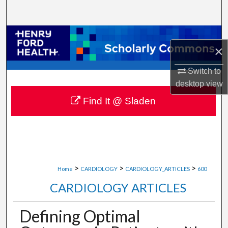
Search
Browse Collections
×
My Account
Switch to
desktop
view
About
Find It @ Sladen
Digital Commons Network™
>
>
>
Home
CARDIOLOGY
CARDIOLOGY_ARTICLES
600
CARDIOLOGY ARTICLES
Defining Optimal