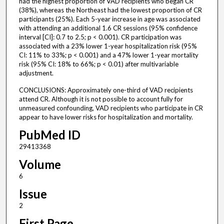
had the highest proportion of VAD recipients who began CR
(38%), whereas the Northeast had the lowest proportion of CR
participants (25%). Each 5-year increase in age was associated
with attending an additional 1.6 CR sessions (95% confidence
interval [CI]: 0.7 to 2.5; p < 0.001). CR participation was
associated with a 23% lower 1-year hospitalization risk (95%
CI: 11% to 33%; p < 0.001) and a 47% lower 1-year mortality
risk (95% CI: 18% to 66%; p < 0.01) after multivariable
adjustment.
CONCLUSIONS: Approximately one-third of VAD recipients
attend CR. Although it is not possible to account fully for
unmeasured confounding, VAD recipients who participate in CR
appear to have lower risks for hospitalization and mortality.
PubMed ID
29413368
Volume
6
Issue
2
First Page