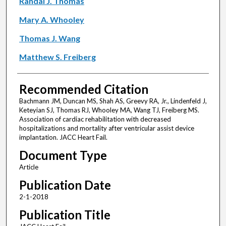
Randal J. Thomas
Mary A. Whooley
Thomas J. Wang
Matthew S. Freiberg
Recommended Citation
Bachmann JM, Duncan MS, Shah AS, Greevy RA, Jr., Lindenfeld J,
Keteyian SJ, Thomas RJ, Whooley MA, Wang TJ, Freiberg MS.
Association of cardiac rehabilitation with decreased
hospitalizations and mortality after ventricular assist device
implantation. JACC Heart Fail.
Document Type
Article
Publication Date
2-1-2018
Publication Title