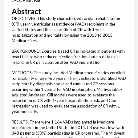
JACC Heart Fail
Abstract
OBJECTIVES: This study characterized cardiac rehabilitation
(CR) use in ventricular assist device (VAD) recipients in the
United States and the association of CR with 1-year
hospitalization and mortality by using the 2013 to 2015
Medicare files.
BACKGROUND: Exercise-based CR is indicated in patients with
heart failure with reduced ejection fraction, but no data exist
regarding CR participation after VAD implantation.
METHODS: The study included Medicare beneficiaries enrolled
for disability or age >65 years. The investigators identified VAD
recipients by diagnosis codes and cumulated CR sessions
occurring within 1 year after VAD implantation. Multivariable-
adjusted Andersen-Gill models were used to evaluate the
association of CR with 1-year hospitalization risk, and Cox
regression was used to evaluate the association of CR with 1-
year mortality.
RESULTS: There were 1,164 VADs implanted in Medicare
beneficiaries in the United States in 2014. CR use was low, with
348 patients (30%) participating in CR programs. The Midwest