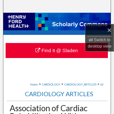
Search
Browse Collections
×
My Account
Switch to
About
desktop
view
Find It @ Sladen
Digital Commons Network™
>
>
>
Home
CARDIOLOGY
CARDIOLOGY_ARTICLES
62
CARDIOLOGY ARTICLES
Association of Cardiac