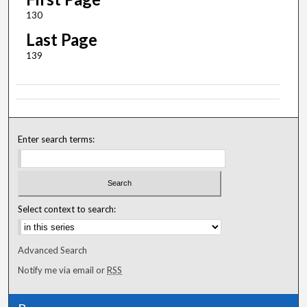
130
Last Page
139
Enter search terms:
Select context to search:
Advanced Search
Notify me via email or
RSS