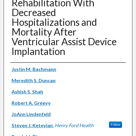
Rehabilitation With
Decreased
Hospitalizations and
Mortality After
Ventricular Assist Device
Implantation
Authors
Justin M. Bachmann
Meredith S. Duncan
Ashish S. Shah
Robert A. Greevy
JoAnn Lindenfeld
Steven J. Keteyian
,
Henry Ford Health
Follow