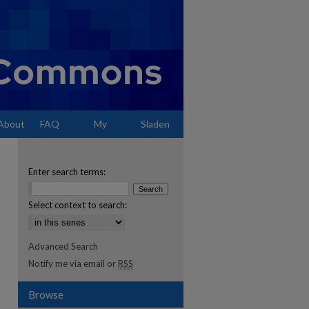
About
FAQ
My
Sladen
Account
Enter search terms:
Select context to search:
Advanced Search
Notify me via email or
RSS
Browse