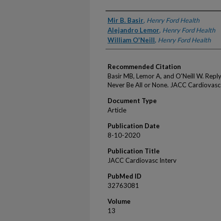
Authors
Mir B. Basir
,
Henry Ford Health
Alejandro Lemor
,
Henry Ford Health
William O'Neill
,
Henry Ford Health
Recommended Citation
Basir MB, Lemor A, and O'Neill W. Rep
Never Be All or None. JACC Cardiovas
Document Type
Article
Publication Date
8-10-2020
Publication Title
JACC Cardiovasc Interv
PubMed ID
32763081
Volume
13