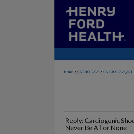
>
>
Home
CARDIOLOGY
CARDIOLOGY_ARTI
Reply: Cardiogenic Sh
Never Be All or None