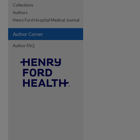
Collections
Authors
re
Henry Ford Hospital Medical Journal
Author Corner
Author FAQ