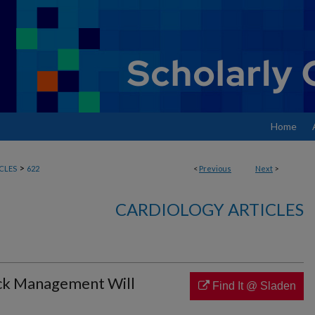
Home
>
CLES
622
<
Previous
Next
>
CARDIOLOGY ARTICLES
ock Management Will
Find It @ Sladen