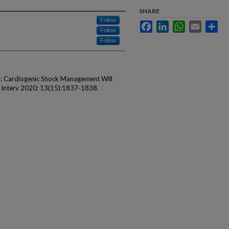
SHARE
Follow
Facebook
LinkedIn
WhatsApp
Email
Sha
Follow
Follow
ly: Cardiogenic Shock Management Will
c Interv 2020; 13(15):1837-1838.