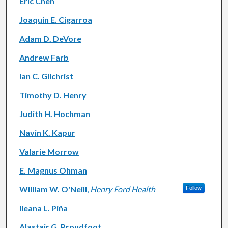
Eric Chen
Joaquin E. Cigarroa
Adam D. DeVore
Andrew Farb
Ian C. Gilchrist
Timothy D. Henry
Judith H. Hochman
Navin K. Kapur
Valarie Morrow
E. Magnus Ohman
William W. O'Neill
,
Henry Ford Health
Follow
Ileana L. Piña
Alastair G. Proudfoot