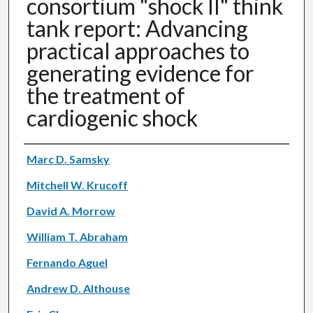
consortium "shock II" think
tank report: Advancing
practical approaches to
generating evidence for
the treatment of
cardiogenic shock
Authors
Marc D. Samsky
Mitchell W. Krucoff
David A. Morrow
William T. Abraham
Fernando Aguel
Andrew D. Althouse