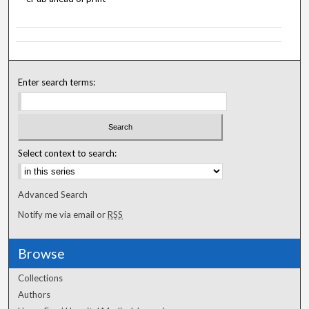
Enter search terms:
Select context to search:
Advanced Search
Notify me via email or
RSS
Browse
Collections
Authors