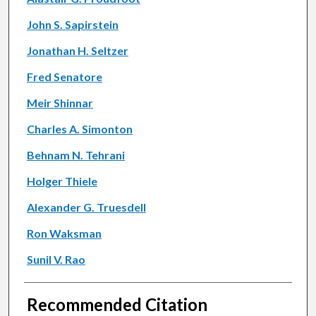
John S. Sapirstein
Jonathan H. Seltzer
Fred Senatore
Meir Shinnar
Charles A. Simonton
Behnam N. Tehrani
Holger Thiele
Alexander G. Truesdell
Ron Waksman
Sunil V. Rao
Recommended Citation