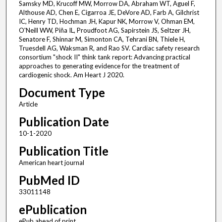
Samsky MD, Krucoff MW, Morrow DA, Abraham WT, Aguel F,
Althouse AD, Chen E, Cigarroa JE, DeVore AD, Farb A, Gilchrist
IC, Henry TD, Hochman JH, Kapur NK, Morrow V, Ohman EM,
O'Neill WW, Piña IL, Proudfoot AG, Sapirstein JS, Seltzer JH,
Senatore F, Shinnar M, Simonton CA, Tehrani BN, Thiele H,
Truesdell AG, Waksman R, and Rao SV. Cardiac safety research
consortium "shock II" think tank report: Advancing practical
approaches to generating evidence for the treatment of
cardiogenic shock. Am Heart J 2020.
Document Type
Article
Publication Date
10-1-2020
Publication Title
American heart journal
PubMed ID
33011148
ePublication
ePub ahead of print