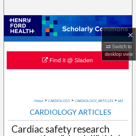
Search
Browse Collections
×
My Account
Switch to
About
desktop
view
Find It @ Sladen
Digital Commons Network™
>
>
>
Home
CARDIOLOGY
CARDIOLOGY_ARTICLES
641
CARDIOLOGY ARTICLES
Cardiac safety research