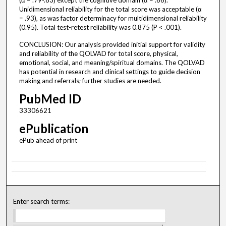
(α = .79-.83) except the cognitive domain (α = .66).
Unidimensional reliability for the total score was acceptable (α
= .93), as was factor determinacy for multidimensional reliability
(0.95). Total test-retest reliability was 0.875 (P < .001).
CONCLUSION: Our analysis provided initial support for validity
and reliability of the QOLVAD for total score, physical,
emotional, social, and meaning/spiritual domains. The QOLVAD
has potential in research and clinical settings to guide decision
making and referrals; further studies are needed.
PubMed ID
33306621
ePublication
ePub ahead of print
Enter search terms: