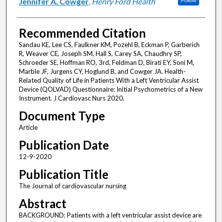
Jennifer A. Cowger
,
Henry Ford Health
Follow
Recommended Citation
Sandau KE, Lee CS, Faulkner KM, Pozehl B, Eckman P, Garberich
R, Weaver CE, Joseph SM, Hall S, Carey SA, Chaudhry SP,
Schroeder SE, Hoffman RO, 3rd, Feldman D, Birati EY, Soni M,
Marble JF, Jurgens CY, Hoglund B, and Cowger JA. Health-
Related Quality of Life in Patients With a Left Ventricular Assist
Device (QOLVAD) Questionnaire: Initial Psychometrics of a New
Instrument. J Cardiovasc Nurs 2020.
Document Type
Article
Publication Date
12-9-2020
Publication Title
The Journal of cardiovascular nursing
Abstract
BACKGROUND: Patients with a left ventricular assist device are