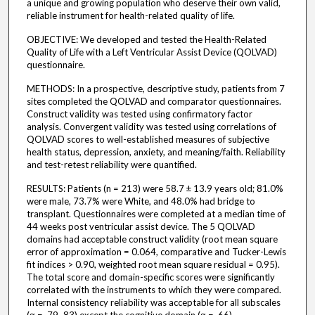
a unique and growing population who deserve their own valid,
reliable instrument for health-related quality of life.
OBJECTIVE: We developed and tested the Health-Related
Quality of Life with a Left Ventricular Assist Device (QOLVAD)
questionnaire.
METHODS: In a prospective, descriptive study, patients from 7
sites completed the QOLVAD and comparator questionnaires.
Construct validity was tested using confirmatory factor
analysis. Convergent validity was tested using correlations of
QOLVAD scores to well-established measures of subjective
health status, depression, anxiety, and meaning/faith. Reliability
and test-retest reliability were quantified.
RESULTS: Patients (n = 213) were 58.7 ± 13.9 years old; 81.0%
were male, 73.7% were White, and 48.0% had bridge to
transplant. Questionnaires were completed at a median time of
44 weeks post ventricular assist device. The 5 QOLVAD
domains had acceptable construct validity (root mean square
error of approximation = 0.064, comparative and Tucker-Lewis
fit indices > 0.90, weighted root mean square residual = 0.95).
The total score and domain-specific scores were significantly
correlated with the instruments to which they were compared.
Internal consistency reliability was acceptable for all subscales