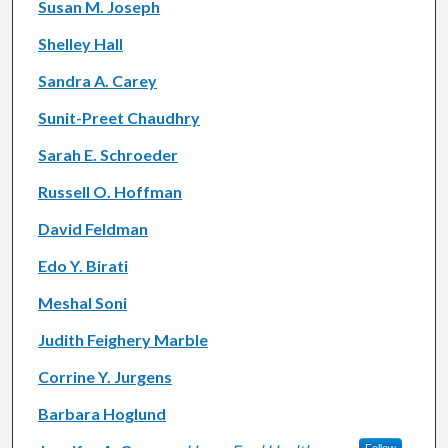
Susan M. Joseph
Shelley Hall
Sandra A. Carey
Sunit-Preet Chaudhry
Sarah E. Schroeder
Russell O. Hoffman
David Feldman
Edo Y. Birati
Meshal Soni
Judith Feighery Marble
Corrine Y. Jurgens
Barbara Hoglund