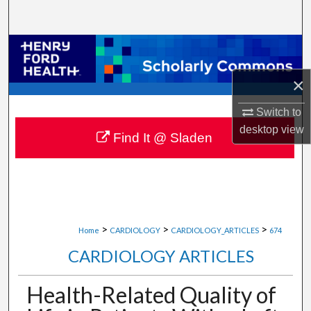
Search
Browse Collections
×
My Account
Switch to
About
desktop
view
Find It @ Sladen
Digital Commons Network™
>
>
>
Home
CARDIOLOGY
CARDIOLOGY_ARTICLES
674
CARDIOLOGY ARTICLES
Health-Related Quality of