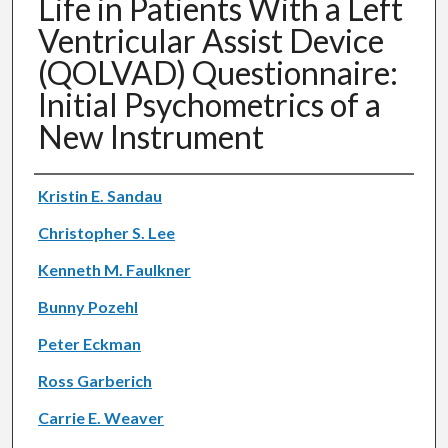
Life in Patients With a Left
Ventricular Assist Device
(QOLVAD) Questionnaire:
Initial Psychometrics of a
New Instrument
Authors
Kristin E. Sandau
Christopher S. Lee
Kenneth M. Faulkner
Bunny Pozehl
Peter Eckman
Ross Garberich
Carrie E. Weaver