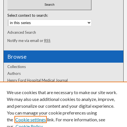
Select context to search:
Advanced Search
Notify me via email or
RSS
Browse
Collections
Authors
Henry Ford Hospital Medical Journal
We use cookies that are necessary to make our site work.
Author Corner
We may also use additional cookies to analyze, improve,
Author FAQ
and personalize our content and your digital experience.
You can manage your cookie preferences using
the
Cookie settings
link. For more information, see
our
Cookie Policy