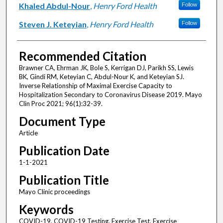
Khaled Abdul-Nour
,
Henry Ford Health
Follow
Steven J. Keteyian
,
Henry Ford Health
Follow
Recommended Citation
Brawner CA, Ehrman JK, Bole S, Kerrigan DJ, Parikh SS, Lewis
BK, Gindi RM, Keteyian C, Abdul-Nour K, and Keteyian SJ.
Inverse Relationship of Maximal Exercise Capacity to
Hospitalization Secondary to Coronavirus Disease 2019. Mayo
Clin Proc 2021; 96(1):32-39.
Document Type
Article
Publication Date
1-1-2021
Publication Title
Mayo Clinic proceedings
Keywords
COVID-19, COVID-19 Testing, Exercise Test, Exercise