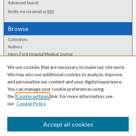
Advanced Search
Notify me via email or
RSS
Browse
Collections
Authors
Henry Ford Hospital Medical Journal
We use cookies that are necessary to make our site work.
Author Corner
We may also use additional cookies to analyze, improve,
and personalize our content and your digital experience.
Author FAQ
You can manage your cookie preferences using
the
Cookie settings
link. For more information, see
our
Cookie Policy
Accept all cookies