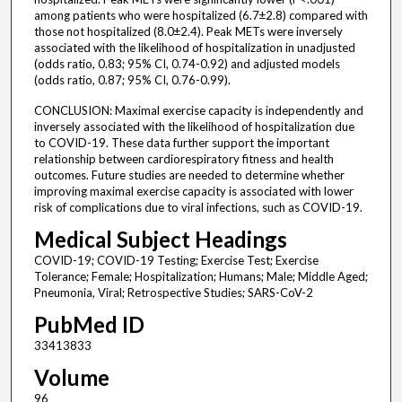
among patients who were hospitalized (6.7±2.8) compared with
those not hospitalized (8.0±2.4). Peak METs were inversely
associated with the likelihood of hospitalization in unadjusted
(odds ratio, 0.83; 95% CI, 0.74-0.92) and adjusted models
(odds ratio, 0.87; 95% CI, 0.76-0.99).
CONCLUSION: Maximal exercise capacity is independently and
inversely associated with the likelihood of hospitalization due
to COVID-19. These data further support the important
relationship between cardiorespiratory fitness and health
outcomes. Future studies are needed to determine whether
improving maximal exercise capacity is associated with lower
risk of complications due to viral infections, such as COVID-19.
Medical Subject Headings
COVID-19; COVID-19 Testing; Exercise Test; Exercise
Tolerance; Female; Hospitalization; Humans; Male; Middle Aged;
Pneumonia, Viral; Retrospective Studies; SARS-CoV-2
PubMed ID
33413833
Volume
96