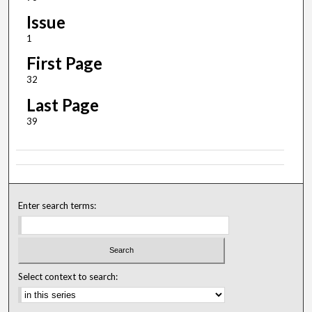
Issue
1
First Page
32
Last Page
39
Enter search terms:
Select context to search: