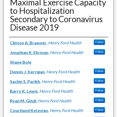
Maximal Exercise Capacity
to Hospitalization
Secondary to Coronavirus
Disease 2019
Authors
Clinton A. Brawner
,
Henry Ford Health
Follow
Jonathan K. Ehrman
,
Henry Ford Health
Follow
Shane Bole
Dennis J. Kerrigan
,
Henry Ford Health
Follow
Sachin S. Parikh
,
Henry Ford Health
Follow
Barry K. Lewis
,
Henry Ford Health
Follow
Ryan M. Gindi
,
Henry Ford Health
Follow
Courtland Keteyian
,
Henry Ford Health
Follow