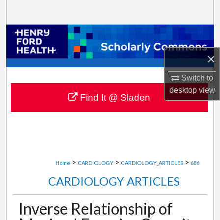
Search
Browse Collections
×
My Account
Switch to
About
desktop
view
Find It @ Sladen
Digital Commons Network™
>
>
>
Home
CARDIOLOGY
CARDIOLOGY_ARTICLES
686
CARDIOLOGY ARTICLES
Inverse Relationship of