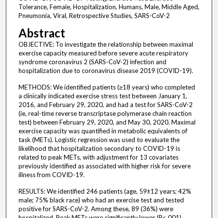
Tolerance, Female, Hospitalization, Humans, Male, Middle Aged,
Pneumonia, Viral, Retrospective Studies, SARS-CoV-2
Abstract
OBJECTIVE: To investigate the relationship between maximal
exercise capacity measured before severe acute respiratory
syndrome coronavirus 2 (SARS-CoV-2) infection and
hospitalization due to coronavirus disease 2019 (COVID-19).
METHODS: We identified patients (≥18 years) who completed
a clinically indicated exercise stress test between January 1,
2016, and February 29, 2020, and had a test for SARS-CoV-2
(ie, real-time reverse transcriptase polymerase chain reaction
test) between February 29, 2020, and May 30, 2020. Maximal
exercise capacity was quantified in metabolic equivalents of
task (METs). Logistic regression was used to evaluate the
likelihood that hospitalization secondary to COVID-19 is
related to peak METs, with adjustment for 13 covariates
previously identified as associated with higher risk for severe
illness from COVID-19.
RESULTS: We identified 246 patients (age, 59±12 years; 42%
male; 75% black race) who had an exercise test and tested
positive for SARS-CoV-2. Among these, 89 (36%) were
hospitalized. Peak METs were significantly lower (P<.001)