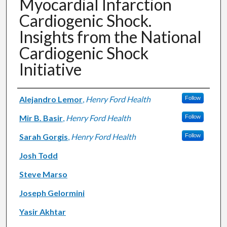
Myocardial Infarction
Cardiogenic Shock.
Insights from the National
Cardiogenic Shock
Initiative
Authors
Alejandro Lemor
,
Henry Ford Health
Follow
Mir B. Basir
,
Henry Ford Health
Follow
Sarah Gorgis
,
Henry Ford Health
Follow
Josh Todd
Steve Marso
Joseph Gelormini
Yasir Akhtar