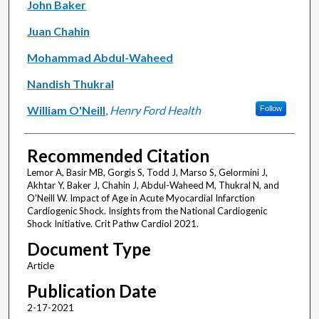
John Baker
Juan Chahin
Mohammad Abdul-Waheed
Nandish Thukral
William O'Neill
,
Henry Ford Health
Follow
Recommended Citation
Lemor A, Basir MB, Gorgis S, Todd J, Marso S, Gelormini J,
Akhtar Y, Baker J, Chahin J, Abdul-Waheed M, Thukral N, and
O'Neill W. Impact of Age in Acute Myocardial Infarction
Cardiogenic Shock. Insights from the National Cardiogenic
Shock Initiative. Crit Pathw Cardiol 2021.
Document Type
Article
Publication Date
2-17-2021