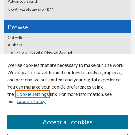
Advanced Search
Notify me via email or
RSS
Browse
Collections
Authors
Henry Ford Hospital Medical Journal
We use cookies that are necessary to make our site work.
Author Corner
We may also use additional cookies to analyze, improve,
Author FAQ
and personalize our content and your digital experience.
You can manage your cookie preferences using
the
Cookie settings
link. For more information, see
our
Cookie Policy
Accept all cookies