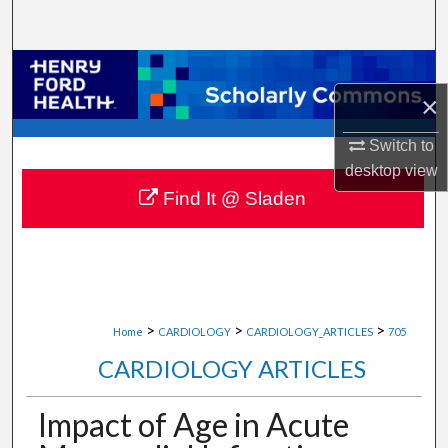
Search
Browse Collections
×
My Account
Switch to
About
desktop
view
Find It @ Sladen
Digital Commons Network™
>
>
>
Home
CARDIOLOGY
CARDIOLOGY_ARTICLES
705
CARDIOLOGY ARTICLES
Impact of Age in Acute