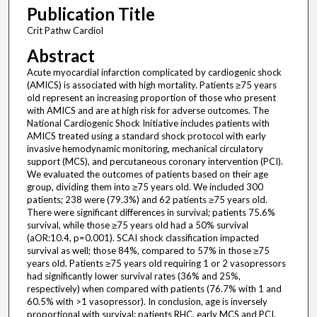
Publication Title
Crit Pathw Cardiol
Abstract
Acute myocardial infarction complicated by cardiogenic shock
(AMICS) is associated with high mortality. Patients ≥75 years
old represent an increasing proportion of those who present
with AMICS and are at high risk for adverse outcomes. The
National Cardiogenic Shock Initiative includes patients with
AMICS treated using a standard shock protocol with early
invasive hemodynamic monitoring, mechanical circulatory
support (MCS), and percutaneous coronary intervention (PCI).
We evaluated the outcomes of patients based on their age
group, dividing them into ≥75 years old. We included 300
patients; 238 were (79.3%) and 62 patients ≥75 years old.
There were significant differences in survival; patients 75.6%
survival, while those ≥75 years old had a 50% survival
(aOR:10.4, p=0.001). SCAI shock classification impacted
survival as well; those 84%, compared to 57% in those ≥75
years old. Patients ≥75 years old requiring 1 or 2 vasopressors
had significantly lower survival rates (36% and 25%,
respectively) when compared with patients (76.7% with 1 and
60.5% with >1 vasopressor). In conclusion, age is inversely
proportional with survival; patients RHC, early MCS and PCI.