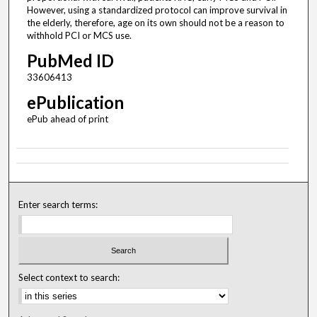
However, using a standardized protocol can improve survival in
the elderly, therefore, age on its own should not be a reason to
withhold PCI or MCS use.
PubMed ID
33606413
ePublication
ePub ahead of print
Enter search terms:
Select context to search: