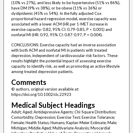
(10% vs 27%), and less likely to be hypertensive (51% vs 86%),
have DM (9% vs 38%), or be obese (11% vs 36%) or
dyslipidemic (45% vs 54%). In the fully adjusted Cox
proportional hazard regression model, exercise capacity was
associated with a lower ACM (HR per 1-MET increase in
exercise capacity: 0.82, 95% CI: 0.79-0.85, P < 0.001) and
nonfatal MI (HR: 0.92, 95% CI: 0.87-0.97, P = 0.004).
CONCLUSIONS: Exercise capacity had an inverse association
with both ACM and nonfatal MI in patients with treated
depression, independent of cardiovascular risk factors. These
results highlight the potential impact of assessing exercise
capacity to identify risk, as well as promoting an active lifestyle
among treated depression patients.
Comments
© authors, original version available at:
https://doi.org/10.1002/clc.22923
Medical Subject Headings
Adult; Aged; Antidepressive Agents; Chi-Square Distribution;
Comorbidity; Depression; Exercise Test; Exercise Tolerance;
Female; Health Status; Humans; Kaplan-Meier Estimate; Male;
Michigan; Middle Aged; Multivariate Analysis; Myocardial