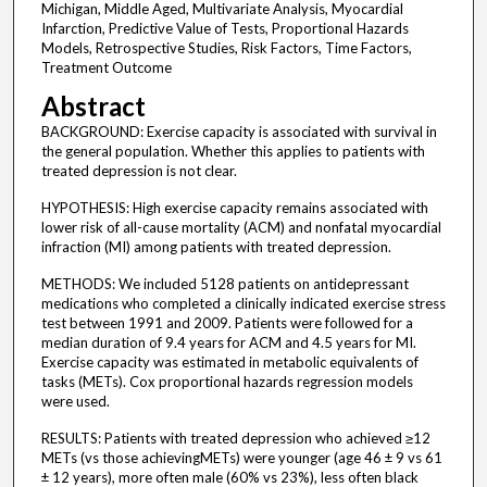
Michigan, Middle Aged, Multivariate Analysis, Myocardial
Infarction, Predictive Value of Tests, Proportional Hazards
Models, Retrospective Studies, Risk Factors, Time Factors,
Treatment Outcome
Abstract
BACKGROUND: Exercise capacity is associated with survival in
the general population. Whether this applies to patients with
treated depression is not clear.
HYPOTHESIS: High exercise capacity remains associated with
lower risk of all-cause mortality (ACM) and nonfatal myocardial
infraction (MI) among patients with treated depression.
METHODS: We included 5128 patients on antidepressant
medications who completed a clinically indicated exercise stress
test between 1991 and 2009. Patients were followed for a
median duration of 9.4 years for ACM and 4.5 years for MI.
Exercise capacity was estimated in metabolic equivalents of
tasks (METs). Cox proportional hazards regression models
were used.
RESULTS: Patients with treated depression who achieved ≥12
METs (vs those achievingMETs) were younger (age 46 ± 9 vs 61
± 12 years), more often male (60% vs 23%), less often black