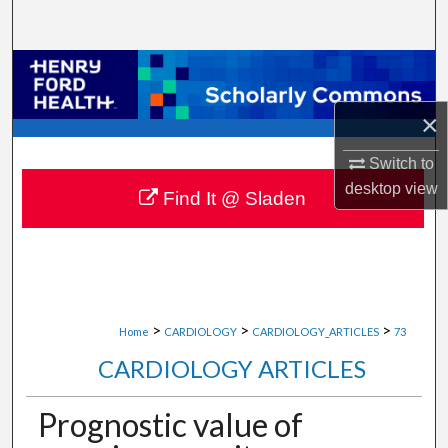
Search
Browse Collections
×
My Account
Switch to
About
desktop
view
Find It @ Sladen
Digital Commons Network™
>
>
>
Home
CARDIOLOGY
CARDIOLOGY_ARTICLES
73
CARDIOLOGY ARTICLES
Prognostic value of