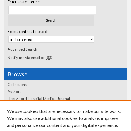
Enter search terms:
Select context to search:
Advanced Search
Notify me via email or
RSS
Browse
Collections
Authors
Henry Ford Hospital Medical Journal
We use cookies that are necessary to make our site work.
Author Corner
We may also use additional cookies to analyze, improve,
and personalize our content and your digital experience.
Author FAQ