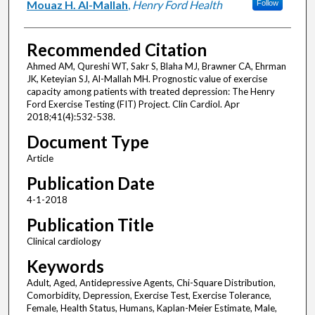
Mouaz H. Al-Mallah
,
Henry Ford Health
Follow
Recommended Citation
Ahmed AM, Qureshi WT, Sakr S, Blaha MJ, Brawner CA, Ehrman
JK, Keteyian SJ, Al-Mallah MH. Prognostic value of exercise
capacity among patients with treated depression: The Henry
Ford Exercise Testing (FIT) Project. Clin Cardiol. Apr
2018;41(4):532-538.
Document Type
Article
Publication Date
4-1-2018
Publication Title
Clinical cardiology
Keywords
Adult, Aged, Antidepressive Agents, Chi-Square Distribution,
Comorbidity, Depression, Exercise Test, Exercise Tolerance,
Female, Health Status, Humans, Kaplan-Meier Estimate, Male,