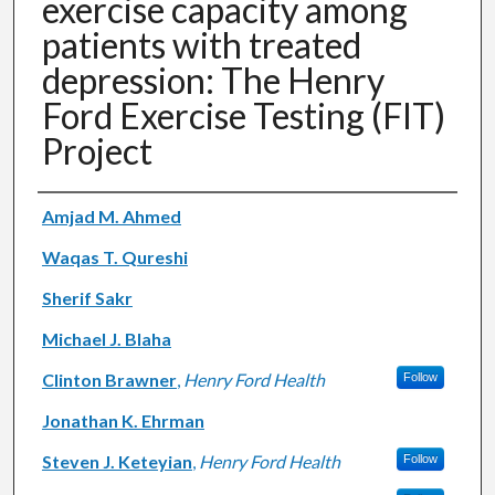
exercise capacity among
patients with treated
depression: The Henry
Ford Exercise Testing (FIT)
Project
Authors
Amjad M. Ahmed
Waqas T. Qureshi
Sherif Sakr
Michael J. Blaha
Clinton Brawner
,
Henry Ford Health
Follow
Jonathan K. Ehrman
Steven J. Keteyian
,
Henry Ford Health
Follow