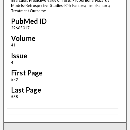
Infarction; Predictive Value of Tests; Proportional Hazards
Models; Retrospective Studies; Risk Factors; Time Factors;
Treatment Outcome
PubMed ID
29665017
Volume
41
Issue
4
First Page
532
Last Page
538