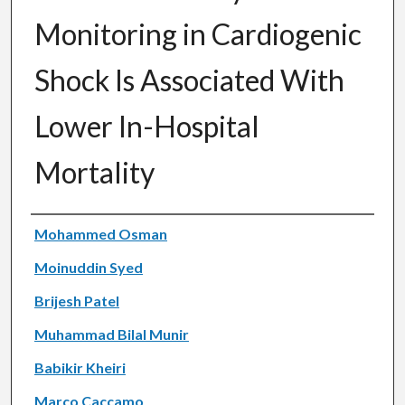
Monitoring in Cardiogenic
Shock Is Associated With
Lower In-Hospital
Mortality
Authors
Mohammed Osman
Moinuddin Syed
Brijesh Patel
Muhammad Bilal Munir
Babikir Kheiri
Marco Caccamo