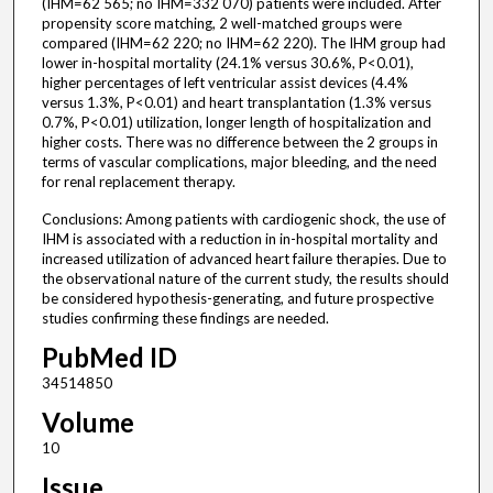
(IHM=62 565; no IHM=332 070) patients were included. After
propensity score matching, 2 well-matched groups were
compared (IHM=62 220; no IHM=62 220). The IHM group had
lower in-hospital mortality (24.1% versus 30.6%, P<0.01),
higher percentages of left ventricular assist devices (4.4%
versus 1.3%, P<0.01) and heart transplantation (1.3% versus
0.7%, P<0.01) utilization, longer length of hospitalization and
higher costs. There was no difference between the 2 groups in
terms of vascular complications, major bleeding, and the need
for renal replacement therapy.
Conclusions: Among patients with cardiogenic shock, the use of
IHM is associated with a reduction in in-hospital mortality and
increased utilization of advanced heart failure therapies. Due to
the observational nature of the current study, the results should
be considered hypothesis-generating, and future prospective
studies confirming these findings are needed.
PubMed ID
34514850
Volume
10
Issue