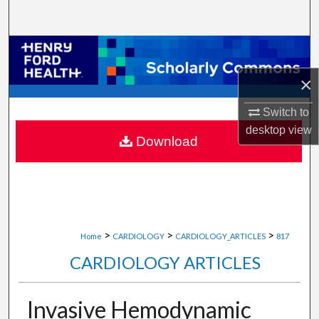
Search
Browse Collections
×
My Account
Switch to
About
desktop
view
Download
Digital Commons Network™
>
>
>
Home
CARDIOLOGY
CARDIOLOGY_ARTICLES
817
CARDIOLOGY ARTICLES
Invasive Hemodynamic