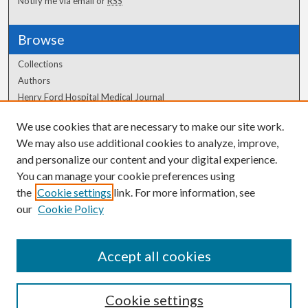
Notify me via email or
RSS
Browse
Collections
Authors
Henry Ford Hospital Medical Journal
We use cookies that are necessary to make our site work.
Author Corner
We may also use additional cookies to analyze, improve,
Author FAQ
and personalize our content and your digital experience.
You can manage your cookie preferences using
the
Cookie settings
link. For more information, see
our
Cookie Policy
Accept all cookies
Cookie settings