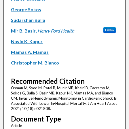
George Sokos
Sudarshan Balla
Mir B. Basir
,
Henry Ford Health
Follow
Navin K. Kapur
Mamas A. Mamas
Christopher M. Bianco
Recommended Citation
Osman M, Syed M, Patel B, Munir MB, Kheiri B, Caccamo M,
Sokos G, Balla S, Basir MB, Kapur NK, Mamas MA, and Bianco
CM. Invasive Hemodynamic Monitoring in Cardiogenic Shock Is
Associated With Lower In-Hospital Mortality. J Am Heart Assoc
2021; 10(18):e021808.
Document Type
Article