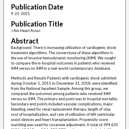
Publication Date
9-21-2021
Publication Title
J Am Heart Assoc
Abstract
Background: There is increasing utilization of cardiogenic shock
treatment algorithms. The cornerstone of these algorithms is
the use of invasive hemodynamic monitoring (IHM). We sought
to compare the in-hospital outcomes in patients who received
IHM versus no IHM in a real-world contemporary database.
Methods and Results Patients with cardiogenic shock admitted
during October 1, 2015 to December 31, 2018, were identified
from the National Inpatient Sample. Among this group, we
compared the outcomes among patients who received IHM
versus no IHM. The primary end point was in-hospital mortality.
Secondary end points included vascular complications, major
bleeding, need for renal replacement therapy, length of stay,
cost of hospitalization, and rate of utilization of left ventricular
assist devices and heart transplantation. Propensity score
matching was used for covariate adjustment. A total of 394 635