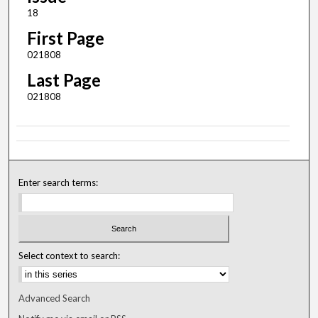
18
First Page
021808
Last Page
021808
Enter search terms:
Select context to search:
Advanced Search