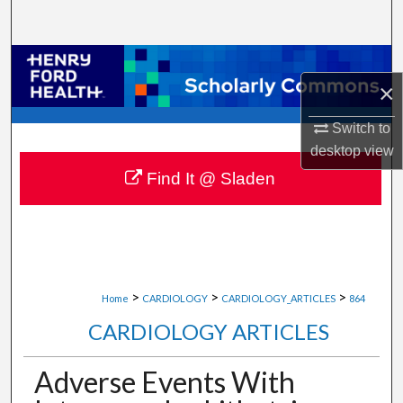
Search
Browse Collections
×
My Account
Switch to
desktop
view
About
Find It @ Sladen
Digital Commons Network™
>
>
>
Home
CARDIOLOGY
CARDIOLOGY_ARTICLES
864
CARDIOLOGY ARTICLES
Adverse Events With