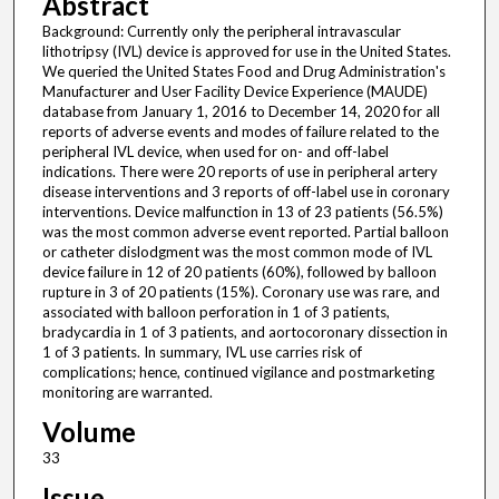
Abstract
Background: Currently only the peripheral intravascular
lithotripsy (IVL) device is approved for use in the United States.
We queried the United States Food and Drug Administration's
Manufacturer and User Facility Device Experience (MAUDE)
database from January 1, 2016 to December 14, 2020 for all
reports of adverse events and modes of failure related to the
peripheral IVL device, when used for on- and off-label
indications. There were 20 reports of use in peripheral artery
disease interventions and 3 reports of off-label use in coronary
interventions. Device malfunction in 13 of 23 patients (56.5%)
was the most common adverse event reported. Partial balloon
or catheter dislodgment was the most common mode of IVL
device failure in 12 of 20 patients (60%), followed by balloon
rupture in 3 of 20 patients (15%). Coronary use was rare, and
associated with balloon perforation in 1 of 3 patients,
bradycardia in 1 of 3 patients, and aortocoronary dissection in
1 of 3 patients. In summary, IVL use carries risk of
complications; hence, continued vigilance and postmarketing
monitoring are warranted.
Volume
33
Issue