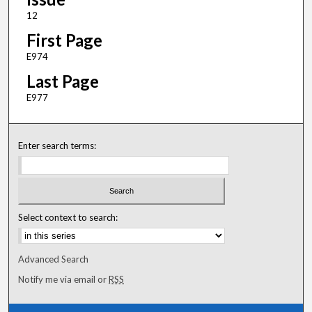
12
First Page
E974
Last Page
E977
Enter search terms:
Select context to search:
Advanced Search
Notify me via email or
RSS