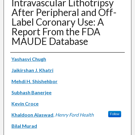
Intravascular Lithotripsy
After Peripheral and Off-
Label Coronary Use: A
Report From the FDA
MAUDE Database
Authors
Yashasvi Chugh
Jaikirshan J. Khatri
Mehdi H. Shishehbor
Subhash Banerjee
Kevin Croce
Khaldoon Alaswad
,
Henry Ford Health
Follow
Bilal Murad