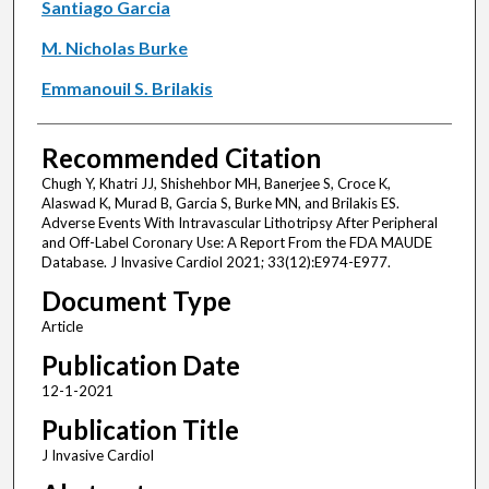
Santiago Garcia
M. Nicholas Burke
Emmanouil S. Brilakis
Recommended Citation
Chugh Y, Khatri JJ, Shishehbor MH, Banerjee S, Croce K,
Alaswad K, Murad B, Garcia S, Burke MN, and Brilakis ES.
Adverse Events With Intravascular Lithotripsy After Peripheral
and Off-Label Coronary Use: A Report From the FDA MAUDE
Database. J Invasive Cardiol 2021; 33(12):E974-E977.
Document Type
Article
Publication Date
12-1-2021
Publication Title
J Invasive Cardiol