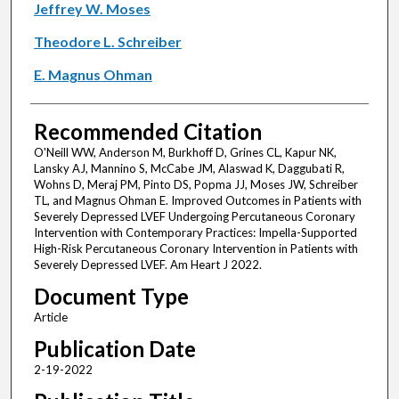
Jeffrey W. Moses
Theodore L. Schreiber
E. Magnus Ohman
Recommended Citation
O'Neill WW, Anderson M, Burkhoff D, Grines CL, Kapur NK,
Lansky AJ, Mannino S, McCabe JM, Alaswad K, Daggubati R,
Wohns D, Meraj PM, Pinto DS, Popma JJ, Moses JW, Schreiber
TL, and Magnus Ohman E. Improved Outcomes in Patients with
Severely Depressed LVEF Undergoing Percutaneous Coronary
Intervention with Contemporary Practices: Impella-Supported
High-Risk Percutaneous Coronary Intervention in Patients with
Severely Depressed LVEF. Am Heart J 2022.
Document Type
Article
Publication Date
2-19-2022