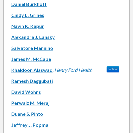
Daniel Burkhoff
Cindy L. Grines
Navin K. Kapur
Alexandra J. Lansky
Salvatore Mannino
James M. McCabe
Khaldoon Alaswad
,
Henry Ford Health
Follow
Ramesh Daggubati
David Wohns
Perwaiz M. Meraj
Duane S. Pinto
Jeffrey J. Popma