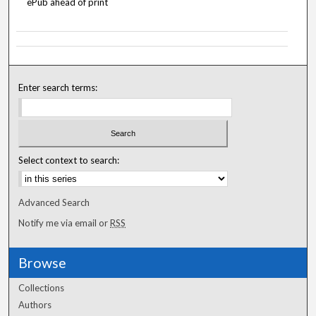
ePub ahead of print
Enter search terms:
Select context to search:
Advanced Search
Notify me via email or
RSS
Browse
Collections
Authors