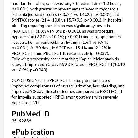
and duration of support was longer (median 1.6 vs 1.3 hours;
p<0.001), with greater improvement achieved in myocardial
ischemia jeopardy scores (7.0±2.4 vs 4.4±2.9; p<0.001) and
SYNTAX scores (21.4±10.8 vs 15.7±9.5; p<0.001). In-hospital
bleeding requiring transfusion was significantly lower in
PROTECT III (1.8% vs 9.3%; p<0.001), as was procedural
hypotension (2.2% vs 10.1%; p<0.001) and cardiopulmonary
resuscitation or ventricular arrhythmia (1.6% vs 6.9%;
p<0.001). At 90 days, MACCE was 15.1% and 21.9% in
PROTECT III and PROTECT II, respectively (p=0.037).
Following propensity score matching, Kaplan-Meier analysis
showed improved 90-day MACCE rates in PROTECT III (10.4%
vs 16.9%, p=0.048).
CONCLUSIONS: The PROTECT III study demonstrates
improved completeness of revascularization, less bleeding, and
improved 90-day clinical outcomes compared to PROTECT II
for Impella-supported HRPCI among patients with severely
depressed LVEF.
PubMed ID
35192839
ePublication