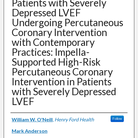
Patients with Severely
Depressed LVEF
Undergoing Percutaneous
Coronary Intervention
with Contemporary
Practices: Impella-
Supported High-Risk
Percutaneous Coronary
Intervention in Patients
with Severely Depressed
LVEF
Authors
William W. O'Neill
,
Henry Ford Health
Follow
Mark Anderson