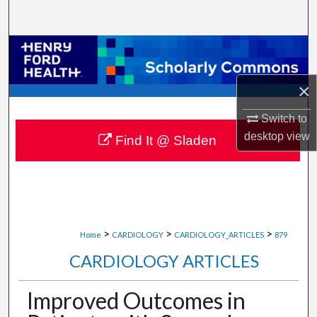
Search
Browse Collections
My Account
×
Switch to
About
desktop
view
Find It @ Sladen
Digital Commons Network™
>
>
>
Home
CARDIOLOGY
CARDIOLOGY_ARTICLES
879
CARDIOLOGY ARTICLES
Improved Outcomes in