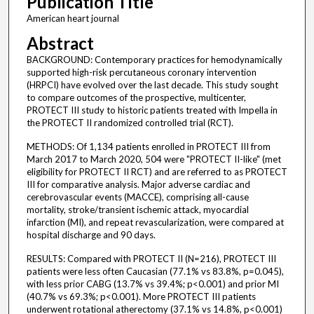
Publication Title
American heart journal
Abstract
BACKGROUND: Contemporary practices for hemodynamically
supported high-risk percutaneous coronary intervention
(HRPCI) have evolved over the last decade. This study sought
to compare outcomes of the prospective, multicenter,
PROTECT III study to historic patients treated with Impella in
the PROTECT II randomized controlled trial (RCT).
METHODS: Of 1,134 patients enrolled in PROTECT III from
March 2017 to March 2020, 504 were "PROTECT II-like" (met
eligibility for PROTECT II RCT) and are referred to as PROTECT
III for comparative analysis. Major adverse cardiac and
cerebrovascular events (MACCE), comprising all-cause
mortality, stroke/transient ischemic attack, myocardial
infarction (MI), and repeat revascularization, were compared at
hospital discharge and 90 days.
RESULTS: Compared with PROTECT II (N=216), PROTECT III
patients were less often Caucasian (77.1% vs 83.8%, p=0.045),
with less prior CABG (13.7% vs 39.4%; p<0.001) and prior MI
(40.7% vs 69.3%; p<0.001). More PROTECT III patients
underwent rotational atherectomy (37.1% vs 14.8%, p<0.001)