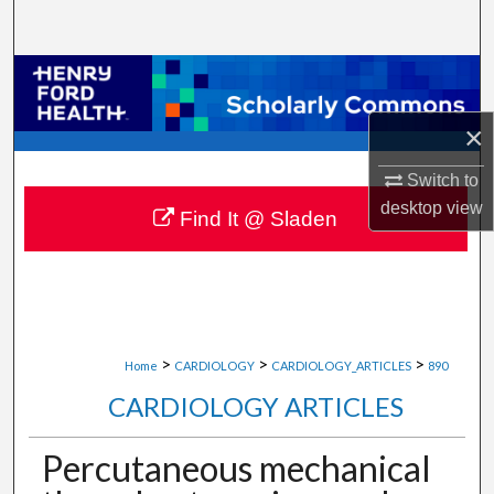
Search
Browse Collections
×
My Account
Switch to
About
desktop
view
Find It @ Sladen
Digital Commons Network™
>
>
>
Home
CARDIOLOGY
CARDIOLOGY_ARTICLES
890
CARDIOLOGY ARTICLES
Percutaneous mechanical