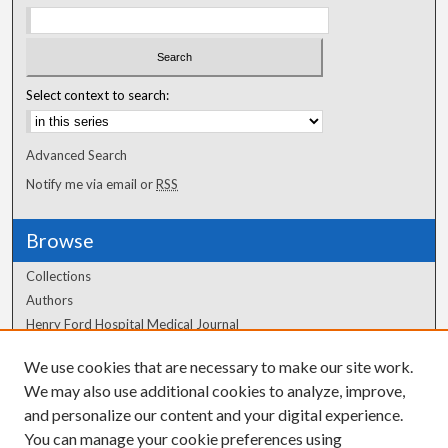
Select context to search:
Advanced Search
Notify me via email or
RSS
Browse
Collections
Authors
Henry Ford Hospital Medical Journal
We use cookies that are necessary to make our site work.
Author Corner
We may also use additional cookies to analyze, improve,
Author FAQ
and personalize our content and your digital experience.
You can manage your cookie preferences using