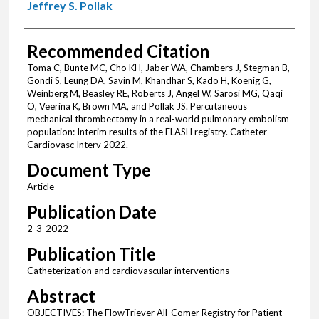
Jeffrey S. Pollak
Recommended Citation
Toma C, Bunte MC, Cho KH, Jaber WA, Chambers J, Stegman B,
Gondi S, Leung DA, Savin M, Khandhar S, Kado H, Koenig G,
Weinberg M, Beasley RE, Roberts J, Angel W, Sarosi MG, Qaqi
O, Veerina K, Brown MA, and Pollak JS. Percutaneous
mechanical thrombectomy in a real-world pulmonary embolism
population: Interim results of the FLASH registry. Catheter
Cardiovasc Interv 2022.
Document Type
Article
Publication Date
2-3-2022
Publication Title
Catheterization and cardiovascular interventions
Abstract
OBJECTIVES: The FlowTriever All-Comer Registry for Patient