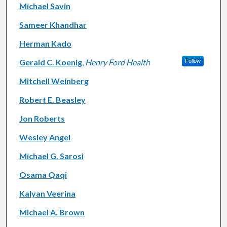
Michael Savin
Sameer Khandhar
Herman Kado
Gerald C. Koenig
,
Henry Ford Health
Follow
Mitchell Weinberg
Robert E. Beasley
Jon Roberts
Wesley Angel
Michael G. Sarosi
Osama Qaqi
Kalyan Veerina
Michael A. Brown