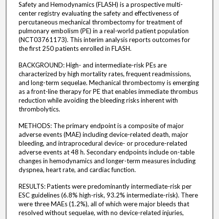
Safety and Hemodynamics (FLASH) is a prospective multi-
center registry evaluating the safety and effectiveness of
percutaneous mechanical thrombectomy for treatment of
pulmonary embolism (PE) in a real-world patient population
(NCT03761173). This interim analysis reports outcomes for
the first 250 patients enrolled in FLASH.
BACKGROUND: High- and intermediate-risk PEs are
characterized by high mortality rates, frequent readmissions,
and long-term sequelae. Mechanical thrombectomy is emerging
as a front-line therapy for PE that enables immediate thrombus
reduction while avoiding the bleeding risks inherent with
thrombolytics.
METHODS: The primary endpoint is a composite of major
adverse events (MAE) including device-related death, major
bleeding, and intraprocedural device- or procedure-related
adverse events at 48 h. Secondary endpoints include on-table
changes in hemodynamics and longer-term measures including
dyspnea, heart rate, and cardiac function.
RESULTS: Patients were predominantly intermediate-risk per
ESC guidelines (6.8% high-risk, 93.2% intermediate-risk). There
were three MAEs (1.2%), all of which were major bleeds that
resolved without sequelae, with no device-related injuries,