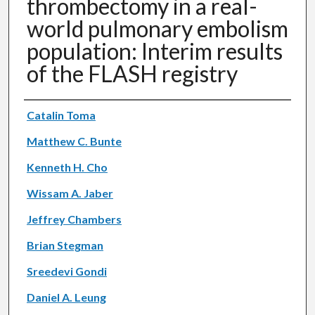
thrombectomy in a real-
world pulmonary embolism
population: Interim results
of the FLASH registry
Authors
Catalin Toma
Matthew C. Bunte
Kenneth H. Cho
Wissam A. Jaber
Jeffrey Chambers
Brian Stegman
Sreedevi Gondi
Daniel A. Leung