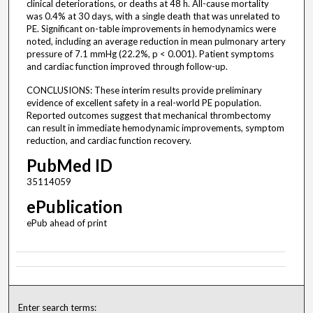
clinical deteriorations, or deaths at 48 h. All-cause mortality
was 0.4% at 30 days, with a single death that was unrelated to
PE. Significant on-table improvements in hemodynamics were
noted, including an average reduction in mean pulmonary artery
pressure of 7.1 mmHg (22.2%, p < 0.001). Patient symptoms
and cardiac function improved through follow-up.
CONCLUSIONS: These interim results provide preliminary
evidence of excellent safety in a real-world PE population.
Reported outcomes suggest that mechanical thrombectomy
can result in immediate hemodynamic improvements, symptom
reduction, and cardiac function recovery.
PubMed ID
35114059
ePublication
ePub ahead of print
Enter search terms: