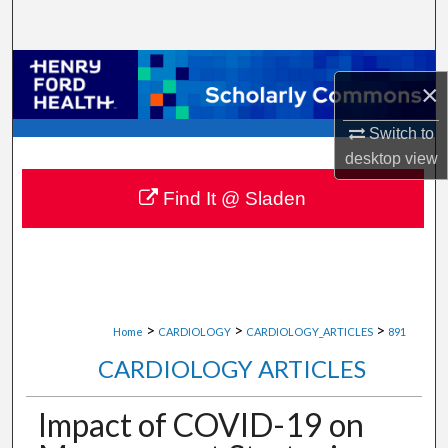
Search
Browse Collections
×
My Account
Switch to
desktop
view
About
Find It @ Sladen
Digital Commons Network™
>
>
>
Home
CARDIOLOGY
CARDIOLOGY_ARTICLES
891
CARDIOLOGY ARTICLES
Impact of COVID-19 on