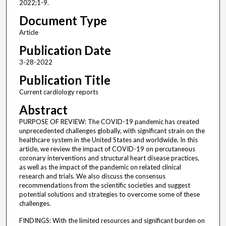
2022;1-9.
Document Type
Article
Publication Date
3-28-2022
Publication Title
Current cardiology reports
Abstract
PURPOSE OF REVIEW: The COVID-19 pandemic has created
unprecedented challenges globally, with significant strain on the
healthcare system in the United States and worldwide. In this
article, we review the impact of COVID-19 on percutaneous
coronary interventions and structural heart disease practices,
as well as the impact of the pandemic on related clinical
research and trials. We also discuss the consensus
recommendations from the scientific societies and suggest
potential solutions and strategies to overcome some of these
challenges.
FINDINGS: With the limited resources and significant burden on