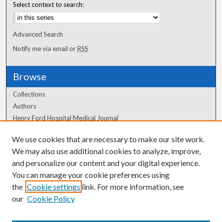
Select context to search:
Advanced Search
Notify me via email or
RSS
Browse
Collections
Authors
Henry Ford Hospital Medical Journal
We use cookies that are necessary to make our site work.
Author Corner
We may also use additional cookies to analyze, improve,
Author FAQ
and personalize our content and your digital experience.
You can manage your cookie preferences using
the
Cookie settings
link. For more information, see
our
Cookie Policy