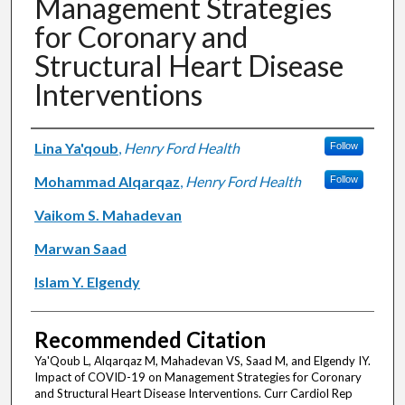
Management Strategies
for Coronary and
Structural Heart Disease
Interventions
Authors
Lina Ya'qoub
,
Henry Ford Health
Follow
Mohammad Alqarqaz
,
Henry Ford Health
Follow
Vaikom S. Mahadevan
Marwan Saad
Islam Y. Elgendy
Recommended Citation
Ya'Qoub L, Alqarqaz M, Mahadevan VS, Saad M, and Elgendy IY.
Impact of COVID-19 on Management Strategies for Coronary
and Structural Heart Disease Interventions. Curr Cardiol Rep