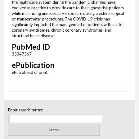
the healthcare system during the pandemic, changes have
evolved in practice to provide care to the highest risk patients
while minimizing unnecessary exposure during elective surgical
or transcatheter procedures. The COVID-19 crisis has
significantly impacted the management of patients with acute
coronary syndromes, chronic coronary syndromes, and
structural heart disease.
PubMed ID
35347567
ePublication
ePub ahead of print
Enter search terms: