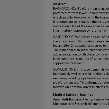
Abstract
BACKGROUND: Nitrofurantoin is an anti
preferred to treat lower urinary tract in
effects profile. However, with the incr
it is important to recognize the rare, yet
medication. One of the rare adverse re
inflammatory response syndrome from n
CASE REPORT: We present a case of a
classic systemic inflammatory response
fevers, after 2 repeated exposures to ni
The patient had an initial infectious w
adverse reaction to nitrofurantoin was
have complete resolution of symptoms w
supportive treatment.
CONCLUSIONS: This case demonstrates t
be relatively well tolerated, clinicians 
reactions, including a potential system
nitrofurantoin use. This information sh
forward on potential adverse effects to
Medical Subject Headings
Aged; Anti-Bacterial Agents; Female; F
Nitrofurantoin; Systemic Inflammator