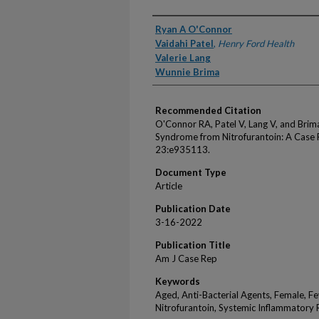
Authors
Ryan A O'Connor
Vaidahi Patel
,
Henry Ford Health
Valerie Lang
Wunnie Brima
Recommended Citation
O'Connor RA, Patel V, Lang V, and Bri
Syndrome from Nitrofurantoin: A Case
23:e935113.
Document Type
Article
Publication Date
3-16-2022
Publication Title
Am J Case Rep
Keywords
Aged, Anti-Bacterial Agents, Female, F
Nitrofurantoin, Systemic Inflammator