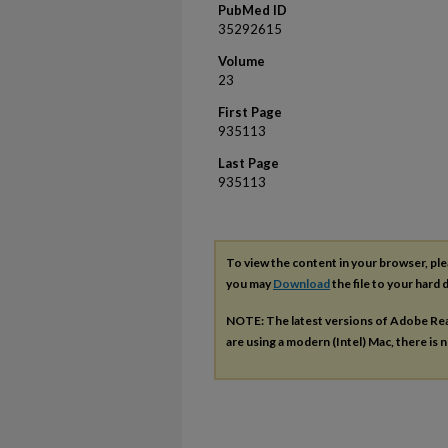
PubMed ID
35292615
Volume
23
First Page
935113
Last Page
935113
To view the content in your browser, pl
you may
Download
the file to your hard d
NOTE: The latest versions of Adobe Re
are using a modern (Intel) Mac, there is n