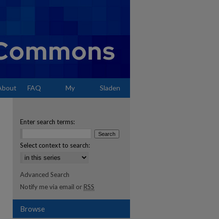
About
FAQ
My
Sladen
Account
Enter search terms:
Select context to search:
Advanced Search
Notify me via email or
RSS
Browse