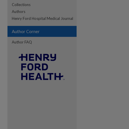
Collections
Authors
re
Henry Ford Hospital Medical Journal
Author Corner
Author FAQ