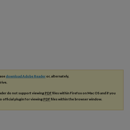
ease
download Adobe Reader
or, alternately,
rive.
ader do not support viewing
PDF
files within Firefox on Mac OS and if you
o official plugin for viewing
PDF
files within the browser window.