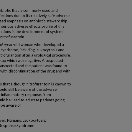
biotic that is commonly used and
fections due to its relatively safe adverse
eased emphasis on antibiotic stewardship,
 serious adverse effects profile of this
actions is the development of systemic
itrofurantoin.
 66-year-old woman who developed a
 syndrome, including leukocytosis and
trofurantoin after a urological procedure.
orkup which was negative. A suspected
 suspected and the patient was found to
ith discontinuation of the drug and with
hat although nitrofurantoin is known to
should still be aware of the adverse
ic inflammatory response, from
ould be used to educate patients going
 be aware of.
ever; Humans; Leukocytosis;
y Response Syndrome