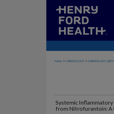
>
>
Home
CARDIOLOGY
CARDIOLOGY_ARTI
Systemic Inflammator
from Nitrofurantoin: A