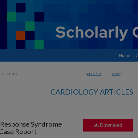
Home
>
CLES
897
<
Previous
Next
>
CARDIOLOGY ARTICLES
y Response Syndrome
Download
 Case Report