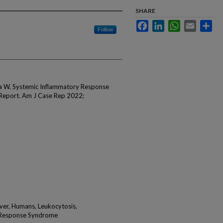
SHARE
Facebook
LinkedIn
WhatsApp
Email
Sha
Follow
ma W. Systemic Inflammatory Response
 Report. Am J Case Rep 2022;
ever, Humans, Leukocytosis,
y Response Syndrome