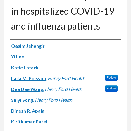
in hospitalized COVID-19
and influenza patients
Authors
Qasim Jehangir
Yi Lee
Katie Latack
Laila M. Poisson
,
Henry Ford Health
Follow
Dee Dee Wang
,
Henry Ford Health
Follow
Shiyi Song
,
Henry Ford Health
Dinesh R. Apala
Kiritkumar Patel