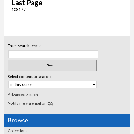
Last Page
108177
Enter search terms:
Select context to search:
Advanced Search
Notify me via email or
RSS
Browse
Collections