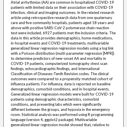
Atrial arrhythmias (AA) are common in hospitalized COVID-19
patients with limited data on their association with COVID-19
infection, clinical and imaging outcomes. In the related research
article using retrospective research data from one quaternary
care and five community hospitals, patients aged 18 years and
above with positive SARS-CoV-2 polymerase chain reaction
test were included. 6927 patients met the inclusion criteria. The
data in this article provides demographics, home medications,
in-hospital events and COVID-19 treatments, multivariable
generalized linear regression regression models using a log link
with a Poisson distribution (multi-parameter regression [MPR])
to determine predictors of new-onset AA and mortality in
COVID-19 patients, computerized tomography chest scan
findings, echocardiographic findings, and International
Classification of Diseases-Tenth Revision codes. The clinical
outcomes were compared to a propensity-matched cohort of
influenza patients. For influenza, data is reported on baseline
demographics, comorbid conditions, and in-hospital events.
Generalized linear regression models were built for COVID-19
patients using demographic characteristics, comorbid
conditions, and presenting labs which were significantly
different between the groups, and hypoxia in the emergency
room. Statistical analysis was performed using R programming
language (version 4, ggplot2 package). Multivariable
generalized linear regression model showed that, relative to