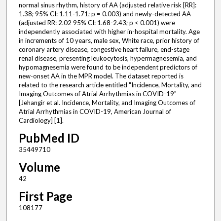
normal sinus rhythm, history of AA (adjusted relative risk [RR]:
1.38; 95% CI: 1.11-1.71; p = 0.003) and newly-detected AA
(adjusted RR: 2.02 95% CI: 1.68-2.43; p < 0.001) were
independently associated with higher in-hospital mortality. Age
in increments of 10 years, male sex, White race, prior history of
coronary artery disease, congestive heart failure, end-stage
renal disease, presenting leukocytosis, hypermagnesemia, and
hypomagnesemia were found to be independent predictors of
new-onset AA in the MPR model. The dataset reported is
related to the research article entitled "Incidence, Mortality, and
Imaging Outcomes of Atrial Arrhythmias in COVID-19"
[Jehangir et al. Incidence, Mortality, and Imaging Outcomes of
Atrial Arrhythmias in COVID-19, American Journal of
Cardiology] [1].
PubMed ID
35449710
Volume
42
First Page
108177