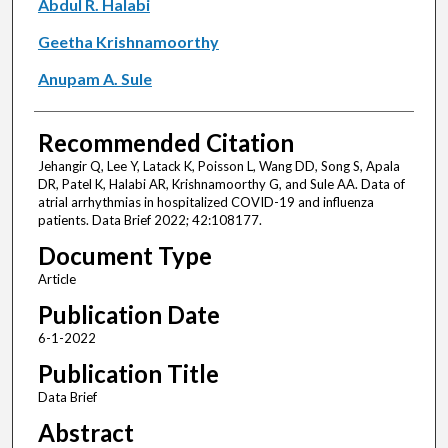
Abdul R. Halabi
Geetha Krishnamoorthy
Anupam A. Sule
Recommended Citation
Jehangir Q, Lee Y, Latack K, Poisson L, Wang DD, Song S, Apala
DR, Patel K, Halabi AR, Krishnamoorthy G, and Sule AA. Data of
atrial arrhythmias in hospitalized COVID-19 and influenza
patients. Data Brief 2022; 42:108177.
Document Type
Article
Publication Date
6-1-2022
Publication Title
Data Brief
Abstract