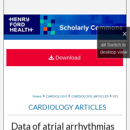
Search
Browse Collections
×
My Account
Switch to
About
desktop
view
Download
Digital Commons Network™
>
>
>
Home
CARDIOLOGY
CARDIOLOGY_ARTICLES
915
CARDIOLOGY ARTICLES
Data of atrial arrhythmias