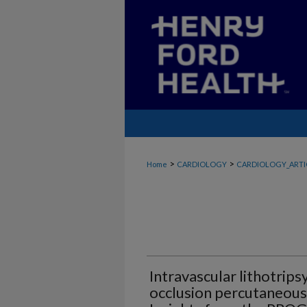
>
>
Home
CARDIOLOGY
CARDIOLOGY_ARTI
Intravascular lithotripsy
occlusion percutaneous