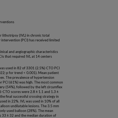
erventions
thotripsy (IVL) in chronic total
intervention (PCI) has received limited
ical and angiographic characteristics
s that required IVL at 14 centers
 was used in 82 of 3301 (2.5%) CTO PCI
2; p for trend < 0.001). Mean patient
en. The prevalence of hypertension
rior PCI (61%) was high. The most common
ery (54%), followed by the left circumflex
CTO scores were 2.8 ± 1.1 and 1.3 ±
he final successful crossing strategy in
sed in 22%. IVL was used in 10% of all
 balloon undilatable lesions. The 3.5 mm
only used balloon (28%). The mean
as 33 ± 32 and the median duration of