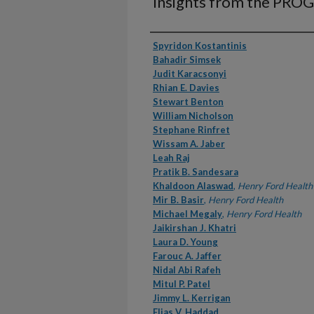
Insights from the PRO
Authors
Spyridon Kostantinis
Bahadir Simsek
Judit Karacsonyi
Rhian E. Davies
Stewart Benton
William Nicholson
Stephane Rinfret
Wissam A. Jaber
Leah Raj
Pratik B. Sandesara
Khaldoon Alaswad
,
Henry Ford Health
Mir B. Basir
,
Henry Ford Health
Michael Megaly
,
Henry Ford Health
Jaikirshan J. Khatri
Laura D. Young
Farouc A. Jaffer
Nidal Abi Rafeh
Mitul P. Patel
Jimmy L. Kerrigan
Elias V. Haddad