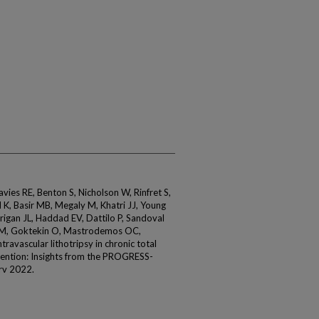
avies RE, Benton S, Nicholson W, Rinfret S,
 K, Basir MB, Megaly M, Khatri JJ, Young
rrigan JL, Haddad EV, Dattilo P, Sandoval
AM, Goktekin O, Mastrodemos OC,
travascular lithotripsy in chronic total
vention: Insights from the PROGRESS-
rv 2022.