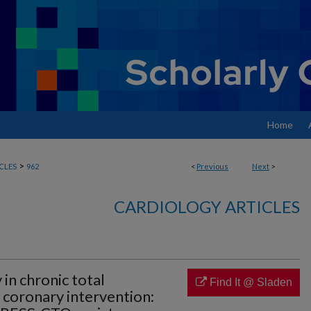
Home
>
CLES
962
<
Previous
Next
>
CARDIOLOGY ARTICLES
 in chronic total
Find It @ Sladen
 coronary intervention: