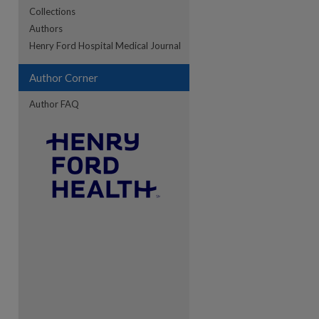
Collections
Authors
re
Henry Ford Hospital Medical Journal
Author Corner
Author FAQ