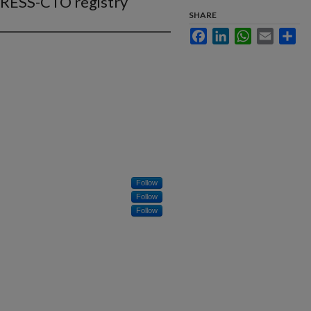
GRESS-CTO registry
SHARE
Facebook
LinkedIn
WhatsApp
Email
Sha
Follow
Follow
Follow