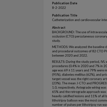
Publication Date
8-2-2022
Publication Title
Catheterization and cardiovascular int
Abstract
BACKGROUND: The use of intravascular li
occlusion (CTO) percutaneous coronary 
study.
METHODS: We analyzed the baseline clin
and procedural outcomes of 82 CTO PCI
between 2020 and 2022.
RESULTS: During the study period, IVL
procedures (0.4% in 2020 and 7% in 202
age was 69 ± 11 years and 79% were m
(95%), diabetes mellitus (62%), and p
target vessel was the right coronary art
(23%). The mean J-CTO and PROGRESS-
1.0, respectively. Antegrade wiring was t
65% and the retrograde approach was u
heavily calcified lesions and 11% of all
lithotripsy balloon was the most comm
number of pulses per lithotripsy run w