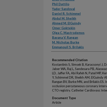
Phil Dattilo
Yader Sandoval
Daniel R. Schimmel
Abdul M. Sheikh
Ahmed M. ElGuindy
Omer Goktekin
Olga C. Mastrodemos
Bavana V. Rangan
M. Nicholas Burke
Emmanouil S. Brilakis
Recommended Citation
Kostantinis S, Simsek B, Karacsonyi J, D
Jaber WA, Raj L, Sandesara PB, Alaswad
LD, Jaffer FA, Abi Rafeh N, Patel MP, Ke
Y, Schimmel DR, Sheikh AM, ElGuindy 
Rangan BV, Burke MN, and Brilakis ES. In
occlusion percutaneous coronary inter
CTO registry. Catheter Cardiovasc Inte
Document Type
Article