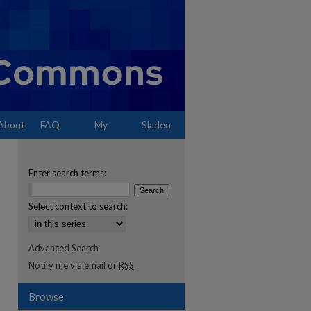
About
FAQ
My
Sladen
Account
Enter search terms:
Select context to search:
Advanced Search
Notify me via email or
RSS
Browse