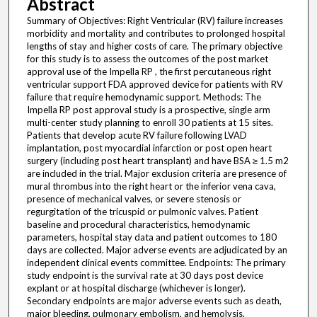
Abstract
Summary of Objectives: Right Ventricular (RV) failure increases
morbidity and mortality and contributes to prolonged hospital
lengths of stay and higher costs of care. The primary objective
for this study is to assess the outcomes of the post market
approval use of the Impella RP , the first percutaneous right
ventricular support FDA approved device for patients with RV
failure that require hemodynamic support. Methods: The
Impella RP post approval study is a prospective, single arm
multi-center study planning to enroll 30 patients at 15 sites.
Patients that develop acute RV failure following LVAD
implantation, post myocardial infarction or post open heart
surgery (including post heart transplant) and have BSA ≥ 1.5 m2
are included in the trial. Major exclusion criteria are presence of
mural thrombus into the right heart or the inferior vena cava,
presence of mechanical valves, or severe stenosis or
regurgitation of the tricuspid or pulmonic valves. Patient
baseline and procedural characteristics, hemodynamic
parameters, hospital stay data and patient outcomes to 180
days are collected. Major adverse events are adjudicated by an
independent clinical events committee. Endpoints: The primary
study endpoint is the survival rate at 30 days post device
explant or at hospital discharge (whichever is longer).
Secondary endpoints are major adverse events such as death,
major bleeding, pulmonary embolism, and hemolysis.