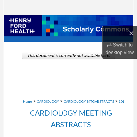
Search
Browse Collections
×
My Account
Switch to
About
desktop
view
This document is currently not available here.
Digital Commons Network™
>
>
>
Home
CARDIOLOGY
CARDIOLOGY_MTGABSTRACTS
101
CARDIOLOGY MEETING
ABSTRACTS