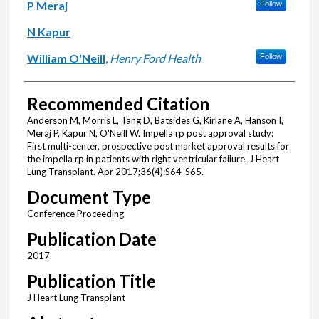
P Meraj
Follow
N Kapur
William O'Neill
,
Henry Ford Health
Follow
Recommended Citation
Anderson M, Morris L, Tang D, Batsides G, Kirlane A, Hanson I,
Meraj P, Kapur N, O'Neill W. Impella rp post approval study:
First multi-center, prospective post market approval results for
the impella rp in patients with right ventricular failure. J Heart
Lung Transplant. Apr 2017;36(4):S64-S65.
Document Type
Conference Proceeding
Publication Date
2017
Publication Title
J Heart Lung Transplant