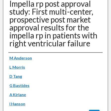
Impella rp post approval
study: First multi-center,
prospective post market
approval results for the
impella rp in patients with
right ventricular failure
Authors
M Anderson
L Morris
D Tang
G Bastides
A Kirlane
I Hanson