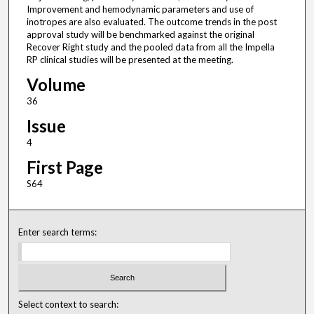
Improvement and hemodynamic parameters and use of
inotropes are also evaluated. The outcome trends in the post
approval study will be benchmarked against the original
Recover Right study and the pooled data from all the Impella
RP clinical studies will be presented at the meeting.
Volume
36
Issue
4
First Page
S64
Enter search terms:
Select context to search: