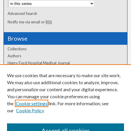
Advanced Search
Notify me via email or
RSS
Browse
Collections
Authors
Henry Ford Hospital Medical Journal
We use cookies that are necessary to make our site work.
Author Corner
We may also use additional cookies to analyze, improve,
Author FAQ
and personalize our content and your digital experience.
You can manage your cookie preferences using
the
Cookie settings
link. For more information, see
our
Cookie Policy
Accept all cookies