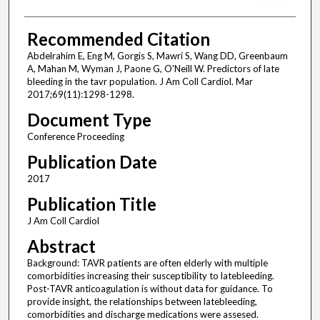
Recommended Citation
Abdelrahim E, Eng M, Gorgis S, Mawri S, Wang DD, Greenbaum
A, Mahan M, Wyman J, Paone G, O'Neill W. Predictors of late
bleeding in the tavr population. J Am Coll Cardiol. Mar
2017;69(11):1298-1298.
Document Type
Conference Proceeding
Publication Date
2017
Publication Title
J Am Coll Cardiol
Abstract
Background: TAVR patients are often elderly with multiple
comorbidities increasing their susceptibility to latebleeding.
Post-TAVR anticoagulation is without data for guidance. To
provide insight, the relationships between latebleeding,
comorbidities and discharge medications were assesed.