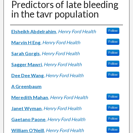
Predictors of late bleeding
in the tavr population
Authors
Elsheikh Abdelrahim
,
Henry Ford Health
Follow
Marvin H Eng
,
Henry Ford Health
Follow
Sarah Gorgis
,
Henry Ford Health
Follow
Sagger Mawri
,
Henry Ford Health
Follow
Dee Dee Wang
,
Henry Ford Health
Follow
A Greenbaum
Meredith Mahan
,
Henry Ford Health
Follow
Janet Wyman
,
Henry Ford Health
Follow
Gaetano Paone
,
Henry Ford Health
Follow
William O'Neill
,
Henry Ford Health
Follow