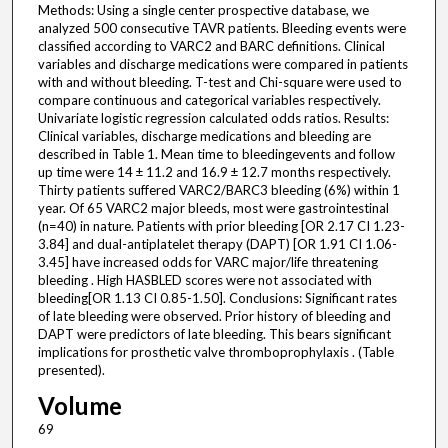
Methods: Using a single center prospective database, we
analyzed 500 consecutive TAVR patients. Bleeding events were
classified according to VARC2 and BARC definitions. Clinical
variables and discharge medications were compared in patients
with and without bleeding. T-test and Chi-square were used to
compare continuous and categorical variables respectively.
Univariate logistic regression calculated odds ratios. Results:
Clinical variables, discharge medications and bleeding are
described in Table 1. Mean time to bleedingevents and follow
up time were 14 ± 11.2 and 16.9 ± 12.7 months respectively.
Thirty patients suffered VARC2/BARC3 bleeding (6%) within 1
year. Of 65 VARC2 major bleeds, most were gastrointestinal
(n=40) in nature. Patients with prior bleeding [OR 2.17 CI 1.23-
3.84] and dual-antiplatelet therapy (DAPT) [OR 1.91 CI 1.06-
3.45] have increased odds for VARC major/life threatening
bleeding . High HASBLED scores were not associated with
bleeding[OR 1.13 CI 0.85-1.50]. Conclusions: Significant rates
of late bleeding were observed. Prior history of bleeding and
DAPT were predictors of late bleeding. This bears significant
implications for prosthetic valve thromboprophylaxis . (Table
presented).
Volume
69