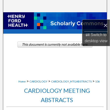
Search
Browse Collections
×
My Account
Switch to
desktop
view
About
This document is currently not available here.
Digital Commons Network™
>
>
>
Home
CARDIOLOGY
CARDIOLOGY_MTGABSTRACTS
106
CARDIOLOGY MEETING
ABSTRACTS