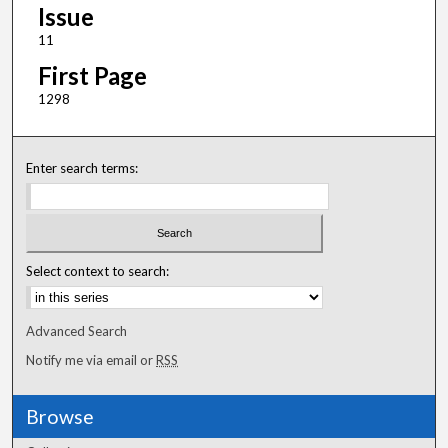
Issue
11
First Page
1298
Enter search terms:
Select context to search:
Advanced Search
Notify me via email or
RSS
Browse