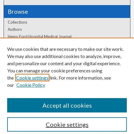
Browse
Collections
Authors
Henry Ford Hospital Medical Journal
We use cookies that are necessary to make our site work.
Author Corner
We may also use additional cookies to analyze, improve,
and personalize our content and your digital experience.
Author FAQ
You can manage your cookie preferences using
the
Cookie settings
link. For more information, see
our
Cookie Policy
Accept all cookies
Cookie settings