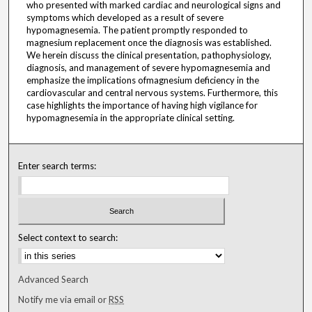
who presented with marked cardiac and neurological signs and
symptoms which developed as a result of severe
hypomagnesemia. The patient promptly responded to
magnesium replacement once the diagnosis was established.
We herein discuss the clinical presentation, pathophysiology,
diagnosis, and management of severe hypomagnesemia and
emphasize the implications ofmagnesium deficiency in the
cardiovascular and central nervous systems. Furthermore, this
case highlights the importance of having high vigilance for
hypomagnesemia in the appropriate clinical setting.
Enter search terms:
Select context to search:
Advanced Search
Notify me via email or
RSS