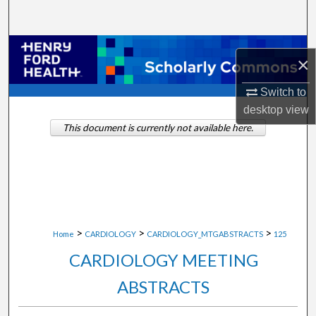
Search
Browse Collections
×
My Account
Switch to
desktop
view
About
This document is currently not available here.
Digital Commons Network™
>
>
>
Home
CARDIOLOGY
CARDIOLOGY_MTGABSTRACTS
125
CARDIOLOGY MEETING
ABSTRACTS