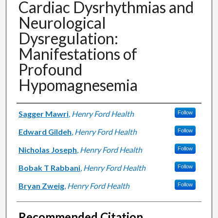
Cardiac Dysrhythmias and
Neurological
Dysregulation:
Manifestations of
Profound
Hypomagnesemia
Authors
Sagger Mawri
,
Henry Ford Health
Follow
Edward Gildeh
,
Henry Ford Health
Follow
Nicholas Joseph
,
Henry Ford Health
Follow
Bobak T Rabbani
,
Henry Ford Health
Follow
Bryan Zweig
,
Henry Ford Health
Follow
Recommended Citation