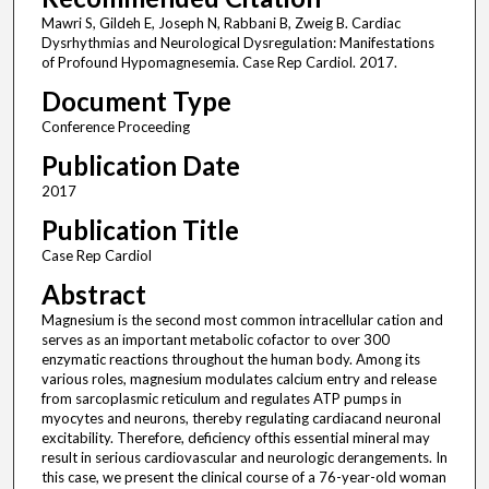
Mawri S, Gildeh E, Joseph N, Rabbani B, Zweig B. Cardiac
Dysrhythmias and Neurological Dysregulation: Manifestations
of Profound Hypomagnesemia. Case Rep Cardiol. 2017.
Document Type
Conference Proceeding
Publication Date
2017
Publication Title
Case Rep Cardiol
Abstract
Magnesium is the second most common intracellular cation and
serves as an important metabolic cofactor to over 300
enzymatic reactions throughout the human body. Among its
various roles, magnesium modulates calcium entry and release
from sarcoplasmic reticulum and regulates ATP pumps in
myocytes and neurons, thereby regulating cardiacand neuronal
excitability. Therefore, deficiency ofthis essential mineral may
result in serious cardiovascular and neurologic derangements. In
this case, we present the clinical course of a 76-year-old woman