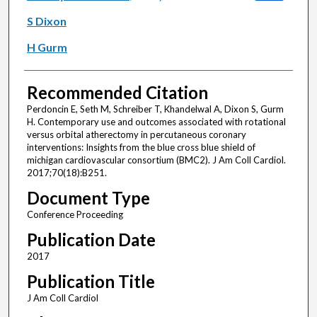
S Dixon
H Gurm
Recommended Citation
Perdoncin E, Seth M, Schreiber T, Khandelwal A, Dixon S, Gurm
H. Contemporary use and outcomes associated with rotational
versus orbital atherectomy in percutaneous coronary
interventions: Insights from the blue cross blue shield of
michigan cardiovascular consortium (BMC2). J Am Coll Cardiol.
2017;70(18):B251.
Document Type
Conference Proceeding
Publication Date
2017
Publication Title
J Am Coll Cardiol