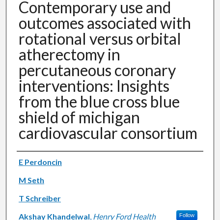
Contemporary use and
outcomes associated with
rotational versus orbital
atherectomy in
percutaneous coronary
interventions: Insights
from the blue cross blue
shield of michigan
cardiovascular consortium
Authors
E Perdoncin
M Seth
T Schreiber
Akshay Khandelwal
,
Henry Ford Health
Follow