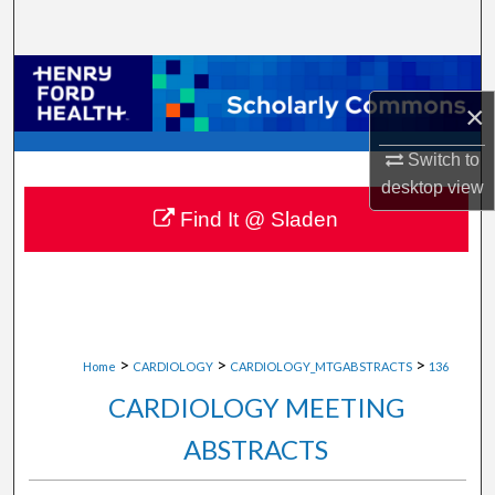
Search
Browse Collections
×
My Account
Switch to
desktop
view
About
Find It @ Sladen
Digital Commons Network™
>
>
>
Home
CARDIOLOGY
CARDIOLOGY_MTGABSTRACTS
136
CARDIOLOGY MEETING
ABSTRACTS