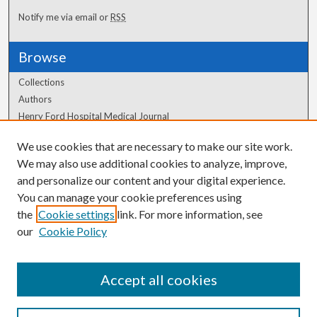
Notify me via email or
RSS
Browse
Collections
Authors
Henry Ford Hospital Medical Journal
We use cookies that are necessary to make our site work.
Author Corner
We may also use additional cookies to analyze, improve,
Author FAQ
and personalize our content and your digital experience.
You can manage your cookie preferences using
the
Cookie settings
link. For more information, see
our
Cookie Policy
Accept all cookies