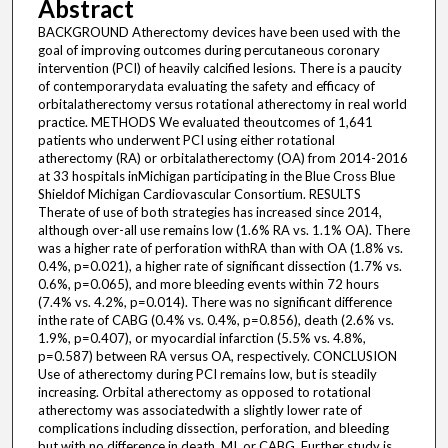
Abstract
BACKGROUND Atherectomy devices have been used with the
goal of improving outcomes during percutaneous coronary
intervention (PCI) of heavily calcified lesions. There is a paucity
of contemporarydata evaluating the safety and efficacy of
orbitalatherectomy versus rotational atherectomy in real world
practice. METHODS We evaluated theoutcomes of 1,641
patients who underwent PCI using either rotational
atherectomy (RA) or orbitalatherectomy (OA) from 2014-2016
at 33 hospitals inMichigan participating in the Blue Cross Blue
Shieldof Michigan Cardiovascular Consortium. RESULTS
Therate of use of both strategies has increased since 2014,
although over-all use remains low (1.6% RA vs. 1.1% OA). There
was a higher rate of perforation withRA than with OA (1.8% vs.
0.4%, p=0.021), a higher rate of significant dissection (1.7% vs.
0.6%, p=0.065), and more bleeding events within 72 hours
(7.4% vs. 4.2%, p=0.014). There was no significant difference
inthe rate of CABG (0.4% vs. 0.4%, p=0.856), death (2.6% vs.
1.9%, p=0.407), or myocardial infarction (5.5% vs. 4.8%,
p=0.587) between RA versus OA, respectively. CONCLUSION
Use of atherectomy during PCI remains low, but is steadily
increasing. Orbital atherectomy as opposed to rotational
atherectomy was associatedwith a slightly lower rate of
complications including dissection, perforation, and bleeding
but with no difference in death, MI, or CABG. Further study is