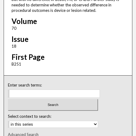
needed to determine whether the observed difference in
procedural outcomes is device or lesion related.
Volume
70
Issue
18
First Page
B251
Enter search terms:
Select context to search:
Advanced Search