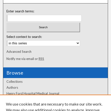
Enter search terms:
Select context to search:
Advanced Search
Notify me via email or
RSS
Browse
Collections
Authors
Henry Ford Hospital Medical Journal
We use cookies that are necessary to make our site work.
Author Corner
We may also use additional cookies to analyze, improve,