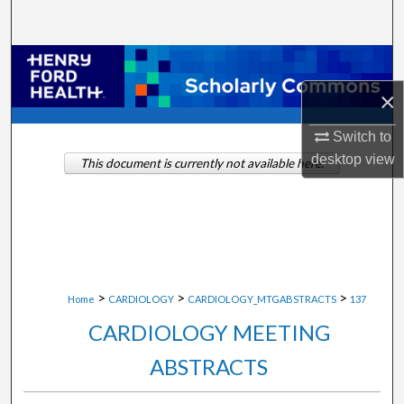
Search
Browse Collections
×
My Account
Switch to
About
desktop
view
This document is currently not available here.
Digital Commons Network™
>
>
>
Home
CARDIOLOGY
CARDIOLOGY_MTGABSTRACTS
137
CARDIOLOGY MEETING
ABSTRACTS