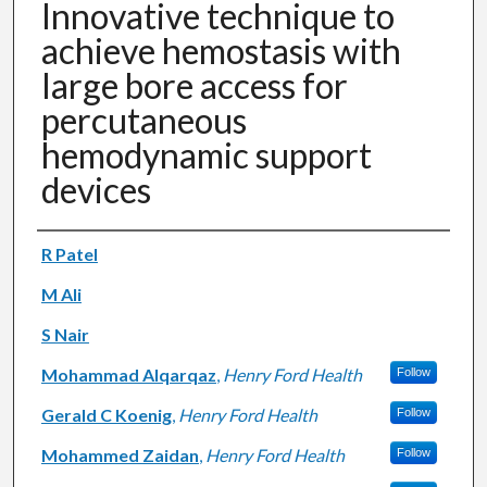
Innovative technique to
achieve hemostasis with
large bore access for
percutaneous
hemodynamic support
devices
Authors
R Patel
M Ali
S Nair
Mohammad Alqarqaz
,
Henry Ford Health
Follow
Gerald C Koenig
,
Henry Ford Health
Follow
Mohammed Zaidan
,
Henry Ford Health
Follow