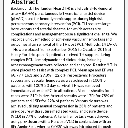
Abstract
Background: The TandemHeart(TH) is a left atrial-to-femoral
artery (LA-FA) percutaneous left ventricular assist device
(pLVAD) used for hemodynamic supportduring high risk
percutaneous coronary intervention (PCI). TH requires large
bore venous and arterial sheaths, for which access site
complications and management pose a significant challenge. We
report a unique method of achieving vascular hemostasisand
outcomes after removal of the TH post PCI. Methods: 14 LA-FA
THs were placed from September 2015 to October 2016 at
Henry Ford Hospital. 9 patients received TH support during
complex PCI. Hemodynamic and clinical data, including
accessmanagement were collected and analyzed. Results: 9 THs
were placed to assist with complex PCI. Mean age and EF was
68.77 ± 16.1 and 29.8% ± 22.6%, respectively. Procedural
success and vascular hemostasis was achieved in 100% of
patients, with100% 30 day survival. TH was removed
immediately after the PCI in all patients. Venous sheaths for all
cases were 21Fr in size. Arterial sheaths were 17Fr for 78% of
patients and 15Fr for 22% of patients. Venous closure was
achieved utilizing manual compression in 23% of patients and
pre-closure witha suture mediated vascular closure device
(VCD) in 77% of patients. Arterial hemostasis was achieved
using pre-closure with a Perclose VCD in conjunction with an
8Fr Angio-Seal, where a 0.035” wire was introduced through