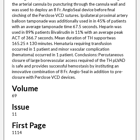
the arterial cannula by puncturing through the cannula wall and
was used to deploy an 8 Fr. AngioSeal device before final
cinching of the Perclose VCD sutures. Ipsilateral proximal artery
balloon tamponade was additionally used in in 45% of patients
with an average tamponade time 67.5 seconds. Heparin was
used in 89% patients Bivalirudin in 11% with an average peak
ACT of 366.7 seconds. Mean duration of TH supportwas
165.25 ± 130 minutes. Hematuria requiring transfusion
occurred in 1 patient and minor vascular complication
(hematoma) occurred in 1 patient. Conclusions: Percutaneous
closure of large borevascular access required of the TH pLVAD
is safe and provides successful hemostasis by instituting an
innovative combination of 8 Fr. Angio-Seal in addition to pre-
closure with Perclose VCD devices.
Volume
69
Issue
11
First Page
1114