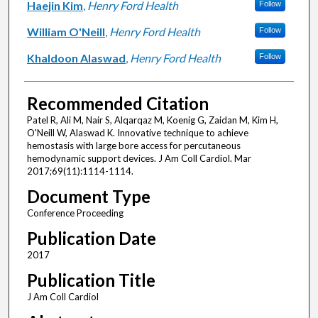
Haejin Kim
,
Henry Ford Health
Follow
William O'Neill
,
Henry Ford Health
Follow
Khaldoon Alaswad
,
Henry Ford Health
Follow
Recommended Citation
Patel R, Ali M, Nair S, Alqarqaz M, Koenig G, Zaidan M, Kim H,
O'Neill W, Alaswad K. Innovative technique to achieve
hemostasis with large bore access for percutaneous
hemodynamic support devices. J Am Coll Cardiol. Mar
2017;69(11):1114-1114.
Document Type
Conference Proceeding
Publication Date
2017
Publication Title
J Am Coll Cardiol