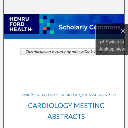
Search
Browse Collections
×
My Account
Switch to
About
desktop
view
This document is currently not available here.
Digital Commons Network™
>
>
>
Home
CARDIOLOGY
CARDIOLOGY_MTGABSTRACTS
177
CARDIOLOGY MEETING
ABSTRACTS