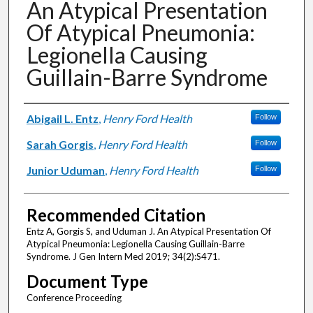
An Atypical Presentation
Of Atypical Pneumonia:
Legionella Causing
Guillain-Barre Syndrome
Authors
Abigail L. Entz
,
Henry Ford Health
Follow
Sarah Gorgis
,
Henry Ford Health
Follow
Junior Uduman
,
Henry Ford Health
Follow
Recommended Citation
Entz A, Gorgis S, and Uduman J. An Atypical Presentation Of
Atypical Pneumonia: Legionella Causing Guillain-Barre
Syndrome. J Gen Intern Med 2019; 34(2):S471.
Document Type
Conference Proceeding