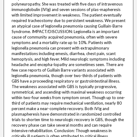
polyneuropathy. She was treated with five days of intravenous
immunoglobulin (IVIg) and seven sessions of plas-mapheresis
with limited improvement in weakness. The patient eventually
required tracheostomy due to persistent weakness. We present
an atypical case of legionella pneumonia causing Guillain-Barre
Syndrome. IMPACT/DISCUSSION: Legionella is an important
cause of community acquired pneumonia, often with severe
symptoms and a mortality rate up to 10%. Patients with
legionella pneumonia can present with extrapulmonary
manifestations including emesis, diarrhea, chest pain, scant
hemoptysis, and high fever. Mild neurologic symptoms including
headache and encepha-lopathy are sometimes seen. There are
few case reports of Guillain Barre variants associated with
legionella pneumonia, though over two-thirds of patients with
GBS have a proceeding respiratory or gastrointestinal illness.
The weakness associated with GBS is typically progressive,
symmetrical, and ascending-with maximal weakness occurring
within two-four weeks from symptom onset. Though up to one-
third of patients may require mechanical ventilation, nearly 80
percent make a near-complete recovery. Both IVIg and
plasmapheresis have demonstrated in randomized controlled
trials to shorten time to neurologic recovery in GBS, though the
recovery phase can take several months and can require
intensive rehabilitation. Conclusion: Though weakness in
critically ill patients is often attributed to critical illness