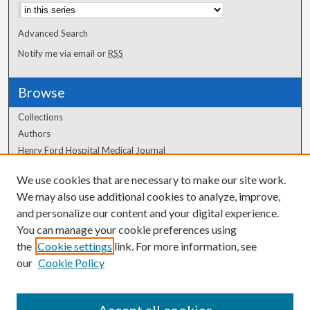
Advanced Search
Notify me via email or
RSS
Browse
Collections
Authors
Henry Ford Hospital Medical Journal
We use cookies that are necessary to make our site work.
Author Corner
We may also use additional cookies to analyze, improve,
Author FAQ
and personalize our content and your digital experience.
You can manage your cookie preferences using
the
Cookie settings
link. For more information, see
our
Cookie Policy