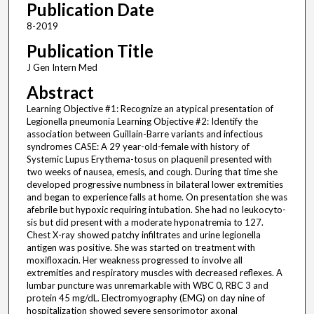
Publication Date
8-2019
Publication Title
J Gen Intern Med
Abstract
Learning Objective #1: Recognize an atypical presentation of
Legionella pneumonia Learning Objective #2: Identify the
association between Guillain-Barre variants and infectious
syndromes CASE: A 29 year-old-female with history of
Systemic Lupus Erythema-tosus on plaquenil presented with
two weeks of nausea, emesis, and cough. During that time she
developed progressive numbness in bilateral lower extremities
and began to experience falls at home. On presentation she was
afebrile but hypoxic requiring intubation. She had no leukocyto-
sis but did present with a moderate hyponatremia to 127.
Chest X-ray showed patchy infiltrates and urine legionella
antigen was positive. She was started on treatment with
moxifloxacin. Her weakness progressed to involve all
extremities and respiratory muscles with decreased reflexes. A
lumbar puncture was unremarkable with WBC 0, RBC 3 and
protein 45 mg/dL. Electromyography (EMG) on day nine of
hospitalization showed severe sensorimotor axonal