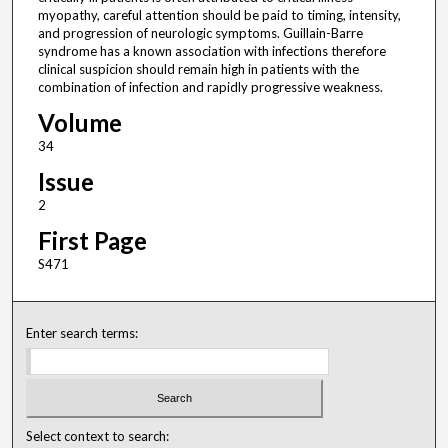
myopathy, careful attention should be paid to timing, intensity,
and progression of neurologic symptoms. Guillain-Barre
syndrome has a known association with infections therefore
clinical suspicion should remain high in patients with the
combination of infection and rapidly progressive weakness.
Volume
34
Issue
2
First Page
S471
Enter search terms:
Select context to search: