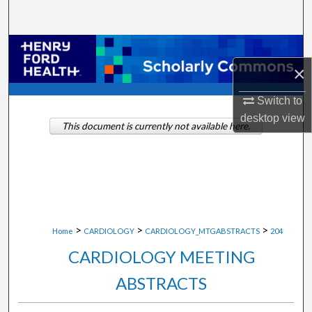
Search
Browse Collections
×
My Account
Switch to
desktop
view
About
This document is currently not available here.
Digital Commons Network™
>
>
>
Home
CARDIOLOGY
CARDIOLOGY_MTGABSTRACTS
204
CARDIOLOGY MEETING
ABSTRACTS