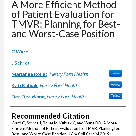
A More Efficient Method
of Patient Evaluation for
TMVR: Planning for Best-
and Worst-Case Position
Authors
C Ward
J Schrot
Marianne Rollet
,
Henry Ford Health
Follow
Kati Kubiak
,
Henry Ford Health
Follow
Dee Dee Wang
,
Henry Ford Health
Follow
Recommended Citation
Ward C, Schrot J, Rollet M, Kubiak K, and Wang DD. A More
Efficient Method of Patient Evaluation for TMVR: Planning for
Best- and Worst-Case Position. J Am Coll Cardiol 2019;