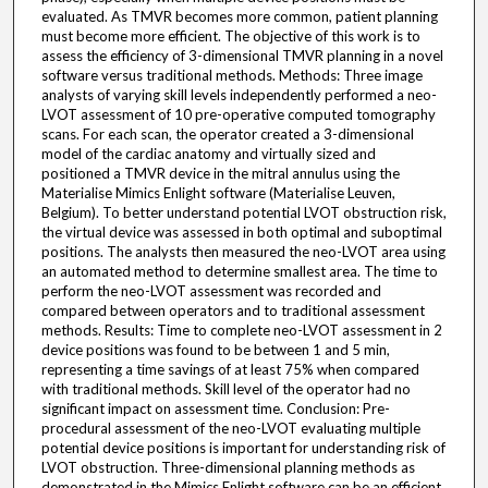
evaluated. As TMVR becomes more common, patient planning
must become more efficient. The objective of this work is to
assess the efficiency of 3-dimensional TMVR planning in a novel
software versus traditional methods. Methods: Three image
analysts of varying skill levels independently performed a neo-
LVOT assessment of 10 pre-operative computed tomography
scans. For each scan, the operator created a 3-dimensional
model of the cardiac anatomy and virtually sized and
positioned a TMVR device in the mitral annulus using the
Materialise Mimics Enlight software (Materialise Leuven,
Belgium). To better understand potential LVOT obstruction risk,
the virtual device was assessed in both optimal and suboptimal
positions. The analysts then measured the neo-LVOT area using
an automated method to determine smallest area. The time to
perform the neo-LVOT assessment was recorded and
compared between operators and to traditional assessment
methods. Results: Time to complete neo-LVOT assessment in 2
device positions was found to be between 1 and 5 min,
representing a time savings of at least 75% when compared
with traditional methods. Skill level of the operator had no
significant impact on assessment time. Conclusion: Pre-
procedural assessment of the neo-LVOT evaluating multiple
potential device positions is important for understanding risk of
LVOT obstruction. Three-dimensional planning methods as
demonstrated in the Mimics Enlight software can be an efficient