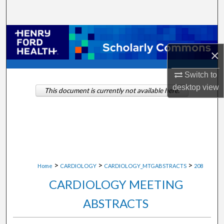
Search
Browse Collections
×
My Account
Switch to
About
desktop
view
This document is currently not available here.
Digital Commons Network™
>
>
>
Home
CARDIOLOGY
CARDIOLOGY_MTGABSTRACTS
208
CARDIOLOGY MEETING
ABSTRACTS