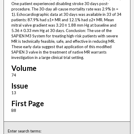
One patient experienced disabling stroke 30 days post-
procedure. The 30-day all-cause mortality rate was 2.9% (n =
1). Echocardiographic data at 30 days was available in 33 of 34
patients: 87.9% had ≤1+ MR and 12.1% had ≥2+ MR. Mean
mitral valve gradient was 3.20 ± 1.88 mm Hg at baseline and
5.36 ± 0.33 mm Hg at 30 days. Conclusion: The use of the
SAPIEN M3 System for treating high-risk patients with severe
MR is technically feasible, safe, and effective in reducing MR.
These early data suggest that application of this modified
SAPIEN 3 valve in the treatment of native MR warrants
investigation in a large clinical trial setting.
Volume
74
Issue
13
First Page
B8
Enter search terms: