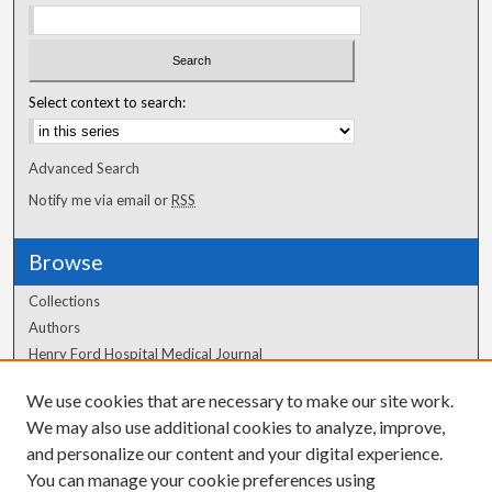
Select context to search:
Advanced Search
Notify me via email or
RSS
Browse
Collections
Authors
Henry Ford Hospital Medical Journal
We use cookies that are necessary to make our site work.
Author Corner
We may also use additional cookies to analyze, improve,
Author FAQ
and personalize our content and your digital experience.
You can manage your cookie preferences using