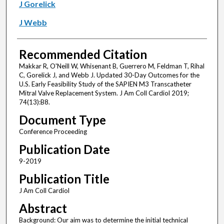
J Gorelick
J Webb
Recommended Citation
Makkar R, O'Neill W, Whisenant B, Guerrero M, Feldman T, Rihal
C, Gorelick J, and Webb J. Updated 30-Day Outcomes for the
U.S. Early Feasibility Study of the SAPIEN M3 Transcatheter
Mitral Valve Replacement System. J Am Coll Cardiol 2019;
74(13):B8.
Document Type
Conference Proceeding
Publication Date
9-2019
Publication Title
J Am Coll Cardiol
Abstract
Background: Our aim was to determine the initial technical