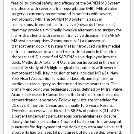
feasibility, clinical safety, and efficacy of the SAPIEN M3 System
in patients with severe mitral regurgitation (MR). Mitral valve
surgery is currently recommended in patients with severe,
symptomatic MR. The SAPIEN M3 System is a novel,
transvenous, transseptal mitral valve (Edwards Lifesciences)
that may provide a minimally invasive alternative to surgery for
high-risk patients with severe mitral valve disease. The SAPIEN
M3 system comprises 2 components: 1) a transseptal,
transcatheter docking system that is introduced via the medial
mitral commissure into the left ventricle to encircle the mitral
chordae; and 2) a modified SAPIEN3 valve deployed into the
dock. Methods: A total of 4 U.S. sites participated in this early
feasibility study of 35 high-surgical-risk patients with severe,
symptomatic MR. Key inclusion criteria included MR ≥3+, New
York Heart Association functional class ≥II, and high risk for
cardiovascular surgery as determined by the heart team. The
primary endpoint was technical success, defined by Mitral Valve
Academic Research Consortium criteria at exit from the cardiac
catheterization laboratory. Follow-up visits are scheduled for
30 days, 6 months, 1 year, and annually to 5 years. Results:
Technical success was achieved in 88.6% of patients (31 of 35;
1 patient underwent percutaneous paravalvular leak closure
during the index procedure, 1 patient had separate transseptal
punctures for deployment of the docking system and valve, and
2 patients had transseptal punctures but no valve deployment).