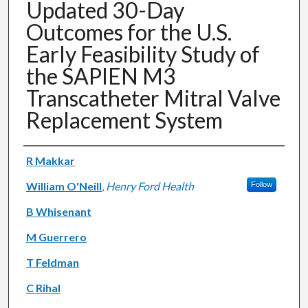
Updated 30-Day
Outcomes for the U.S.
Early Feasibility Study of
the SAPIEN M3
Transcatheter Mitral Valve
Replacement System
Authors
R Makkar
William O'Neill
,
Henry Ford Health
Follow
B Whisenant
M Guerrero
T Feldman
C Rihal