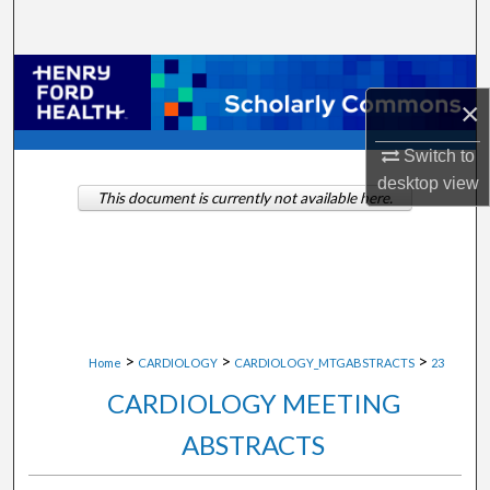
Search
Browse Collections
×
My Account
Switch to
desktop
view
About
This document is currently not available here.
Digital Commons Network™
>
>
>
Home
CARDIOLOGY
CARDIOLOGY_MTGABSTRACTS
23
CARDIOLOGY MEETING
ABSTRACTS