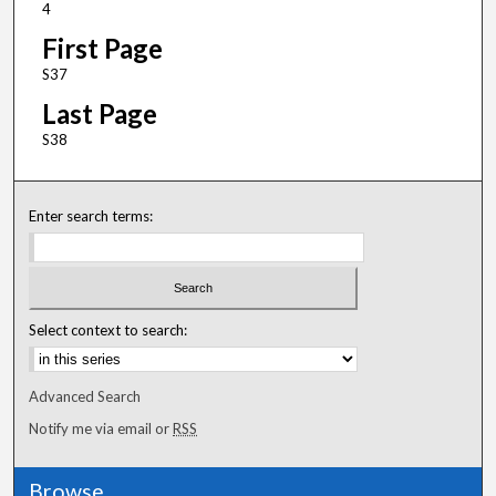
4
First Page
S37
Last Page
S38
Enter search terms:
Select context to search:
Advanced Search
Notify me via email or
RSS
Browse