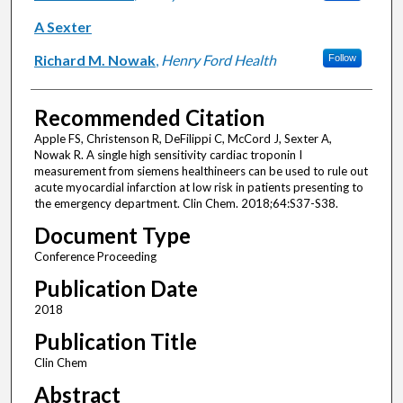
A Sexter
Richard M. Nowak
,
Henry Ford Health
Follow
Recommended Citation
Apple FS, Christenson R, DeFilippi C, McCord J, Sexter A,
Nowak R. A single high sensitivity cardiac troponin I
measurement from siemens healthineers can be used to rule out
acute myocardial infarction at low risk in patients presenting to
the emergency department. Clin Chem. 2018;64:S37-S38.
Document Type
Conference Proceeding
Publication Date
2018
Publication Title
Clin Chem
Abstract