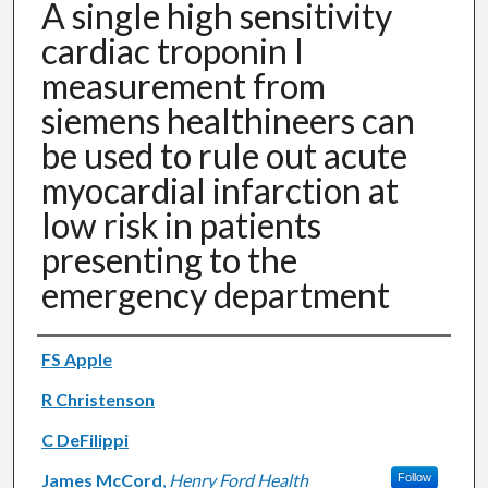
A single high sensitivity
cardiac troponin I
measurement from
siemens healthineers can
be used to rule out acute
myocardial infarction at
low risk in patients
presenting to the
emergency department
Authors
FS Apple
R Christenson
C DeFilippi
James McCord
,
Henry Ford Health
Follow