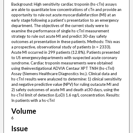
Background: High sensitivity cardiac troponin (hs-cTn) assays
are able to quantitate low concentrations of cTn and provide an
opportunity to rule out acute myocardialinfarction (MI) at an
early stage following a patient's presentation to an emergency
department. The objectives of the current study were to
examine the performance of single hs-cTnI measurement
strategy to rule out acute MI and predict 30-day safety
outcomes at presentation in these patients. Methods: This was
a prospective, observational study of patients (n = 2333).
Acute MI occurred in 299 patients (12.8%). Patients presented
to US emergencydepartments with suspected acute coronary
syndrome. Cardiac troponin measurements were obtained
using theinvestigational ADVIA Centaur XPT TNIH (hs-cTnI)
Assay (Siemens Healthcare Diagnostics Inc.). Clinical data and
hs-cTnI results were analyzed to determine: 1) clinical sensitivity
and negative predictive value (NPV) for ruling outacute MI and
2) safety outcomes of acute MI and death at30 days, using the
hs-cTnI limit of detection (LoD) 1.6 ng/L concentration. Results:
In patients with a hs-cTnI
Volume
6
Issue