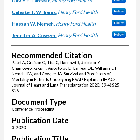
David E. Lanfear
,
Henry Ford Health
Celeste T. Williams
,
Henry Ford Health
Follow
Hassan W. Nemeh
,
Henry Ford Health
Follow
Jennifer A. Cowger
,
Henry Ford Health
Follow
Recommended Citation
Patel A, Grafton G, Tita C, Hannawi B, Selektor Y,
Chamogeorgakis T, Apostolou D, Lanfear DE, Williams CT,
Nemeh HW, and Cowger JA. Survival and Predictors of
Mortality in Patients Undergoing RVAD Explant in IMACS.
Journal of Heart and Lung Transplantation 2020; 39(4):S25-
S26.
Document Type
Conference Proceeding
Publication Date
3-2020
Publication Title