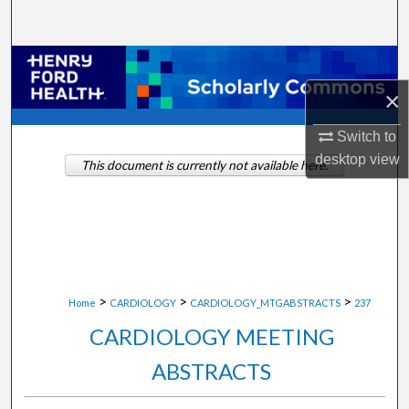
Search
Browse Collections
×
My Account
Switch to
About
desktop
view
This document is currently not available here.
Digital Commons Network™
>
>
>
Home
CARDIOLOGY
CARDIOLOGY_MTGABSTRACTS
237
CARDIOLOGY MEETING
ABSTRACTS