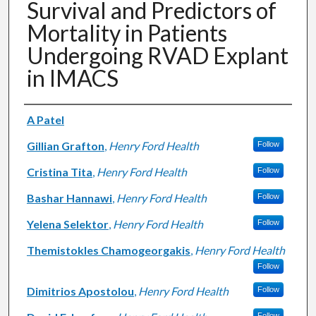
Survival and Predictors of
Mortality in Patients
Undergoing RVAD Explant
in IMACS
Authors
A Patel
Gillian Grafton
,
Henry Ford Health
Follow
Cristina Tita
,
Henry Ford Health
Follow
Bashar Hannawi
,
Henry Ford Health
Follow
Yelena Selektor
,
Henry Ford Health
Follow
Themistokles Chamogeorgakis
,
Henry Ford Health
Follow
Dimitrios Apostolou
,
Henry Ford Health
Follow
Follow