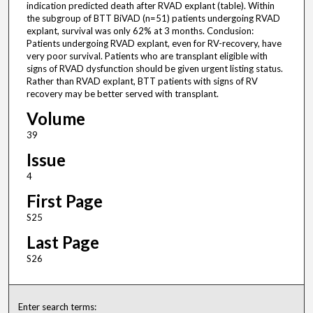
indication predicted death after RVAD explant (table). Within
the subgroup of BTT BiVAD (n=51) patients undergoing RVAD
explant, survival was only 62% at 3 months. Conclusion:
Patients undergoing RVAD explant, even for RV-recovery, have
very poor survival. Patients who are transplant eligible with
signs of RVAD dysfunction should be given urgent listing status.
Rather than RVAD explant, BTT patients with signs of RV
recovery may be better served with transplant.
Volume
39
Issue
4
First Page
S25
Last Page
S26
Enter search terms: