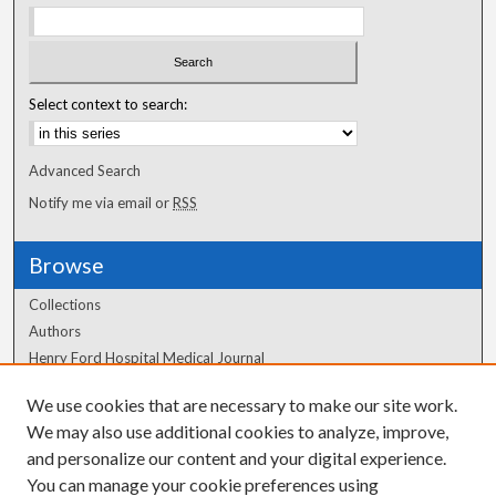
Select context to search:
Advanced Search
Notify me via email or
RSS
Browse
Collections
Authors
Henry Ford Hospital Medical Journal
We use cookies that are necessary to make our site work.
Author Corner
We may also use additional cookies to analyze, improve,
Author FAQ
and personalize our content and your digital experience.
You can manage your cookie preferences using