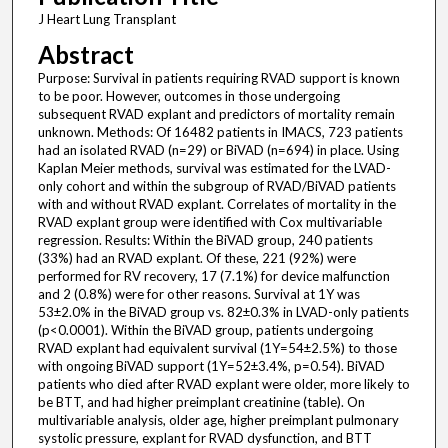
J Heart Lung Transplant
Abstract
Purpose: Survival in patients requiring RVAD support is known
to be poor. However, outcomes in those undergoing
subsequent RVAD explant and predictors of mortality remain
unknown. Methods: Of 16482 patients in IMACS, 723 patients
had an isolated RVAD (n=29) or BiVAD (n=694) in place. Using
Kaplan Meier methods, survival was estimated for the LVAD-
only cohort and within the subgroup of RVAD/BiVAD patients
with and without RVAD explant. Correlates of mortality in the
RVAD explant group were identified with Cox multivariable
regression. Results: Within the BiVAD group, 240 patients
(33%) had an RVAD explant. Of these, 221 (92%) were
performed for RV recovery, 17 (7.1%) for device malfunction
and 2 (0.8%) were for other reasons. Survival at 1Y was
53±2.0% in the BiVAD group vs. 82±0.3% in LVAD-only patients
(p<0.0001). Within the BiVAD group, patients undergoing
RVAD explant had equivalent survival (1Y=54±2.5%) to those
with ongoing BiVAD support (1Y=52±3.4%, p=0.54). BiVAD
patients who died after RVAD explant were older, more likely to
be BTT, and had higher preimplant creatinine (table). On
multivariable analysis, older age, higher preimplant pulmonary
systolic pressure, explant for RVAD dysfunction, and BTT