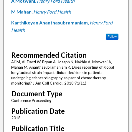
A Motwani
,
Henry Ford Health
M Mahan
,
Henry Ford Health
Karthikeyan Ananthasubramaniam
,
Henry Ford
Health
Follow
Recommended Citation
Ali M, Al-Darzi W, Bryan A, Joseph N, Nakhle A, Motwani A,
Mahan M, Ananthasubramaniam K. Does reporting of global
longitudinal strain impact clinical decisions in patients
undergoing echocardiography as part of chemotherapy
monitoring? J Am Coll Cardiol. 2018;71(11)
Document Type
Conference Proceeding
Publication Date
2018
Publication Title