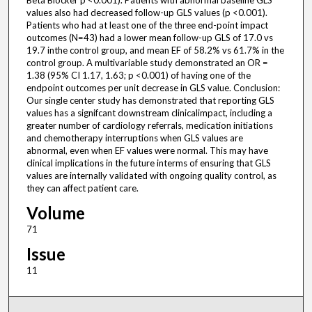
Beta Blocker p <0.001). Patients with abnormal baseline GLS
values also had decreased follow-up GLS values (p <0.001).
Patients who had at least one of the three end-point impact
outcomes (N=43) had a lower mean follow-up GLS of 17.0 vs
19.7 inthe control group, and mean EF of 58.2% vs 61.7% in the
control group. A multivariable study demonstrated an OR =
1.38 (95% CI 1.17, 1.63; p <0.001) of having one of the
endpoint outcomes per unit decrease in GLS value. Conclusion:
Our single center study has demonstrated that reporting GLS
values has a signifcant downstream clinicalimpact, including a
greater number of cardiology referrals, medication initiations
and chemotherapy interruptions when GLS values are
abnormal, even when EF values were normal. This may have
clinical implications in the future interms of ensuring that GLS
values are internally validated with ongoing quality control, as
they can affect patient care.
Volume
71
Issue
11