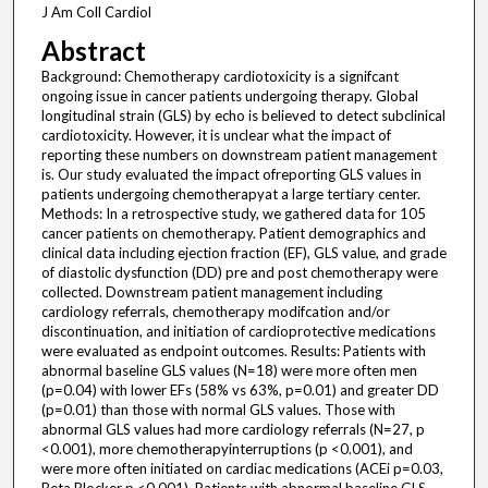
J Am Coll Cardiol
Abstract
Background: Chemotherapy cardiotoxicity is a signifcant
ongoing issue in cancer patients undergoing therapy. Global
longitudinal strain (GLS) by echo is believed to detect subclinical
cardiotoxicity. However, it is unclear what the impact of
reporting these numbers on downstream patient management
is. Our study evaluated the impact ofreporting GLS values in
patients undergoing chemotherapyat a large tertiary center.
Methods: In a retrospective study, we gathered data for 105
cancer patients on chemotherapy. Patient demographics and
clinical data including ejection fraction (EF), GLS value, and grade
of diastolic dysfunction (DD) pre and post chemotherapy were
collected. Downstream patient management including
cardiology referrals, chemotherapy modifcation and/or
discontinuation, and initiation of cardioprotective medications
were evaluated as endpoint outcomes. Results: Patients with
abnormal baseline GLS values (N=18) were more often men
(p=0.04) with lower EFs (58% vs 63%, p=0.01) and greater DD
(p=0.01) than those with normal GLS values. Those with
abnormal GLS values had more cardiology referrals (N=27, p
<0.001), more chemotherapyinterruptions (p <0.001), and
were more often initiated on cardiac medications (ACEi p=0.03,