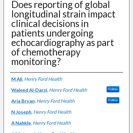
Does reporting of global
longitudinal strain impact
clinical decisions in
patients undergoing
echocardiography as part
of chemotherapy
monitoring?
Authors
M Ali
,
Henry Ford Health
Waleed Al-Darzi
,
Henry Ford Health
Follow
Aria Bryan
,
Henry Ford Health
Follow
N Joseph
,
Henry Ford Health
A Nahkle
,
Henry Ford Health