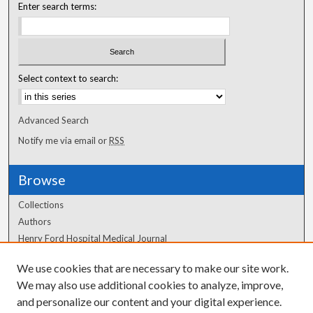
Enter search terms:
Select context to search:
Advanced Search
Notify me via email or
RSS
Browse
Collections
Authors
Henry Ford Hospital Medical Journal
We use cookies that are necessary to make our site work.
Author Corner
We may also use additional cookies to analyze, improve,
Author FAQ
and personalize our content and your digital experience.