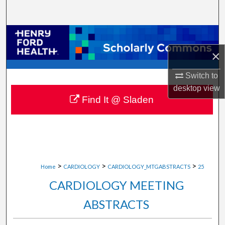
Search
Browse Collections
×
My Account
Switch to
About
desktop
view
Find It @ Sladen
Digital Commons Network™
>
>
>
Home
CARDIOLOGY
CARDIOLOGY_MTGABSTRACTS
25
CARDIOLOGY MEETING
ABSTRACTS