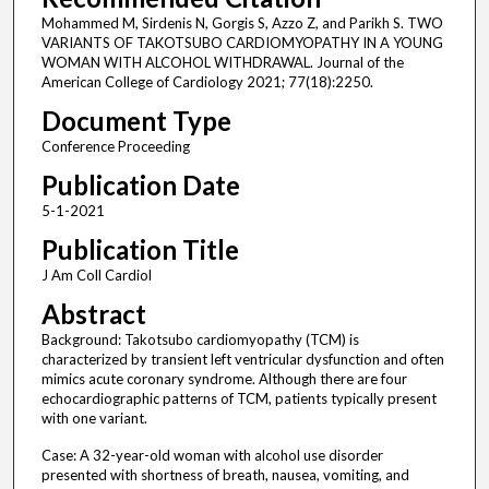
Mohammed M, Sirdenis N, Gorgis S, Azzo Z, and Parikh S. TWO
VARIANTS OF TAKOTSUBO CARDIOMYOPATHY IN A YOUNG
WOMAN WITH ALCOHOL WITHDRAWAL. Journal of the
American College of Cardiology 2021; 77(18):2250.
Document Type
Conference Proceeding
Publication Date
5-1-2021
Publication Title
J Am Coll Cardiol
Abstract
Background: Takotsubo cardiomyopathy (TCM) is
characterized by transient left ventricular dysfunction and often
mimics acute coronary syndrome. Although there are four
echocardiographic patterns of TCM, patients typically present
with one variant.
Case: A 32-year-old woman with alcohol use disorder
presented with shortness of breath, nausea, vomiting, and