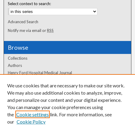
Select context to search:
Advanced Search
Notify me via email or
RSS
Browse
Collections
Authors
Henry Ford Hospital Medical Journal
We use cookies that are necessary to make our site work.
Author Corner
We may also use additional cookies to analyze, improve,
Author FAQ
and personalize our content and your digital experience.
You can manage your cookie preferences using
the
Cookie settings
link. For more information, see
our
Cookie Policy