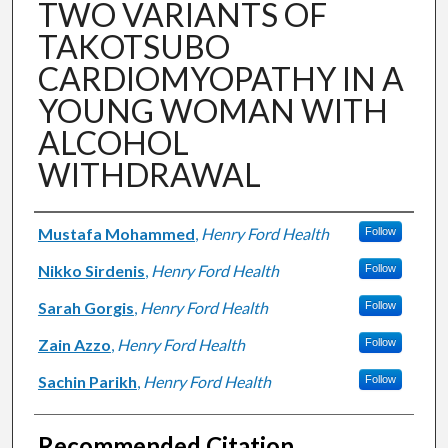
TWO VARIANTS OF
TAKOTSUBO
CARDIOMYOPATHY IN A
YOUNG WOMAN WITH
ALCOHOL
WITHDRAWAL
Authors
Mustafa Mohammed
,
Henry Ford Health
Follow
Nikko Sirdenis
,
Henry Ford Health
Follow
Sarah Gorgis
,
Henry Ford Health
Follow
Zain Azzo
,
Henry Ford Health
Follow
Sachin Parikh
,
Henry Ford Health
Follow
Recommended Citation