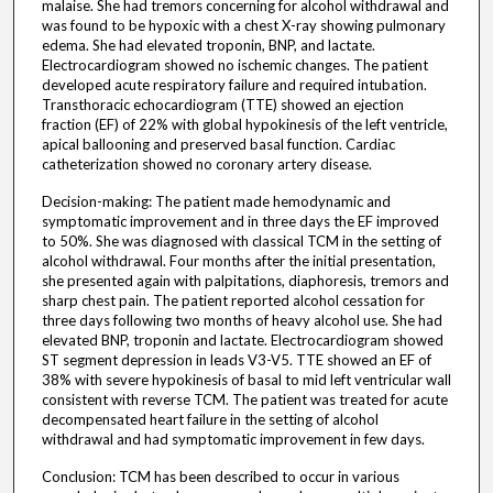
malaise. She had tremors concerning for alcohol withdrawal and
was found to be hypoxic with a chest X-ray showing pulmonary
edema. She had elevated troponin, BNP, and lactate.
Electrocardiogram showed no ischemic changes. The patient
developed acute respiratory failure and required intubation.
Transthoracic echocardiogram (TTE) showed an ejection
fraction (EF) of 22% with global hypokinesis of the left ventricle,
apical ballooning and preserved basal function. Cardiac
catheterization showed no coronary artery disease.
Decision-making: The patient made hemodynamic and
symptomatic improvement and in three days the EF improved
to 50%. She was diagnosed with classical TCM in the setting of
alcohol withdrawal. Four months after the initial presentation,
she presented again with palpitations, diaphoresis, tremors and
sharp chest pain. The patient reported alcohol cessation for
three days following two months of heavy alcohol use. She had
elevated BNP, troponin and lactate. Electrocardiogram showed
ST segment depression in leads V3-V5. TTE showed an EF of
38% with severe hypokinesis of basal to mid left ventricular wall
consistent with reverse TCM. The patient was treated for acute
decompensated heart failure in the setting of alcohol
withdrawal and had symptomatic improvement in few days.
Conclusion: TCM has been described to occur in various