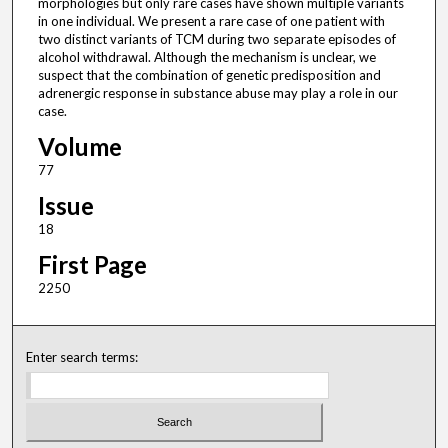
morphologies but only rare cases have shown multiple variants
in one individual. We present a rare case of one patient with
two distinct variants of TCM during two separate episodes of
alcohol withdrawal. Although the mechanism is unclear, we
suspect that the combination of genetic predisposition and
adrenergic response in substance abuse may play a role in our
case.
Volume
77
Issue
18
First Page
2250
Enter search terms: