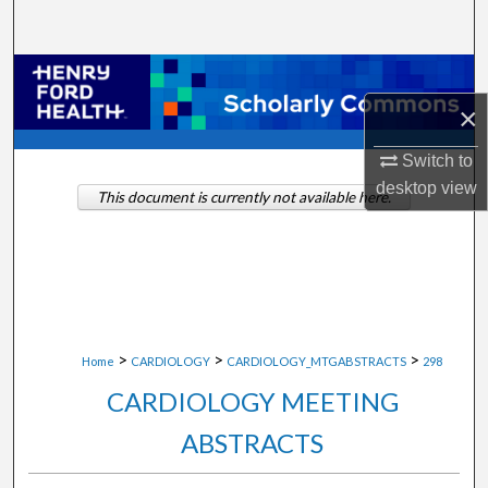
Search
Browse Collections
×
My Account
Switch to
About
desktop
view
This document is currently not available here.
Digital Commons Network™
>
>
>
Home
CARDIOLOGY
CARDIOLOGY_MTGABSTRACTS
298
CARDIOLOGY MEETING
ABSTRACTS