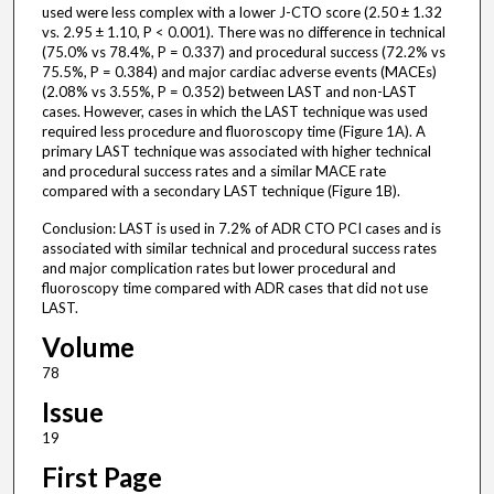
used were less complex with a lower J-CTO score (2.50 ± 1.32
vs. 2.95 ± 1.10, P < 0.001). There was no difference in technical
(75.0% vs 78.4%, P = 0.337) and procedural success (72.2% vs
75.5%, P = 0.384) and major cardiac adverse events (MACEs)
(2.08% vs 3.55%, P = 0.352) between LAST and non-LAST
cases. However, cases in which the LAST technique was used
required less procedure and fluoroscopy time (Figure 1A). A
primary LAST technique was associated with higher technical
and procedural success rates and a similar MACE rate
compared with a secondary LAST technique (Figure 1B).
Conclusion: LAST is used in 7.2% of ADR CTO PCI cases and is
associated with similar technical and procedural success rates
and major complication rates but lower procedural and
fluoroscopy time compared with ADR cases that did not use
LAST.
Volume
78
Issue
19
First Page