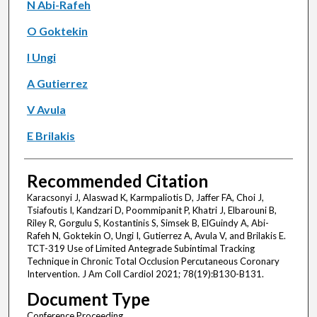
N Abi-Rafeh
O Goktekin
I Ungi
A Gutierrez
V Avula
E Brilakis
Recommended Citation
Karacsonyi J, Alaswad K, Karmpaliotis D, Jaffer FA, Choi J,
Tsiafoutis I, Kandzari D, Poommipanit P, Khatri J, Elbarouni B,
Riley R, Gorgulu S, Kostantinis S, Simsek B, ElGuindy A, Abi-
Rafeh N, Goktekin O, Ungi I, Gutierrez A, Avula V, and Brilakis E.
TCT-319 Use of Limited Antegrade Subintimal Tracking
Technique in Chronic Total Occlusion Percutaneous Coronary
Intervention. J Am Coll Cardiol 2021; 78(19):B130-B131.
Document Type
Conference Proceeding