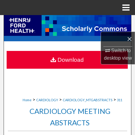
Menu
Home
Search
Browse Collections
×
Switch to
My Account
desktop
view
Download
About
Digital Commons Network™
>
>
>
Home
CARDIOLOGY
CARDIOLOGY_MTGABSTRACTS
311
CARDIOLOGY MEETING
ABSTRACTS