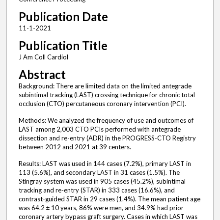
Publication Date
11-1-2021
Publication Title
J Am Coll Cardiol
Abstract
Background: There are limited data on the limited antegrade
subintimal tracking (LAST) crossing technique for chronic total
occlusion (CTO) percutaneous coronary intervention (PCI).
Methods: We analyzed the frequency of use and outcomes of
LAST among 2,003 CTO PCIs performed with antegrade
dissection and re-entry (ADR) in the PROGRESS-CTO Registry
between 2012 and 2021 at 39 centers.
Results: LAST was used in 144 cases (7.2%), primary LAST in
113 (5.6%), and secondary LAST in 31 cases (1.5%). The
Stingray system was used in 905 cases (45.2%), subintimal
tracking and re-entry (STAR) in 333 cases (16.6%), and
contrast-guided STAR in 29 cases (1.4%). The mean patient age
was 64.2 ± 10 years, 86% were men, and 34.9% had prior
coronary artery bypass graft surgery. Cases in which LAST was