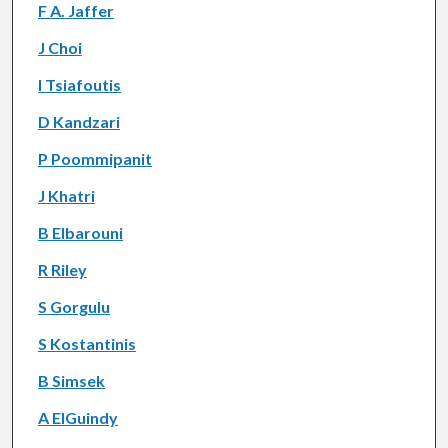
F A. Jaffer
J Choi
I Tsiafoutis
D Kandzari
P Poommipanit
J Khatri
B Elbarouni
R Riley
S Gorgulu
S Kostantinis
B Simsek
A ElGuindy