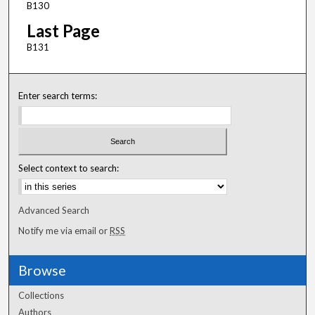
B130
Last Page
B131
Enter search terms:
Select context to search:
Advanced Search
Notify me via email or
RSS
Browse
Collections
Authors