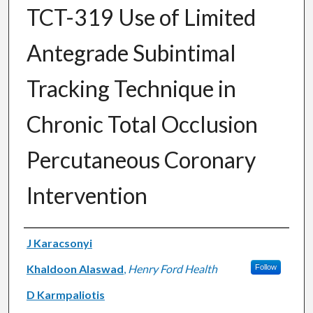
TCT-319 Use of Limited
Antegrade Subintimal
Tracking Technique in
Chronic Total Occlusion
Percutaneous Coronary
Intervention
Authors
J Karacsonyi
Khaldoon Alaswad
,
Henry Ford Health
Follow
D Karmpaliotis