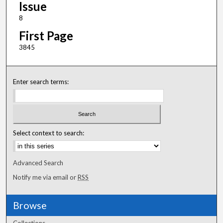
Issue
8
First Page
3845
Enter search terms:
Select context to search:
Advanced Search
Notify me via email or
RSS
Browse
Collections