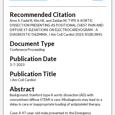
Recommended Citation
Arno S, Fadel R, Kim HE, and Zaidan M. TYPE A AORTIC
DISSECTION PRESENTING AS POSITIONAL CHEST PAIN AND
DIFFUSE ST-ELEVATIONS ON ELECTROCARDIOGRAM - A
DIAGNOSTIC DILEMMA. J Am Coll Cardiol 2023; 81(8):3845.
Document Type
Conference Proceeding
Publication Date
3-7-2023
Publication Title
J Am Coll Cardiol
Abstract
Background: Stanford type A aortic dissection (AD) with
concomitant diffuse STEMI is rare. Misdiagnosis may lead to a
delay in care or inappropriate loading of antiplatelet therapy.
Case: A 47-year-old male presented to the Emergency