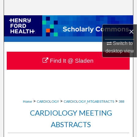
Search
Browse Collections
×
My Account
Switch to
desktop
view
About
Find It @ Sladen
Digital Commons Network™
>
>
>
Home
CARDIOLOGY
CARDIOLOGY_MTGABSTRACTS
388
CARDIOLOGY MEETING
ABSTRACTS