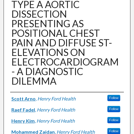
TYPE A AORTIC
DISSECTION
PRESENTING AS
POSITIONAL CHEST
PAIN AND DIFFUSE ST-
ELEVATIONS ON
ELECTROCARDIOGRAM
- A DIAGNOSTIC
DILEMMA
Authors
Scott Arno
,
Henry Ford Health
Follow
Raef Fadel
,
Henry Ford Health
Follow
Henry Kim
,
Henry Ford Health
Follow
Mohammed Zaidan
,
Henry Ford Health
Follow