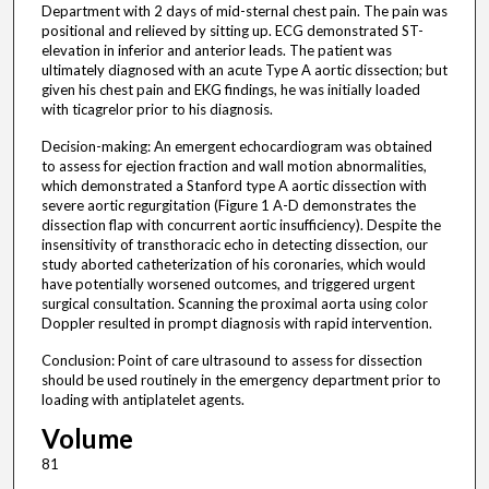
Department with 2 days of mid-sternal chest pain. The pain was
positional and relieved by sitting up. ECG demonstrated ST-
elevation in inferior and anterior leads. The patient was
ultimately diagnosed with an acute Type A aortic dissection; but
given his chest pain and EKG findings, he was initially loaded
with ticagrelor prior to his diagnosis.
Decision-making: An emergent echocardiogram was obtained
to assess for ejection fraction and wall motion abnormalities,
which demonstrated a Stanford type A aortic dissection with
severe aortic regurgitation (Figure 1 A-D demonstrates the
dissection flap with concurrent aortic insufficiency). Despite the
insensitivity of transthoracic echo in detecting dissection, our
study aborted catheterization of his coronaries, which would
have potentially worsened outcomes, and triggered urgent
surgical consultation. Scanning the proximal aorta using color
Doppler resulted in prompt diagnosis with rapid intervention.
Conclusion: Point of care ultrasound to assess for dissection
should be used routinely in the emergency department prior to
loading with antiplatelet agents.
Volume
81