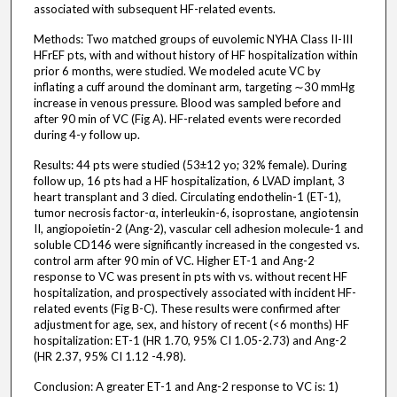
associated with subsequent HF-related events.
Methods: Two matched groups of euvolemic NYHA Class II-III
HFrEF pts, with and without history of HF hospitalization within
prior 6 months, were studied. We modeled acute VC by
inflating a cuff around the dominant arm, targeting ∼30 mmHg
increase in venous pressure. Blood was sampled before and
after 90 min of VC (Fig A). HF-related events were recorded
during 4-y follow up.
Results: 44 pts were studied (53±12 yo; 32% female). During
follow up, 16 pts had a HF hospitalization, 6 LVAD implant, 3
heart transplant and 3 died. Circulating endothelin-1 (ET-1),
tumor necrosis factor-α, interleukin-6, isoprostane, angiotensin
II, angiopoietin-2 (Ang-2), vascular cell adhesion molecule-1 and
soluble CD146 were significantly increased in the congested vs.
control arm after 90 min of VC. Higher ET-1 and Ang-2
response to VC was present in pts with vs. without recent HF
hospitalization, and prospectively associated with incident HF-
related events (Fig B-C). These results were confirmed after
adjustment for age, sex, and history of recent (<6 months) HF
hospitalization: ET-1 (HR 1.70, 95% CI 1.05-2.73) and Ang-2
(HR 2.37, 95% CI 1.12 -4.98).
Conclusion: A greater ET-1 and Ang-2 response to VC is: 1)