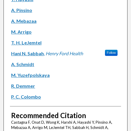
A. Pinsino
A. Mebazaa
M. Arrigo
T. H. LeJemtel
Hani N. Sabbah
,
Henry Ford Health
Follow
A. Schmidt
M. Yuzefpolskaya
R. Demmer
P. C. Colombo
Recommended Citation
Castagna F, Onat D, Wong K, Harxhi A, Hayashi Y, Pinsino A,
Mebazaa A, Arrigo M, LeJemtel TH, Sabbah H, Schmidt A,