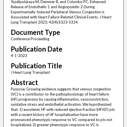
Yuzefpolskaya M, Demmer R, and Colombo PC. Enhanced
Release of Endothelin-1 and Angiopoietin-2 During
Experimentally-Induced Peripheral Venous Congestion is
Associated with Heart Failure-Related Clinical Events. J Heart
Lung Transplant 2023; 42(4):S323-S324.
Document Type
Conference Proceeding
Publication Date
4-1-2023
Publication Title
J Heart Lung Transplant
Abstract
Purpose: Growing evidence suggests that venous congestion
(VC) is a contributor to the pathophysiology of heart failure
(HF) progression by causing inflammation, vasoconstriction,
oxidative stress and endothelial activation. We hypothesized
that: 1) euvolemic HF with reduced ejection fraction (HFrEF) pts
with a recent history of HF hospitalization have more
pronounced phenotypic response to VC compared to pts not
hospitalized; 2) greater phenotypic response to VC is