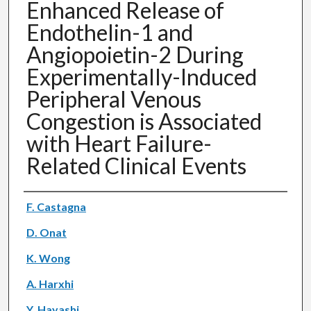
Enhanced Release of
Endothelin-1 and
Angiopoietin-2 During
Experimentally-Induced
Peripheral Venous
Congestion is Associated
with Heart Failure-
Related Clinical Events
Authors
F. Castagna
D. Onat
K. Wong
A. Harxhi
Y. Hayashi