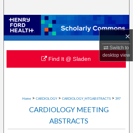
Search
Browse Collections
×
My Account
Switch to
About
desktop
view
Find It @ Sladen
Digital Commons Network™
>
>
>
Home
CARDIOLOGY
CARDIOLOGY_MTGABSTRACTS
397
CARDIOLOGY MEETING
ABSTRACTS