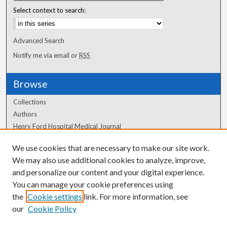
Select context to search:
Advanced Search
Notify me via email or
RSS
Browse
Collections
Authors
Henry Ford Hospital Medical Journal
We use cookies that are necessary to make our site work.
Author Corner
We may also use additional cookies to analyze, improve,
Author FAQ
and personalize our content and your digital experience.
You can manage your cookie preferences using
the
Cookie settings
link. For more information, see
our
Cookie Policy