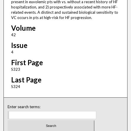
present in euvolemic pts with vs. without a recent history of HF
hospitalization, and 2) prospectively associated with more HF-
related events. A distinct and sustained biological sensitivity to
VC occurs in pts at high-risk for HF progression.
Volume
42
Issue
4
First Page
S323
Last Page
S324
Enter search terms: