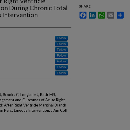
 Right Ventricle
ion During Chronic Total
SHARE
 Intervention
Facebook
LinkedIn
WhatsApp
Email
Sha
Follow
Follow
Follow
Follow
Follow
Follow
Follow
S, Brooks C, Longlade J, Basir MB,
agement and Outcomes of Acute Right
ck After Right Ventricle Marginal Branch
on Percutaneous Intervention. J Am Coll