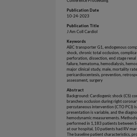
Conference Proceeding
Publication Date
10-24-2023
Publication Title
J Am Coll Cardiol
Keywords
ABC transporter G1, endogenous compou
shock, chronic total occlusion, complica
perforation, dissection, end stage renal 
failure, hematoma, hemodialysis, hemod
major clinical study, male, mortality r
pericardiocentesis, prevention, retrospe
assessment, surgery
Abstract
Background: Cardiogenic shock (CS) comp
branches occlusion during right coronar
percutaneous intervention (CTO PCI) is r
presentation is variable, and the diagn
hemodynamic measurements. Methods
performed in 1,183 patients between 
at our hospital, 10 patients had RV mar
The baseline patient characteristics, p