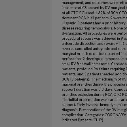
management, and outcomes were retrosp
incidence of CS caused by RV marginal
of all CTO PCIs and 1.32% of RCA CTO 
dominant RCA in all patients. 9 were m
Hispanic. 5 patients had a prior histor
disease requiring hemodialysis. None of
dysfunction. All procedures were perf
procedural success was achieved in 9 pa
antegrade dissection and re-entry in 1 
reverse controlled antegrade and retrog
marginal branch occlusion occurred in al
perforation, 2 developed tamponade req
small RV free wall hematoma. Cardiac arr
patients, profound RV failure requiring
patients, and 5 patients needed additio
30% (3 patients). The mechanism of RV f
marginal branches during the procedure
support duration was 5.3 days. Conclus
branches occlusion during RCA CTO PCI 
The initial presentation was cardiac ar
support. Early invasive hemodynamic m
diagnosis. Preservation of the RV margin
complication. Categories: CORONARY: 
indicated Patients (CHIP)