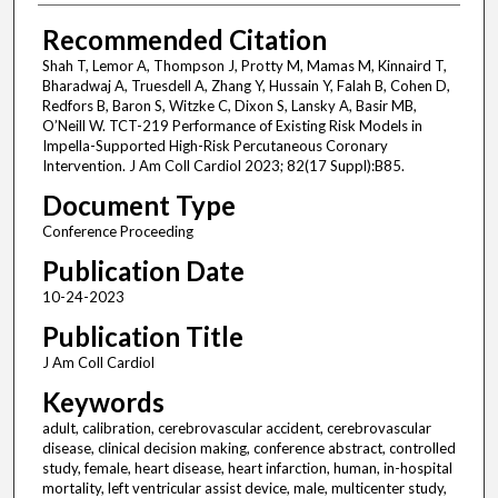
Recommended Citation
Shah T, Lemor A, Thompson J, Protty M, Mamas M, Kinnaird T,
Bharadwaj A, Truesdell A, Zhang Y, Hussain Y, Falah B, Cohen D,
Redfors B, Baron S, Witzke C, Dixon S, Lansky A, Basir MB,
O’Neill W. TCT-219 Performance of Existing Risk Models in
Impella-Supported High-Risk Percutaneous Coronary
Intervention. J Am Coll Cardiol 2023; 82(17 Suppl):B85.
Document Type
Conference Proceeding
Publication Date
10-24-2023
Publication Title
J Am Coll Cardiol
Keywords
adult, calibration, cerebrovascular accident, cerebrovascular
disease, clinical decision making, conference abstract, controlled
study, female, heart disease, heart infarction, human, in-hospital
mortality, left ventricular assist device, male, multicenter study,