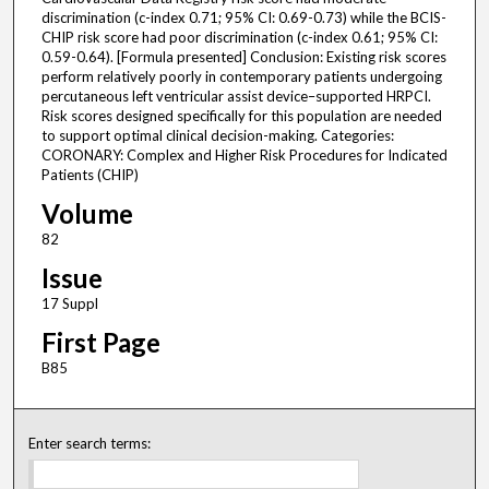
discrimination (c-index 0.71; 95% CI: 0.69-0.73) while the BCIS-
CHIP risk score had poor discrimination (c-index 0.61; 95% CI:
0.59-0.64). [Formula presented] Conclusion: Existing risk scores
perform relatively poorly in contemporary patients undergoing
percutaneous left ventricular assist device–supported HRPCI.
Risk scores designed specifically for this population are needed
to support optimal clinical decision-making. Categories:
CORONARY: Complex and Higher Risk Procedures for Indicated
Patients (CHIP)
Volume
82
Issue
17 Suppl
First Page
B85
Enter search terms: