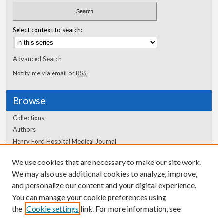
Select context to search:
Advanced Search
Notify me via email or
RSS
Browse
Collections
Authors
Henry Ford Hospital Medical Journal
We use cookies that are necessary to make our site work.
Author Corner
We may also use additional cookies to analyze, improve,
Author FAQ
and personalize our content and your digital experience.
You can manage your cookie preferences using
the
Cookie settings
link. For more information, see