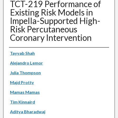
TCT-219 Performance of
Existing Risk Models in
Impella-Supported High-
Risk Percutaneous
Coronary Intervention
Authors
Tayyab Shah
Alejandro Lemor
Julia Thompson
Majd Protty
Mamas Mamas
Tim Kinnaird
Aditya Bharadwaj