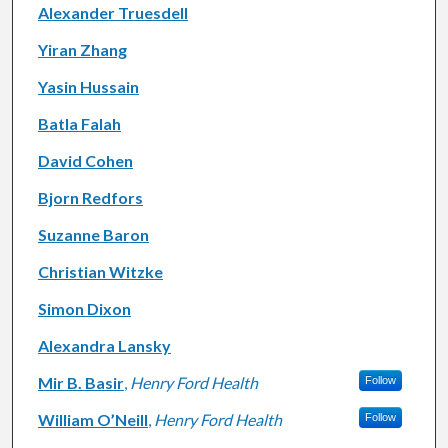
Alexander Truesdell
Yiran Zhang
Yasin Hussain
Batla Falah
David Cohen
Bjorn Redfors
Suzanne Baron
Christian Witzke
Simon Dixon
Alexandra Lansky
Mir B. Basir
,
Henry Ford Health
Follow
William O’Neill
,
Henry Ford Health
Follow