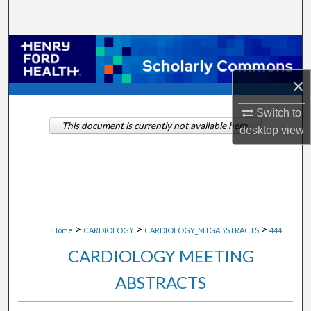
Search
Browse Collections
×
My Account
Switch to
About
This document is currently not available here.
desktop
view
Digital Commons Network™
>
>
>
Home
CARDIOLOGY
CARDIOLOGY_MTGABSTRACTS
444
CARDIOLOGY MEETING
ABSTRACTS