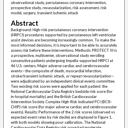
observational study, percutaneous coronary intervention,
prospective study, revascularization, risk assessment, risk
model, surgery, transient ischemic attack
Abstract
Background: High-risk percutaneous coronary intervention
(HRPCI) procedures supported by percutaneous left ventricular
assist devices are becoming increasingly common. To make the
most informed decisions, it is important to be able to accurately
assess risk before these interventions. Methods: PROTECT III is
a prospective, multicenter, observational study enrolling
consecutive patients undergoing Impella-supported HRPCI at
46 U.S. centers. Major adverse cardiac and cerebrovascular
events—the composite of death, myocardial infarction,
stroke/transient ischemic attack, or repeat revascularization—
were adjudicated by an independent clinical events committee.
Two existing risk scores were applied for each patient: the
National Cardiovascular Data Registry bedside risk score (for
in-hospital mortality) and the British Cardiovascular
Intervention Society Complex High-Risk Indicated PCI (BCIS-
CHIP) risk score (for major adverse cardiac and cerebrovascular
events). Results: Performance of the 2 risk scores (observed vs
expected event rates by risk decile) are displayed in Figure 1,
with both models showing poor calibration. The National
Cardiovascular Data Registry risk score had moderate