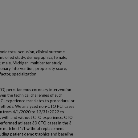
onic total occlusion, clinical outcome,
ontrolled study, demographics, female,
y, male, Michigan, multicenter study,
nary intervention, propensity score,
factor, specialization
CTO) percutaneous coronary intervention
iven the technical challenges of such
PCI experience translates to procedural or
Methods: We analyzed non-CTO PCI cases
gan from 4/1/2020 to 12/31/2022 to
 with and without CTO experience. CTO
performed at least 30 CTO cases in the 3
ere matched 1:1 without replacement
luding patient demographics and baseline