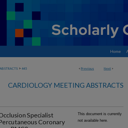
Home
>
ABSTRACTS
445
<
Previous
Next
>
CARDIOLOGY MEETING ABSTRACTS
cclusion Specialist
This document is currently
Percutaneous Coronary
not available here.