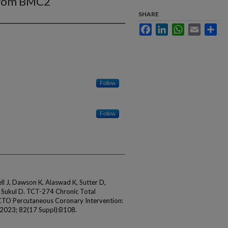
 From BMC2
SHARE
Facebook
LinkedIn
WhatsApp
Email
Sha
Follow
Follow
l J, Dawson K, Alaswad K, Sutter D,
, Sukul D. TCT-274 Chronic Total
CTO Percutaneous Coronary Intervention:
 2023; 82(17 Suppl):B108.