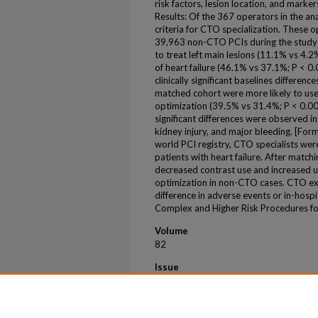
risk factors, lesion location, and marke
Results: Of the 367 operators in the an
criteria for CTO specialization. These
39,963 non-CTO PCIs during the study 
to treat left main lesions (11.1% vs 4.2
of heart failure (46.1% vs 37.1%; P < 0.0
clinically significant baselines differen
matched cohort were more likely to use 
optimization (39.5% vs 31.4%; P < 0.00
significant differences were observed in
kidney injury, and major bleeding. [Form
world PCI registry, CTO specialists were
patients with heart failure. After matc
decreased contrast use and increased us
optimization in non-CTO cases. CTO ex
difference in adverse events or in-ho
Complex and Higher Risk Procedures for
Volume
82
Issue
17 Suppl
First Page
B108