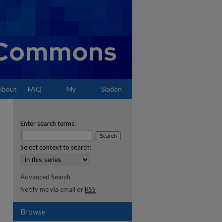
About
FAQ
My
Sladen
Account
Enter search terms:
Select context to search:
Advanced Search
Notify me via email or
RSS
Browse