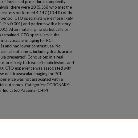
rs of increased procedural complexity.
alysis, there were 20 (5.5%) who met the
 operators performed 4,147 (10.4%) of the
period. CTO specialists were more likely
%; P < 0.001) and patients with a history
01). After matching, no statistically or
ces remained. CTO specialists in the
intravascular imaging for PCI
1) and had lower contrast use. No
 clinical outcomes, including death, acute
ula presented] Conclusion: In a real-
 more likely to treat left main lesions and
hing, CTO experience was associated with
e of intravascular imaging for PCI
perience was not associated with a
spital outcomes. Categories: CORONARY:
 Indicated Patients (CHIP)