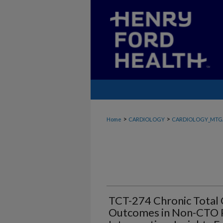
>
>
Home
CARDIOLOGY
CARDIOLOGY_MTG
TCT-274 Chronic Total O
Outcomes in Non-CTO 