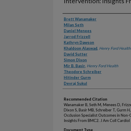
Intervention: Insights
Authors
Brett Wanamaker
Milan Seth
Daniel Menees
Jarrod Frizzell
Kathryn Dawson
Khaldoon Alaswad
,
Henry Ford Health
David Sutter
Simon Dixon
Mir B. Basir
,
Henry Ford Health
Theodore Schreiber
Hitinder Gurm
Devraj Sukul
Recommended Citation
Wanamaker B, Seth M, Menees D, Frizzel
Dixon S, Basir MB, Schreiber T, Gurm H
Occlusion Specialist Outcomes in Non-
Insights From BMC2. J Am Coll Cardiol
Document Type