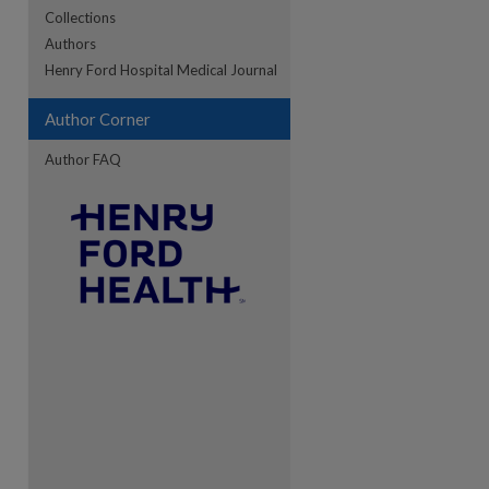
Collections
Authors
re
Henry Ford Hospital Medical Journal
Author Corner
Author FAQ