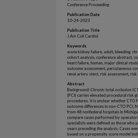
Conference Proceeding
Publication Date
10-24-2023
Publication Title
J Am Coll Cardiol
Keywords
acute kidney failure, adult, bleeding, chr
cohort analysis, conference abstract, c
heart failure, human, major clinical stud
outcome assessment, percutaneous coro
renal artery stent, risk assessment, risk 
Abstract
Background: Chronic total occlusion (
(PCI) carries elevated procedural risk g
procedures. It is unclear whether CTO 
outcome differences in non-CTO PCI. 
from 48 nonfederal hospitals in Michi
compare cases performed by operators
specialists were defined as those who 
years preceding the analysis. Cases w
based on a propensity score model inc