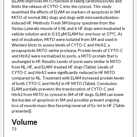
(ELAM) improves MITO function in failing cardiomyocytes and
limits the release of CYTO-C into the cytosol. This study
examined the effects of ELAM on markers of apoptosis in SM
MITO of normal (NL) dogs and dogs with microembolization-
induced HF. Methods: Fresh SM biopsy specimen from the
Vastus Lateralis muscle of 6 NL and 6 HF dogs were incubated in
vehicle solution and in 0.10 μM ELAM for one hour at 37°C. At
end of incubation, MITO were isolated from SM and used in
Western blots to assess levels of CYTO-C and HtrA2, a
proapoptotic MITO serine protease. Protein levels of CYTO-C
and HtrA2 were normalized to porin, a MITO protein that is
unchanged in HF. Results: Levels of porin were similar in MITO
from NL, HF, and ELAM-treated HF dogs (Table). Levels of
CYTO-C and HtrA2 were significantly reduced in HF MITO
compared to NL. Treatment with ELAM increased protein levels
of both CYTO-C and HtrA2 in HF MITO (Table). Conclusion:
ELAM partially prevents the translocation of CYTO-C and
HtrA2 from MITO to cytosol in SM of HF dogs. ELAM can lower
the burden of apoptosis in SM and possibly prevent ongoing
loss of muscle mass thus favoring reversal of Ex-Int in HF. [Table
presented]
Volume
73