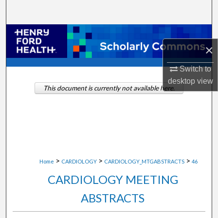
Search
Browse Collections
×
My Account
Switch to
desktop
view
About
This document is currently not available here.
Digital Commons Network™
>
>
>
Home
CARDIOLOGY
CARDIOLOGY_MTGABSTRACTS
46
CARDIOLOGY MEETING
ABSTRACTS