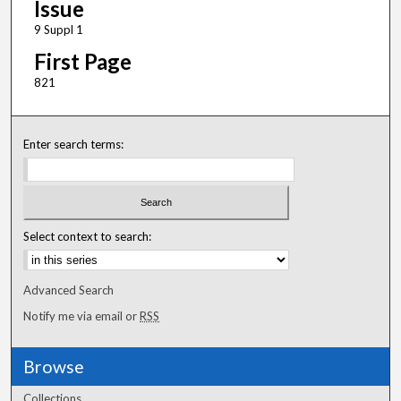
Issue
9 Suppl 1
First Page
821
Enter search terms:
Select context to search:
Advanced Search
Notify me via email or
RSS
Browse
Collections