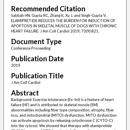
Recommended Citation
Sabbah HN, Gupta RC, Zhang K, Xu J, and Singh-Gupta V.
ELAMIPRETIDE REDUCES THE BURDEN FOR INDUCTION OF
APOPTOSIS IN SKELETAL MUSCLE OF DOGS WITH CHRONIC
HEART FAILURE. J Am Coll Cardiol 2019; 73(9):821.
Document Type
Conference Proceeding
Publication Date
2019
Publication Title
J Am Coll Cardiol
Abstract
Background: Exercise intolerance (Ex-Int) is a feature of heart
failure (HF) and is attributed to skeletal muscle (SM)
abnormalities including fiber type composition, atrophy, fiber
loss, and mitochondrial (MITO) dysfunction. MITO dysfunction
can activate apoptosis by releasing cytochrome C (CYTO-C)
into the cytosol. We showed that therapy with elamipretide