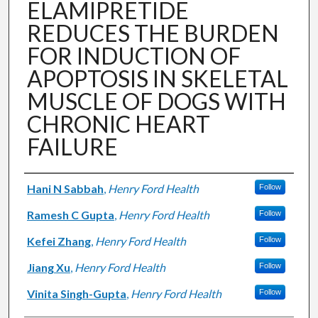
ELAMIPRETIDE
REDUCES THE BURDEN
FOR INDUCTION OF
APOPTOSIS IN SKELETAL
MUSCLE OF DOGS WITH
CHRONIC HEART
FAILURE
Authors
Hani N Sabbah
,
Henry Ford Health
Follow
Ramesh C Gupta
,
Henry Ford Health
Follow
Kefei Zhang
,
Henry Ford Health
Follow
Jiang Xu
,
Henry Ford Health
Follow
Vinita Singh-Gupta
,
Henry Ford Health
Follow