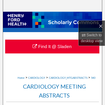
Search
Browse Collections
×
My Account
Switch to
About
desktop
view
Find It @ Sladen
Digital Commons Network™
>
>
>
Home
CARDIOLOGY
CARDIOLOGY_MTGABSTRACTS
540
CARDIOLOGY MEETING
ABSTRACTS