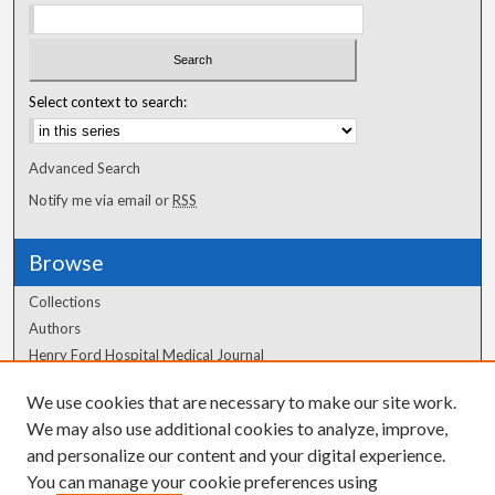
Select context to search:
Advanced Search
Notify me via email or
RSS
Browse
Collections
Authors
Henry Ford Hospital Medical Journal
We use cookies that are necessary to make our site work.
Author Corner
We may also use additional cookies to analyze, improve,
Author FAQ
and personalize our content and your digital experience.
You can manage your cookie preferences using