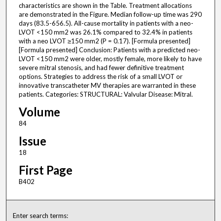
characteristics are shown in the Table. Treatment allocations
are demonstrated in the Figure. Median follow-up time was 290
days (83.5-656.5). All-cause mortality in patients with a neo-
LVOT <150 mm2 was 26.1% compared to 32.4% in patients
with a neo LVOT ≥150 mm2 (P = 0.17). [Formula presented]
[Formula presented] Conclusion: Patients with a predicted neo-
LVOT <150 mm2 were older, mostly female, more likely to have
severe mitral stenosis, and had fewer definitive treatment
options. Strategies to address the risk of a small LVOT or
innovative transcatheter MV therapies are warranted in these
patients. Categories: STRUCTURAL: Valvular Disease: Mitral.
Volume
84
Issue
18
First Page
B402
Enter search terms: