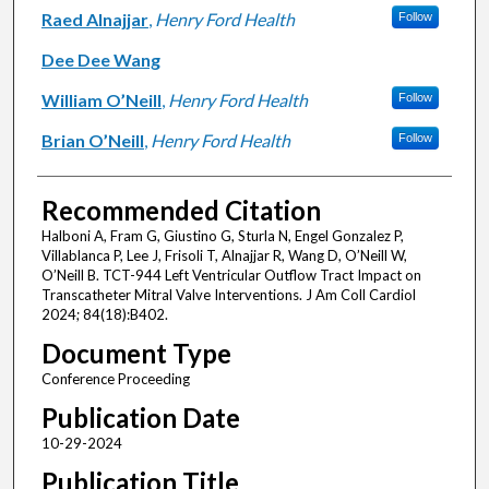
Raed Alnajjar
,
Henry Ford Health
Follow
Dee Dee Wang
William O’Neill
,
Henry Ford Health
Follow
Brian O’Neill
,
Henry Ford Health
Follow
Recommended Citation
Halboni A, Fram G, Giustino G, Sturla N, Engel Gonzalez P,
Villablanca P, Lee J, Frisoli T, Alnajjar R, Wang D, O’Neill W,
O’Neill B. TCT-944 Left Ventricular Outflow Tract Impact on
Transcatheter Mitral Valve Interventions. J Am Coll Cardiol
2024; 84(18):B402.
Document Type
Conference Proceeding
Publication Date
10-29-2024
Publication Title