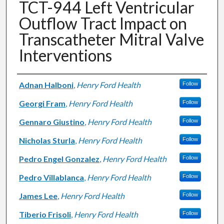
TCT-944 Left Ventricular
Outflow Tract Impact on
Transcatheter Mitral Valve
Interventions
Authors
Adnan Halboni
,
Henry Ford Health
Follow
Georgi Fram
,
Henry Ford Health
Follow
Gennaro Giustino
,
Henry Ford Health
Follow
Nicholas Sturla
,
Henry Ford Health
Follow
Pedro Engel Gonzalez
,
Henry Ford Health
Follow
Pedro Villablanca
,
Henry Ford Health
Follow
James Lee
,
Henry Ford Health
Follow
Tiberio Frisoli
,
Henry Ford Health
Follow