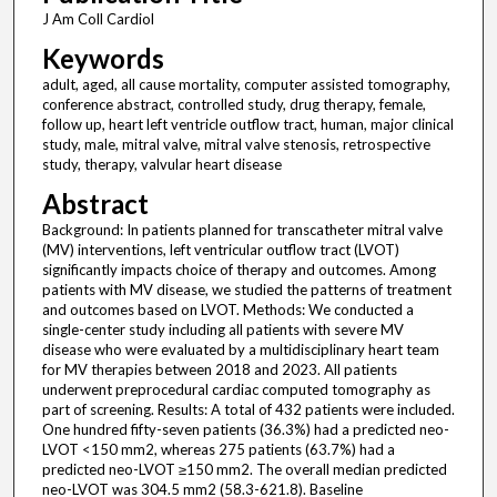
J Am Coll Cardiol
Keywords
adult, aged, all cause mortality, computer assisted tomography,
conference abstract, controlled study, drug therapy, female,
follow up, heart left ventricle outflow tract, human, major clinical
study, male, mitral valve, mitral valve stenosis, retrospective
study, therapy, valvular heart disease
Abstract
Background: In patients planned for transcatheter mitral valve
(MV) interventions, left ventricular outflow tract (LVOT)
significantly impacts choice of therapy and outcomes. Among
patients with MV disease, we studied the patterns of treatment
and outcomes based on LVOT. Methods: We conducted a
single-center study including all patients with severe MV
disease who were evaluated by a multidisciplinary heart team
for MV therapies between 2018 and 2023. All patients
underwent preprocedural cardiac computed tomography as
part of screening. Results: A total of 432 patients were included.
One hundred fifty-seven patients (36.3%) had a predicted neo-
LVOT <150 mm2, whereas 275 patients (63.7%) had a
predicted neo-LVOT ≥150 mm2. The overall median predicted
neo-LVOT was 304.5 mm2 (58.3-621.8). Baseline