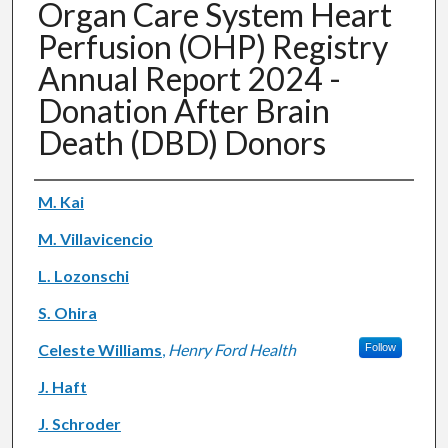
Organ Care System Heart
Perfusion (OHP) Registry
Annual Report 2024 -
Donation After Brain
Death (DBD) Donors
Authors
M. Kai
M. Villavicencio
L. Lozonschi
S. Ohira
Celeste Williams
,
Henry Ford Health
Follow
J. Haft
J. Schroder