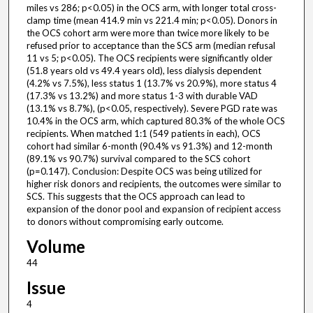
miles vs 286; p<0.05) in the OCS arm, with longer total cross-
clamp time (mean 414.9 min vs 221.4 min; p<0.05). Donors in
the OCS cohort arm were more than twice more likely to be
refused prior to acceptance than the SCS arm (median refusal
11 vs 5; p<0.05). The OCS recipients were significantly older
(51.8 years old vs 49.4 years old), less dialysis dependent
(4.2% vs 7.5%), less status 1 (13.7% vs 20.9%), more status 4
(17.3% vs 13.2%) and more status 1-3 with durable VAD
(13.1% vs 8.7%), (p<0.05, respectively). Severe PGD rate was
10.4% in the OCS arm, which captured 80.3% of the whole OCS
recipients. When matched 1:1 (549 patients in each), OCS
cohort had similar 6-month (90.4% vs 91.3%) and 12-month
(89.1% vs 90.7%) survival compared to the SCS cohort
(p=0.147). Conclusion: Despite OCS was being utilized for
higher risk donors and recipients, the outcomes were similar to
SCS. This suggests that the OCS approach can lead to
expansion of the donor pool and expansion of recipient access
to donors without compromising early outcome.
Volume
44
Issue
4