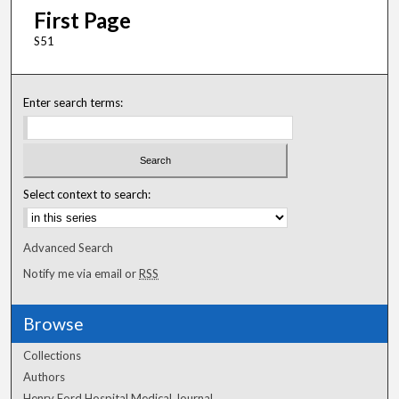
First Page
S51
Enter search terms:
Select context to search:
Advanced Search
Notify me via email or
RSS
Browse
Collections
Authors
Henry Ford Hospital Medical Journal