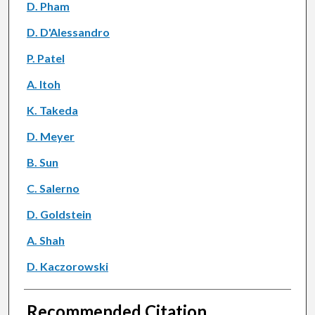
D. Pham
D. D'Alessandro
P. Patel
A. Itoh
K. Takeda
D. Meyer
B. Sun
C. Salerno
D. Goldstein
A. Shah
D. Kaczorowski
Recommended Citation