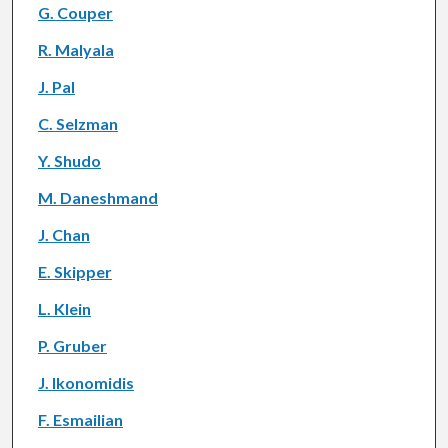
G. Couper
R. Malyala
J. Pal
C. Selzman
Y. Shudo
M. Daneshmand
J. Chan
E. Skipper
L. Klein
P. Gruber
J. Ikonomidis
F. Esmailian