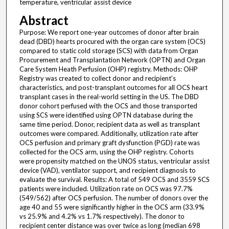
temperature, ventricular assist device
Abstract
Purpose: We report one-year outcomes of donor after brain
dead (DBD) hearts procured with the organ care system (OCS)
compared to static cold storage (SCS) with data from Organ
Procurement and Transplantation Network (OPTN) and Organ
Care System Heath Perfusion (OHP) registry. Methods: OHP
Registry was created to collect donor and recipient’s
characteristics, and post-transplant outcomes for all OCS heart
transplant cases in the real-world setting in the US. The DBD
donor cohort perfused with the OCS and those transported
using SCS were identified using OPTN database during the
same time period. Donor, recipient data as well as transplant
outcomes were compared. Additionally, utilization rate after
OCS perfusion and primary graft dysfunction (PGD) rate was
collected for the OCS arm, using the OHP registry. Cohorts
were propensity matched on the UNOS status, ventricular assist
device (VAD), ventilator support, and recipient diagnosis to
evaluate the survival. Results: A total of 549 OCS and 3559 SCS
patients were included. Utilization rate on OCS was 97.7%
(549/562) after OCS perfusion. The number of donors over the
age 40 and 55 were significantly higher in the OCS arm (33.9%
vs 25.9% and 4.2% vs 1.7% respectively). The donor to
recipient center distance was over twice as long (median 698