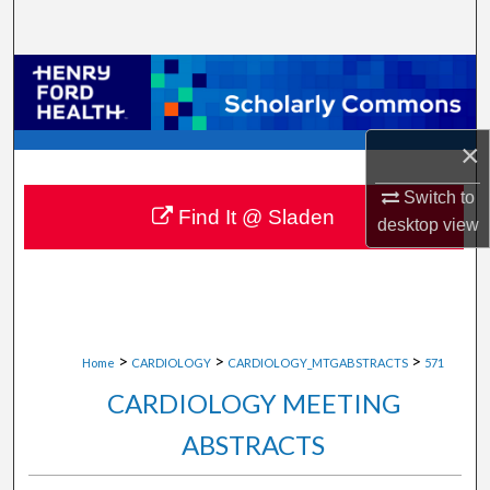
Search
Browse Collections
My Account
×
About
Switch to
Find It @ Sladen
desktop
view
Digital Commons Network™
>
>
>
Home
CARDIOLOGY
CARDIOLOGY_MTGABSTRACTS
571
CARDIOLOGY MEETING
ABSTRACTS