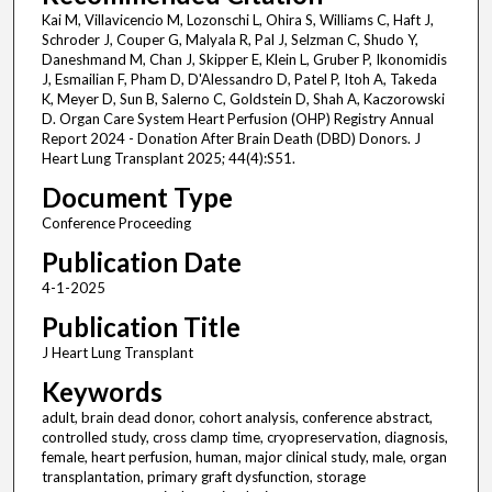
Kai M, Villavicencio M, Lozonschi L, Ohira S, Williams C, Haft J,
Schroder J, Couper G, Malyala R, Pal J, Selzman C, Shudo Y,
Daneshmand M, Chan J, Skipper E, Klein L, Gruber P, Ikonomidis
J, Esmailian F, Pham D, D'Alessandro D, Patel P, Itoh A, Takeda
K, Meyer D, Sun B, Salerno C, Goldstein D, Shah A, Kaczorowski
D. Organ Care System Heart Perfusion (OHP) Registry Annual
Report 2024 - Donation After Brain Death (DBD) Donors. J
Heart Lung Transplant 2025; 44(4):S51.
Document Type
Conference Proceeding
Publication Date
4-1-2025
Publication Title
J Heart Lung Transplant
Keywords
adult, brain dead donor, cohort analysis, conference abstract,
controlled study, cross clamp time, cryopreservation, diagnosis,
female, heart perfusion, human, major clinical study, male, organ
transplantation, primary graft dysfunction, storage